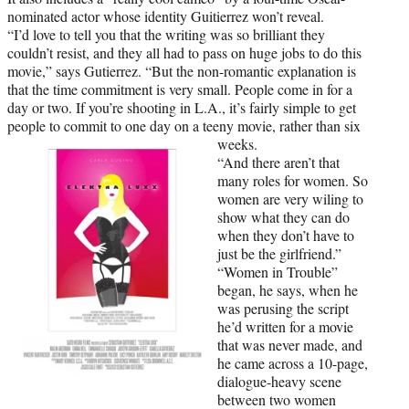
nominated actor whose identity Guitierrez won’t reveal.
“I’d love to tell you that the writing was so brilliant they
couldn’t resist, and they all had to pass on huge jobs to do this
movie,” says Gutierrez. “But the non-romantic explanation is
that the time commitment is very small. People come in for a
day or two. If you’re shooting in L.A., it’s fairly simple to get
people to commit to one day on a teeny movie, rather than six
weeks.
“And there aren’t that
many roles for women. So
women are very wiling to
show what they can do
when they don’t have to
just be the girlfriend.”
“Women in Trouble”
began, he says, when he
was perusing the script
he’d written for a movie
that was never made, and
he came across a 10-page,
dialogue-heavy scene
between two women