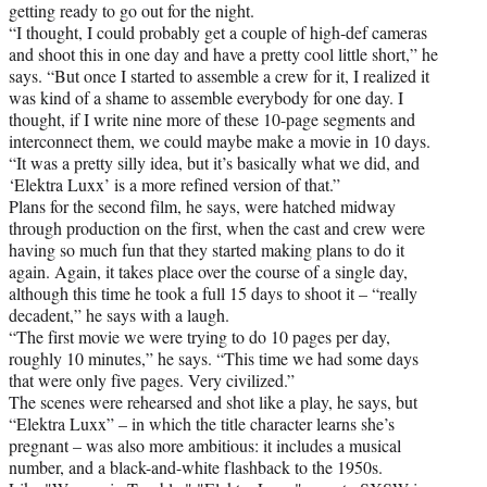
getting ready to go out for the night.
“I thought, I could probably get a couple of high-def cameras
and shoot this in one day and have a pretty cool little short,” he
says. “But once I started to assemble a crew for it, I realized it
was kind of a shame to assemble everybody for one day. I
thought, if I write nine more of these 10-page segments and
interconnect them, we could maybe make a movie in 10 days.
“It was a pretty silly idea, but it’s basically what we did, and
‘Elektra Luxx’ is a more refined version of that.”
Plans for the second film, he says, were hatched midway
through production on the first, when the cast and crew were
having so much fun that they started making plans to do it
again. Again, it takes place over the course of a single day,
although this time he took a full 15 days to shoot it – “really
decadent,” he says with a laugh.
“The first movie we were trying to do 10 pages per day,
roughly 10 minutes,” he says. “This time we had some days
that were only five pages. Very civilized.”
The scenes were rehearsed and shot like a play, he says, but
“Elektra Luxx” – in which the title character learns she’s
pregnant – was also more ambitious: it includes a musical
number, and a black-and-white flashback to the 1950s.