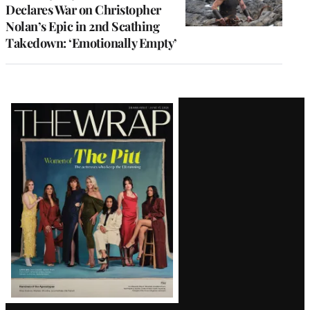
Declares War on Christopher
Nolan’s Epic in 2nd Scathing
Takedown: ‘Emotionally Empty’
Latest
Magazine
Issue