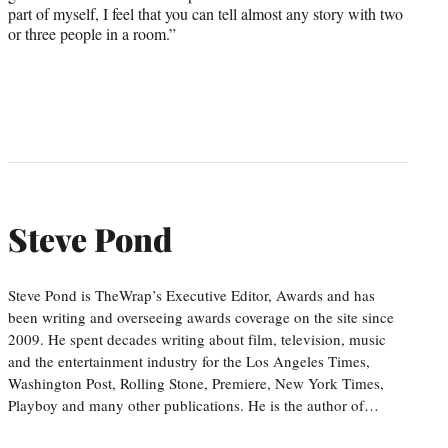
part of myself, I feel that you can tell almost any story with two
or three people in a room.”
Steve Pond
Steve Pond is TheWrap’s Executive Editor, Awards and has
been writing and overseeing awards coverage on the site since
2009. He spent decades writing about film, television, music
and the entertainment industry for the Los Angeles Times,
Washington Post, Rolling Stone, Premiere, New York Times,
Playboy and many other publications. He is the author of…