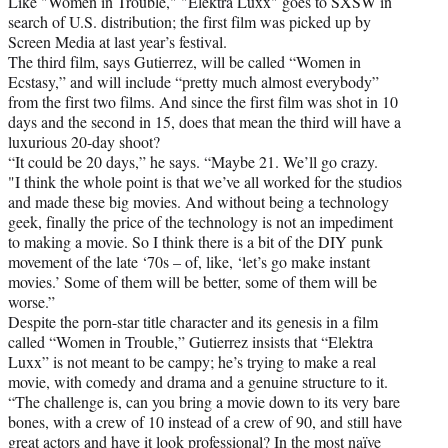
Like "Women in Trouble," "Elektra Luxx" goes to SXSW in
search of U.S. distribution; the first film was picked up by
Screen Media at last year’s festival.
The third film, says Gutierrez, will be called “Women in
Ecstasy,” and will include “pretty much almost everybody”
from the first two films. And since the first film was shot in 10
days and the second in 15, does that mean the third will have a
luxurious 20-day shoot?
“It could be 20 days,” he says. “Maybe 21. We’ll go crazy.
"I think the whole point is that we’ve all worked for the studios
and made these big movies. And without being a technology
geek, finally the price of the technology is not an impediment
to making a movie. So I think there is a bit of the DIY punk
movement of the late ‘70s – of, like, ‘let’s go make instant
movies.’ Some of them will be better, some of them will be
worse.”
Despite the porn-star title character and its genesis in a film
called “Women in Trouble,” Gutierrez insists that “Elektra
Luxx” is not meant to be campy; he’s trying to make a real
movie, with comedy and drama and a genuine structure to it.
“The challenge is, can you bring a movie down to its very bare
bones, with a crew of 10 instead of a crew of 90, and still have
great actors and have it look professional? In the most naïve