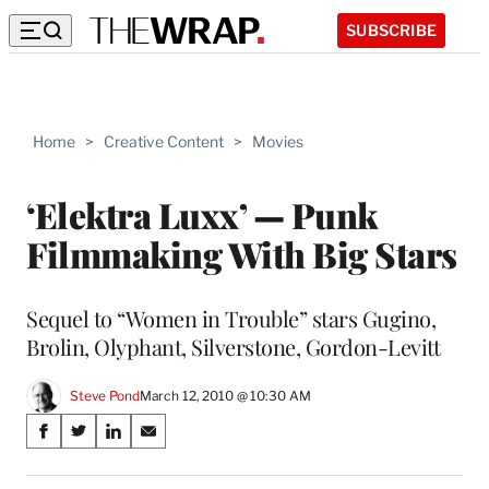
SUBSCRIBE
Home
>
Creative Content
>
Movies
‘Elektra Luxx’ — Punk
Filmmaking With Big Stars
Sequel to “Women in Trouble” stars Gugino,
Brolin, Olyphant, Silverstone, Gordon-Levitt
Steve Pond
March 12, 2010 @ 10:30 AM
Share
S
S
S
S
on
h
h
h
h
a
a
a
a