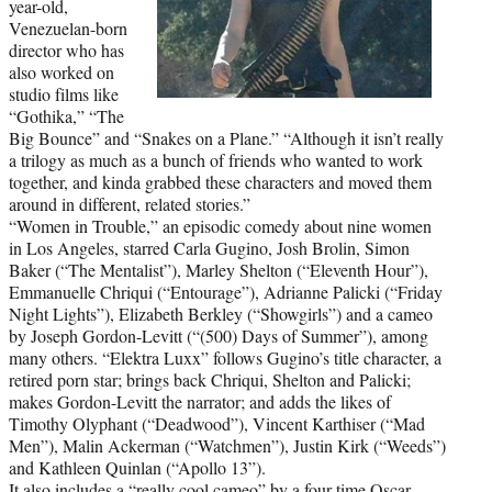
year-old,
Venezuelan-born
director who has
also worked on
studio films like
“Gothika,” “The
Big Bounce” and “Snakes on a Plane.” “Although it isn’t really
a trilogy as much as a bunch of friends who wanted to work
together, and kinda grabbed these characters and moved them
around in different, related stories.”
“Women in Trouble,” an episodic comedy about nine women
in Los Angeles, starred Carla Gugino, Josh Brolin, Simon
Baker (“The Mentalist”), Marley Shelton (“Eleventh Hour”),
Emmanuelle Chriqui (“Entourage”), Adrianne Palicki (“Friday
Night Lights”), Elizabeth Berkley (“Showgirls”) and a cameo
by Joseph Gordon-Levitt (“(500) Days of Summer”), among
many others. “Elektra Luxx” follows Gugino’s title character, a
retired porn star; brings back Chriqui, Shelton and Palicki;
makes Gordon-Levitt the narrator; and adds the likes of
Timothy Olyphant (“Deadwood”), Vincent Karthiser (“Mad
Men”), Malin Ackerman (“Watchmen”), Justin Kirk (“Weeds”)
and Kathleen Quinlan (“Apollo 13”).
It also includes a “really cool cameo” by a four-time Oscar-