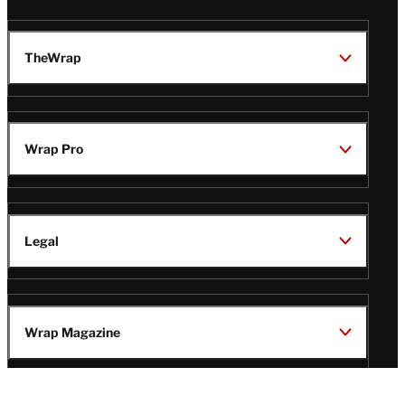
TheWrap
Wrap Pro
Legal
Wrap Magazine