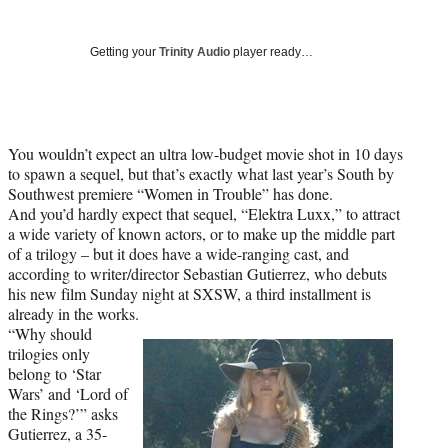
Social
r
r
r
r
e
e
e
e
Media
o
o
o
o
Getting your
Trinity Audio
player ready…
n
n
n
n
F
X
L
E
a
(
i
m
c
f
n
a
You wouldn’t expect an ultra low-budget movie shot in 10 days
e
o
k
i
to spawn a sequel, but that’s exactly what last year’s South by
b
r
e
l
Southwest premiere “Women in Trouble” has done.
o
m
d
And you’d hardly expect that sequel, “Elektra Luxx,” to attract
o
e
I
a wide variety of known actors, or to make up the middle part
k
r
n
of a trilogy – but it does have a wide-ranging cast, and
l
according to writer/director Sebastian Gutierrez, who debuts
y
his new film Sunday night at SXSW, a third installment is
T
already in the works.
w
“Why should
i
trilogies only
t
belong to ‘Star
t
Wars’ and ‘Lord of
e
the Rings?’” asks
r
Gutierrez, a 35-
)