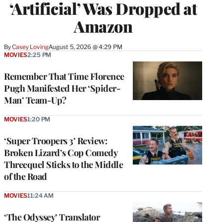
‘Artificial’ Was Dropped at
Amazon
By
Casey Loving
August 5, 2026 @ 4:29 PM
MOVIES
2:25 PM
Remember That Time Florence
Pugh Manifested Her ‘Spider-
Man’ Team-Up?
MOVIES
1:20 PM
‘Super Troopers 3’ Review:
Broken Lizard’s Cop Comedy
Threequel Sticks to the Middle
of the Road
MOVIES
11:24 AM
‘The Odyssey’ Translator