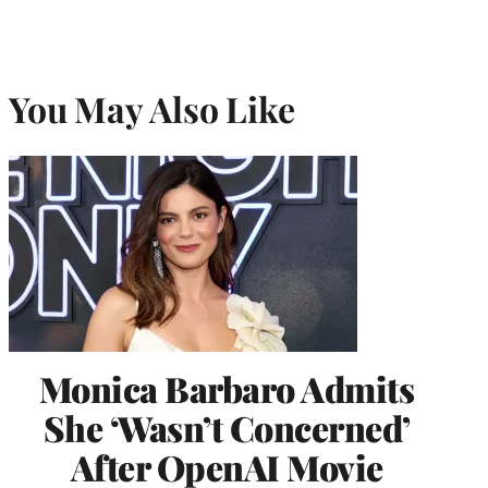
You May Also Like
Monica Barbaro Admits
She ‘Wasn’t Concerned’
After OpenAI Movie