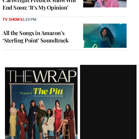
End Soon: ‘It’s My Opinion’
TV SHOWS
1:19 PM
All the Songs in Amazon’s
‘Sterling Point’ Soundtrack
Latest
Magazine
Issue