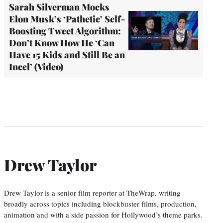
Sarah Silverman Mocks
Elon Musk’s ‘Pathetic’ Self-
Boosting Tweet Algorithm:
Don’t Know How He ‘Can
Have 15 Kids and Still Be an
Incel’ (Video)
Drew Taylor
Drew Taylor is a senior film reporter at TheWrap, writing
broadly across topics including blockbuster films, production,
animation and with a side passion for Hollywood’s theme parks.