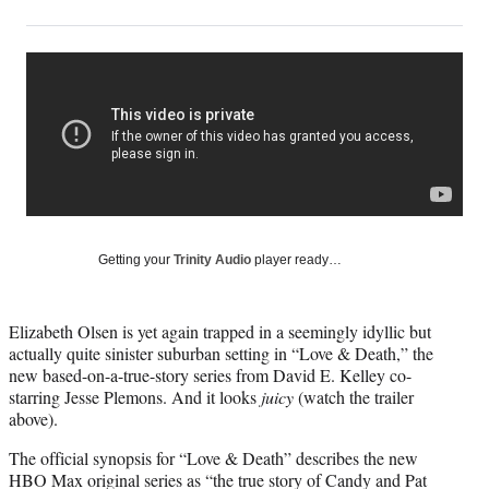
on
h
h
h
h
a
a
a
a
Social
r
r
r
r
e
e
e
e
Media
o
o
o
o
n
n
n
n
F
X
L
E
a
(
i
m
c
f
n
a
e
o
k
i
b
r
e
l
o
m
d
Getting your
Trinity Audio
player ready…
o
e
I
k
r
n
l
Elizabeth Olsen is yet again trapped in a seemingly idyllic but
y
actually quite sinister suburban setting in “Love & Death,” the
T
new based-on-a-true-story series from David E. Kelley co-
w
starring Jesse Plemons. And it looks
juicy
(watch the trailer
i
above).
t
t
The official synopsis for “Love & Death” describes the new
e
HBO Max original series as “the true story of Candy and Pat