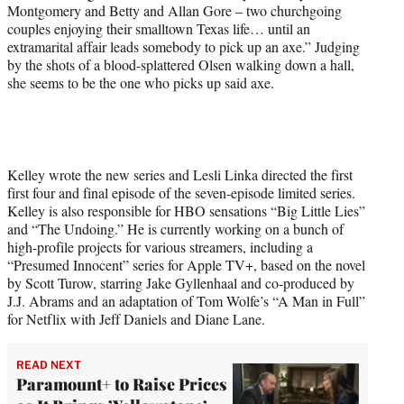
r
Montgomery and Betty and Allan Gore – two churchgoing
)
couples enjoying their smalltown Texas life… until an
extramarital affair leads somebody to pick up an axe.” Judging
by the shots of a blood-splattered Olsen walking down a hall,
she seems to be the one who picks up said axe.
Kelley wrote the new series and Lesli Linka directed the first
first four and final episode of the seven-episode limited series.
Kelley is also responsible for HBO sensations “Big Little Lies”
and “The Undoing.” He is currently working on a bunch of
high-profile projects for various streamers, including a
“Presumed Innocent” series for Apple TV+, based on the novel
by Scott Turow, starring Jake Gyllenhaal and co-produced by
J.J. Abrams and an adaptation of Tom Wolfe’s “A Man in Full”
for Netflix with Jeff Daniels and Diane Lane.
READ NEXT
Paramount+ to Raise Prices