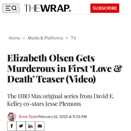
SUBSCRIBE
Home
>
Media & Platforms
>
TV
Elizabeth Olsen Gets
Murderous in First ‘Love &
Death’ Teaser (Video)
The HBO Max original series from David E.
Kelley co-stars Jesse Plemons
Drew Taylor
February 16, 2023 @ 9:33 AM
Share
S
S
S
S