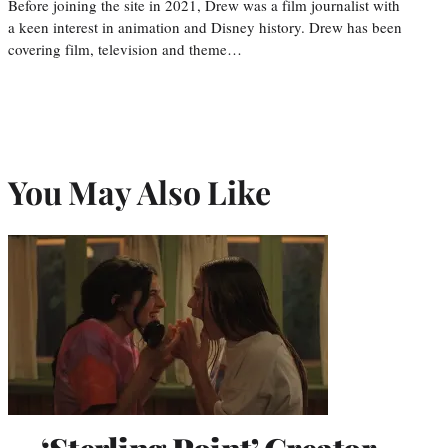
Before joining the site in 2021, Drew was a film journalist with
a keen interest in animation and Disney history. Drew has been
covering film, television and theme…
You May Also Like