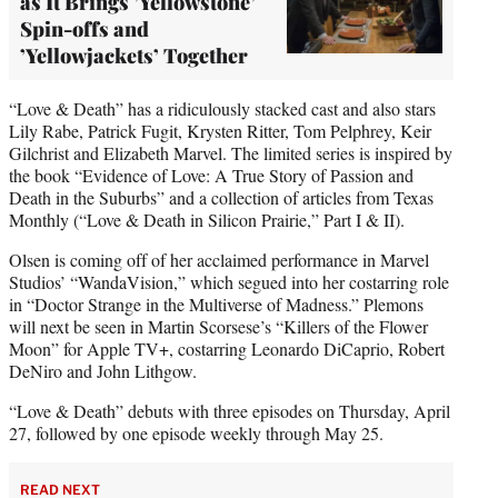
as It Brings ’Yellowstone’
Spin-offs and
’Yellowjackets’ Together
“Love & Death” has a ridiculously stacked cast and also stars
Lily Rabe, Patrick Fugit, Krysten Ritter, Tom Pelphrey, Keir
Gilchrist and Elizabeth Marvel. The limited series is inspired by
the book “Evidence of Love: A True Story of Passion and
Death in the Suburbs” and a collection of articles from Texas
Monthly (“Love & Death in Silicon Prairie,” Part I & II).
Olsen is coming off of her acclaimed performance in Marvel
Studios’ “WandaVision,” which segued into her costarring role
in “Doctor Strange in the Multiverse of Madness.” Plemons
will next be seen in Martin Scorsese’s “Killers of the Flower
Moon” for Apple TV+, costarring Leonardo DiCaprio, Robert
DeNiro and John Lithgow.
“Love & Death” debuts with three episodes on Thursday, April
27, followed by one episode weekly through May 25.
READ NEXT