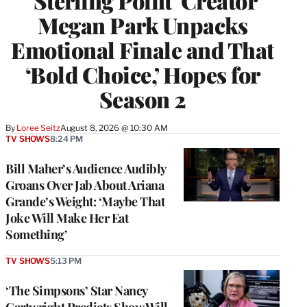
‘Sterling Point’ Creator
Megan Park Unpacks
Emotional Finale and That
‘Bold Choice,’ Hopes for
Season 2
By
Loree Seitz
August 8, 2026 @ 10:30 AM
TV SHOWS
8:24 PM
Bill Maher’s Audience Audibly
Groans Over Jab About Ariana
Grande’s Weight: ‘Maybe That
Joke Will Make Her Eat
Something’
TV SHOWS
5:13 PM
‘The Simpsons’ Star Nancy
Cartwright Predicts Show Will