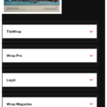
TheWrap
Wrap Pro
Legal
Wrap Magazine