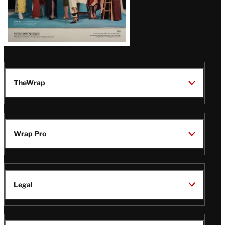
TheWrap
Wrap Pro
Legal