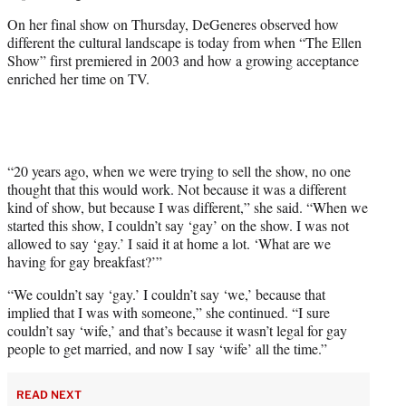
t
On her final show on Thursday, DeGeneres observed how
e
different the cultural landscape is today from when “The Ellen
r
Show” first premiered in 2003 and how a growing acceptance
)
enriched her time on TV.
“20 years ago, when we were trying to sell the show, no one
thought that this would work. Not because it was a different
kind of show, but because I was different,” she said. “When we
started this show, I couldn’t say ‘gay’ on the show. I was not
allowed to say ‘gay.’ I said it at home a lot. ‘What are we
having for gay breakfast?’”
“We couldn’t say ‘gay.’ I couldn’t say ‘we,’ because that
implied that I was with someone,” she continued. “I sure
couldn’t say ‘wife,’ and that’s because it wasn’t legal for gay
people to get married, and now I say ‘wife’ all the time.”
READ NEXT