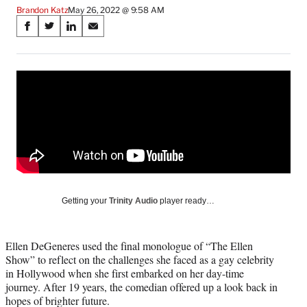
Brandon Katz
May 26, 2022 @ 9:58 AM
Share
S
S
S
S
on
h
h
h
h
a
a
a
a
Social
r
r
r
r
e
e
e
e
Media
o
o
o
o
n
n
n
n
F
X
L
E
a
(
i
m
c
f
n
a
e
o
k
i
b
r
e
l
o
m
d
Getting your
Trinity Audio
player ready…
o
e
I
k
r
n
l
Ellen DeGeneres used the final monologue of “The Ellen
y
Show” to reflect on the challenges she faced as a gay celebrity
T
in Hollywood when she first embarked on her day-time
w
journey. After 19 years, the comedian offered up a look back in
i
hopes of brighter future.
t