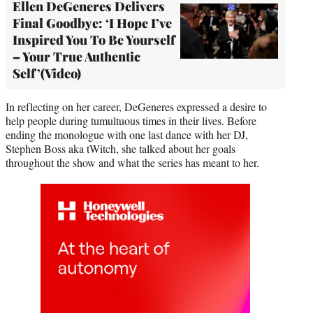
Ellen DeGeneres Delivers
Final Goodbye: ‘I Hope I’ve
Inspired You To Be Yourself
– Your True Authentic
Self’(Video)
In reflecting on her career, DeGeneres expressed a desire to
help people during tumultuous times in their lives. Before
ending the monologue with one last dance with her DJ,
Stephen Boss aka tWitch, she talked about her goals
throughout the show and what the series has meant to her.