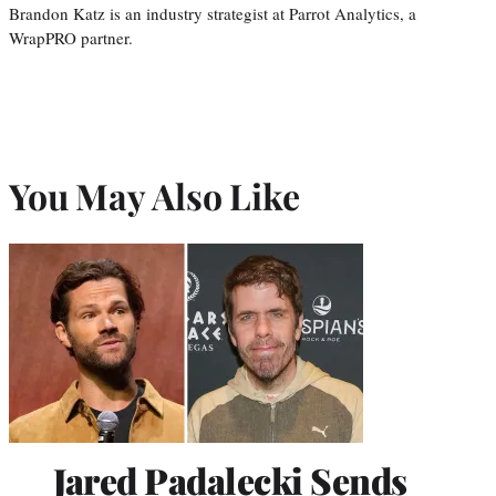
Brandon Katz is an industry strategist at Parrot Analytics, a
WrapPRO partner.
You May Also Like
Jared Padalecki Sends