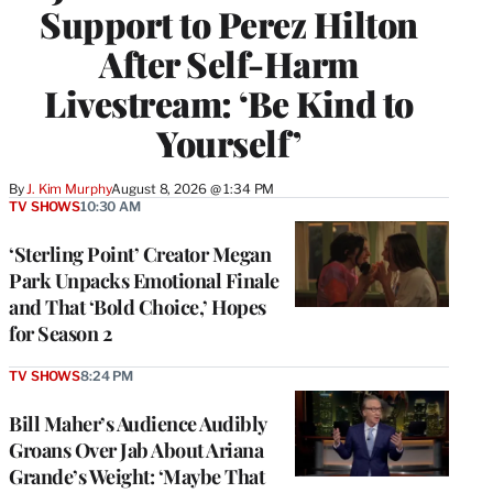
Support to Perez Hilton
After Self-Harm
Livestream: ‘Be Kind to
Yourself’
By
J. Kim Murphy
August 8, 2026 @ 1:34 PM
TV SHOWS
10:30 AM
‘Sterling Point’ Creator Megan
Park Unpacks Emotional Finale
and That ‘Bold Choice,’ Hopes
for Season 2
TV SHOWS
8:24 PM
Bill Maher’s Audience Audibly
Groans Over Jab About Ariana
Grande’s Weight: ‘Maybe That