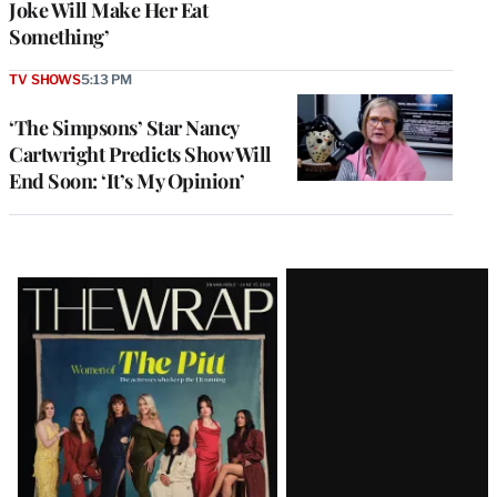
Joke Will Make Her Eat
Something’
TV SHOWS
5:13 PM
‘The Simpsons’ Star Nancy
Cartwright Predicts Show Will
End Soon: ‘It’s My Opinion’
Latest
Magazine
Issue