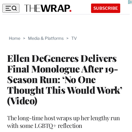
SUBSCRIBE
Home
>
Media & Platforms
>
TV
Ellen DeGeneres Delivers
Final Monologue After 19-
Season Run: ‘No One
Thought This Would Work’
(Video)
The long-time host wraps up her lengthy run
with some LGBTQ+ reflection