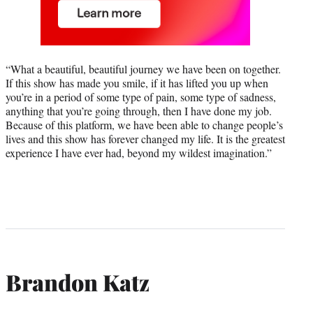
“What a beautiful, beautiful journey we have been on together.
If this show has made you smile, if it has lifted you up when
you’re in a period of some type of pain, some type of sadness,
anything that you’re going through, then I have done my job.
Because of this platform, we have been able to change people’s
lives and this show has forever changed my life. It is the greatest
experience I have ever had, beyond my wildest imagination.”
Brandon Katz