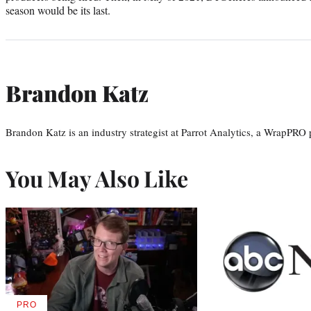
season would be its last.
Brandon Katz
Brandon Katz is an industry strategist at Parrot Analytics, a WrapPRO 
You May Also Like
PRO
AVAILABLE