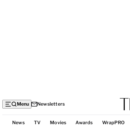
Menu
Newsletters
Top
News
TV
Movies
Awards
WrapPRO