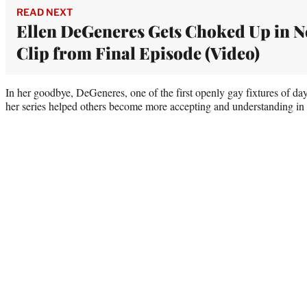
READ NEXT
Ellen DeGeneres Gets Choked Up in 
Clip from Final Episode (Video)
In her goodbye, DeGeneres, one of the first openly gay fixtures of day
her series helped others become more accepting and understanding in t