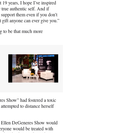
st 19 years, I hope I’ve inspired
true authentic self. And if
 support them even if you don’t
 gift anyone can ever give you.”
g to be that much more
es Show” had fostered a toxic
he attempted to distance herself
The Ellen DeGeneres Show would
veryone would be treated with