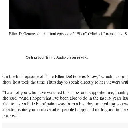
Ellen DeGeneres on the final episode of "Ellen" (Michael Rozman and S
Getting your
Trinity Audio
player ready…
On the final episode of “The Ellen DeGeneres Show,” which has run fo
show host took the time Thursday to speak directly to her viewers wi
“To all of you who have watched this show and supported me, thank y
she said. “And I hope what I’ve been able to do in the last 19 years h
able to take a little bit of pain away from a bad day or anything you 
able to inspire you to make other people happy and to do good in the w
purpose.”