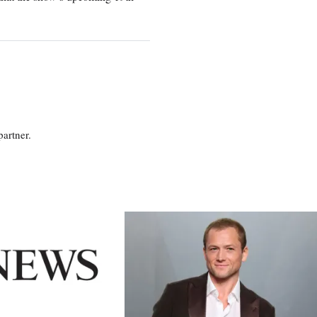
partner.