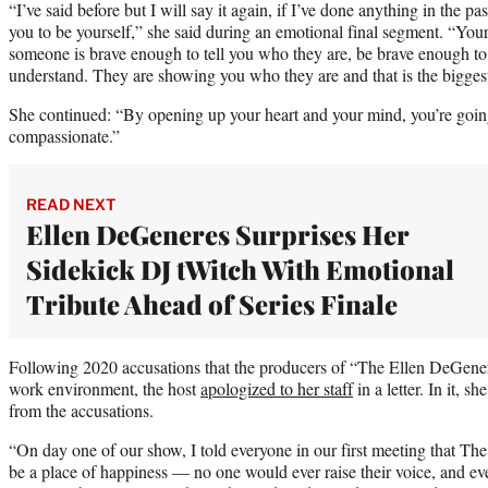
“I’ve said before but I will say it again, if I’ve done anything in the pa
you to be yourself,” she said during an emotional final segment. “Your 
someone is brave enough to tell you who they are, be brave enough to
understand. They are showing you who they are and that is the biggest
She continued: “By opening up your heart and your mind, you’re goin
compassionate.”
READ NEXT
Ellen DeGeneres Surprises Her
Sidekick DJ tWitch With Emotional
Tribute Ahead of Series Finale
Following 2020 accusations that the producers of “The Ellen DeGener
work environment, the host
apologized to her staff
in a letter. In it, s
from the accusations.
“On day one of our show, I told everyone in our first meeting that 
be a place of happiness — no one would ever raise their voice, and e