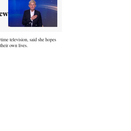
New
time television, said she hopes
heir own lives.