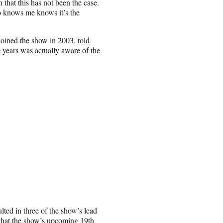
that this has not been the case.
o knows me knows it’s the
joined the show in 2003,
told
e years was actually aware of the
ted in three of the show’s lead
that the show’s upcoming 19th