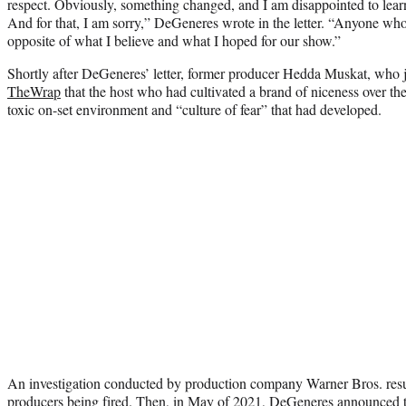
respect. Obviously, something changed, and I am disappointed to learn 
And for that, I am sorry,” DeGeneres wrote in the letter. “Anyone wh
opposite of what I believe and what I hoped for our show.”
Shortly after DeGeneres’ letter, former producer Hedda Muskat, who 
TheWrap
that the host who had cultivated a brand of niceness over th
toxic on-set environment and “culture of fear” that had developed.
An investigation conducted by production company Warner Bros. resul
producers being fired. Then, in May of 2021, DeGeneres announced 