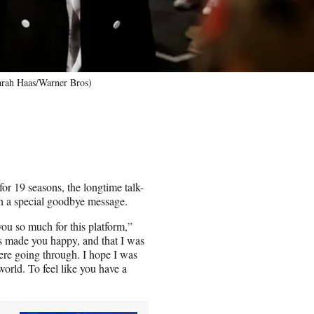
arah Haas/Warner Bros)
r 19 seasons, the longtime talk-
th a special goodbye message.
ou so much for this platform,”
as made you happy, and that I was
were going through. I hope I was
orld. To feel like you have a