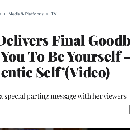
e
>
Media & Platforms
>
TV
elivers Final Goodby
 You To Be Yourself 
entic Self’(Video)
a special parting message with her viewers