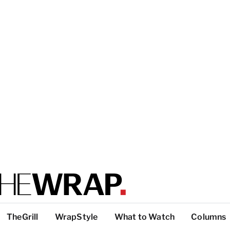
TheGrill
WrapStyle
What to Watch
Columns