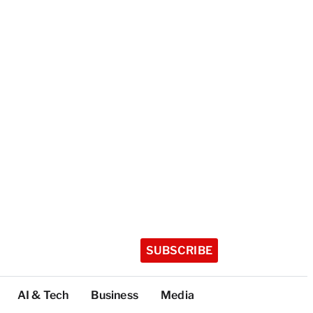
SUBSCRIBE
AI & Tech
Business
Media