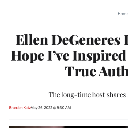
Categories
Hom
Ellen DeGeneres D
Hope I’ve Inspired
True Auth
The long-time host shares 
Brandon Katz
May 26, 2022 @ 9:30 AM