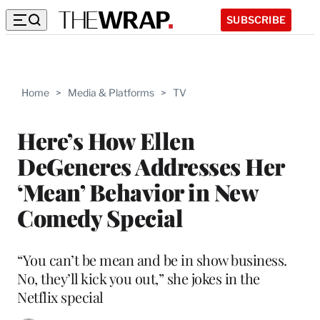
SUBSCRIBE
Home
>
Media & Platforms
>
TV
Here’s How Ellen
DeGeneres Addresses Her
‘Mean’ Behavior in New
Comedy Special
“You can’t be mean and be in show business.
No, they’ll kick you out,” she jokes in the
Netflix special