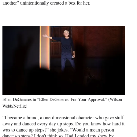
another” unintentionally created a box for her.
Ellen DeGeneres in “Ellen DeGeneres: For Your Approval.” (Wilson
Webb/Netflix)
“I became a brand, a one-dimensional character who gave stuff
away and danced every day up steps. Do you know how hard it
was to dance up steps?” she jokes. “Would a mean person
dance
up
steps? I don’t think so. Had I ended my show by