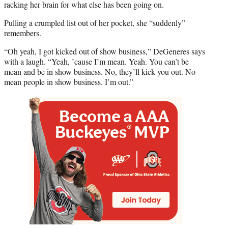
racking her brain for what else has been going on.
Pulling a crumpled list out of her pocket, she “suddenly”
remembers.
“Oh yeah, I got kicked out of show business,” DeGeneres says
with a laugh. “Yeah, ’cause I’m mean. Yeah. You can’t be
mean and be in show business. No, they’ll kick you out. No
mean people in show business. I’m out.”