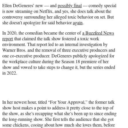
t
Ellen DeGeneres’ new — and
possibly final
— comedy special
t
is now streaming on Netflix, and yes, she does talk about the
e
controversy surrounding her alleged toxic behavior on set. But
r
she doesn’t apologize for said behavior
again
.
)
In 2020, the comedian became the center of
a Buzzfeed News
report
that claimed the talk show fostered a toxic work
environment. That report led to an internal investigation by
Warner Bros. and the removal of three executive producers and
one co-executive producer. DeGeneres publicly apologized for
the workplace culture during the Season 18 premiere of her
show and vowed to take steps to change it, but the series ended
in 2022.
In her newest hour, titled “For Your Approval,” the former talk
show host makes a point to address it pretty close to the top of
the show, as she’s recapping what she’s been up to since ending
the long-running show. She first tells the audience that she got
some chickens, cooing about how much she loves them, before