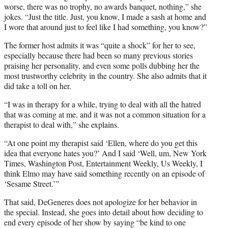
worse, there was no trophy, no awards banquet, nothing,” she
jokes. “Just the title. Just, you know, I made a sash at home and
I wore that around just to feel like I had something, you know?”
The former host admits it was “quite a shock” for her to see,
especially because there had been so many previous stories
praising her personality, and even some polls dubbing her the
most trustworthy celebrity in the country. She also admits that it
did take a toll on her.
“I was in therapy for a while, trying to deal with all the hatred
that was coming at me, and it was not a common situation for a
therapist to deal with,” she explains.
“At one point my therapist said ‘Ellen, where do you get this
idea that everyone hates you?’ And I said ‘Well, um, New York
Times, Washington Post, Entertainment Weekly, Us Weekly, I
think Elmo may have said something recently on an episode of
‘Sesame Street.’”
That said, DeGeneres does not apologize for her behavior in
the special. Instead, she goes into detail about how deciding to
end every episode of her show by saying “be kind to one