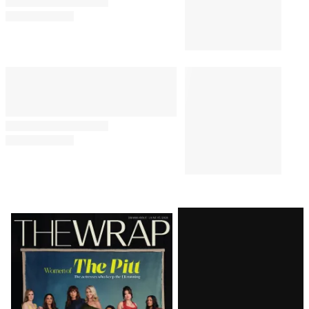
‘Sterling Point’ Creator Megan
Park Unpacks Emotional Finale
and That ‘Bold Choice,’ Hopes
for Season 2
TV SHOWS
8:24 PM
Bill Maher’s Audience Audibly
Groans Over Jab About Ariana
Grande’s Weight: ‘Maybe That
Joke Will Make Her Eat
Something’
TV SHOWS
5:13 PM
‘The Simpsons’ Star Nancy
Cartwright Predicts Show Will
End Soon: ‘It’s My Opinion’