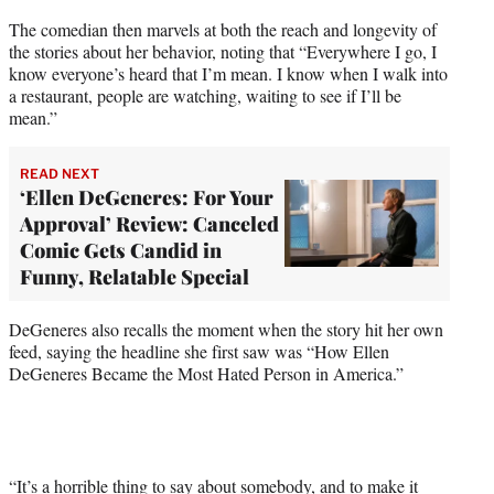
The comedian then marvels at both the reach and longevity of
the stories about her behavior, noting that “Everywhere I go, I
know everyone’s heard that I’m mean. I know when I walk into
a restaurant, people are watching, waiting to see if I’ll be
mean.”
READ NEXT
‘Ellen DeGeneres: For Your
Approval’ Review: Canceled
Comic Gets Candid in
Funny, Relatable Special
DeGeneres also recalls the moment when the story hit her own
feed, saying the headline she first saw was “How Ellen
DeGeneres Became the Most Hated Person in America.”
“It’s a horrible thing to say about somebody, and to make it