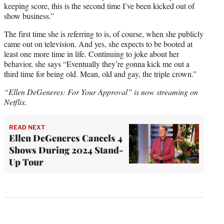
keeping score, this is the second time I’ve been kicked out of
show business.”
The first time she is referring to is, of course, when she publicly
came out on television. And yes, she expects to be booted at
least one more time in life. Continuing to joke about her
behavior, she says “Eventually they’re gonna kick me out a
third time for being old. Mean, old and gay, the triple crown.”
“Ellen DeGeneres: For Your Approval” is now streaming on
Netflix.
READ NEXT
Ellen DeGeneres Cancels 4
Shows During 2024 Stand-
Up Tour