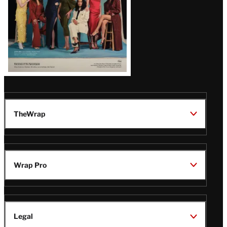
Latest
Magazine
Issue
TheWrap