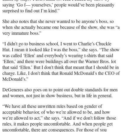
saying ‘Go f— yourselves,’ people would’ve been pleasantly
surprised to find out I’m kind.”
She also notes that she never wanted to be anyone’s boss, so
when she actually became one because of the show, she was “a
very immature boss.”
“I didn’t go to business school, I went to Charlie’s Chuckle
Hut. I mean it looked like I was the boss,” she says. “The show
was called ‘Ellen’ and everybody’s wearing t-shirts that said
‘Ellen,’ and there were buildings all over the Warner Bros. lot
that said ‘Ellen.’ But I don’t think that meant that I should be in
charge. Like, I don’t think that Ronald McDonald’s the CEO of
McDonald’s.”
DeGeneres also goes on to point out double standards for men
and women, not just in show business, but in life in general.
“We have all these unwritten rules based on gender of
acceptable behavior, of who we’re allowed to be, and how
we’re allowed to act,” she says. “And if we don’t follow those
rules, it makes people uncomfortable. And when people get
uncomfortable, there are consequences. For those of you