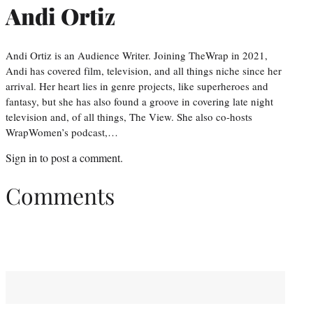
Andi Ortiz
Andi Ortiz is an Audience Writer. Joining TheWrap in 2021,
Andi has covered film, television, and all things niche since her
arrival. Her heart lies in genre projects, like superheroes and
fantasy, but she has also found a groove in covering late night
television and, of all things, The View. She also co-hosts
WrapWomen’s podcast,…
Sign in
to post a comment.
Comments
You May Also Like