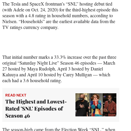
r
The Tesla and SpaceX frontman’s “SNL” hosting debut tied
)
(with Adele on Oct. 24, 2020) for the third-highest episode this
season with a 4.8 rating in household numbers, according to
Nielsen. “Households” are the earliest available data from the
TV ratings currency company.
That initial number marks a 33.3% increase over the past three
original “Saturday Night Live” Season 46 episodes — March
27 hosted by Maya Rudolph, April 3 hosted by Daniel
Kaluuya and April 10 hosted by Carey Mulligan — which
each had a 3.6 household rating.
READ NEXT
The Highest and Lowest-
Rated 'SNL' Episodes of
Season 46
The season-high came from the Election Week “SNL,” when