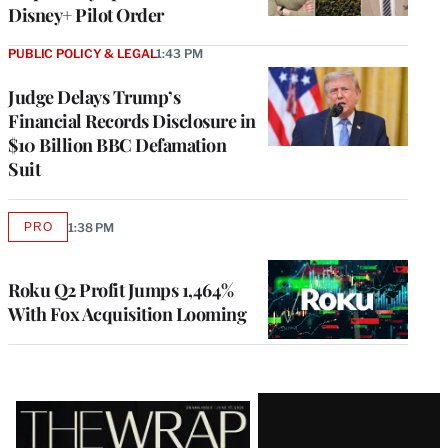
Disney+ Pilot Order
PUBLIC POLICY & LEGAL
1:43 PM
Judge Delays Trump’s
Financial Records Disclosure in
$10 Billion BBC Defamation
Suit
PRO
1:38 PM
AVAILABLE
TO
WRAPPRO
MEMBERS
Roku Q2 Profit Jumps 1,464%
With Fox Acquisition Looming
Latest
Magazine