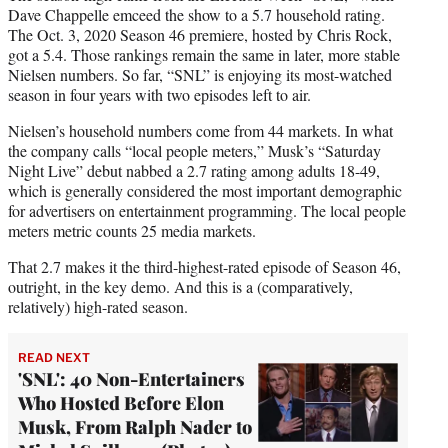
Dave Chappelle emceed the show to a 5.7 household rating.
The Oct. 3, 2020 Season 46 premiere, hosted by Chris Rock,
got a 5.4. Those rankings remain the same in later, more stable
Nielsen numbers. So far, “SNL” is enjoying its most-watched
season in four years with two episodes left to air.
Nielsen’s household numbers come from 44 markets. In what
the company calls “local people meters,” Musk’s “Saturday
Night Live” debut nabbed a 2.7 rating among adults 18-49,
which is generally considered the most important demographic
for advertisers on entertainment programming. The local people
meters metric counts 25 media markets.
That 2.7 makes it the third-highest-rated episode of Season 46,
outright, in the key demo. And this is a (comparatively,
relatively) high-rated season.
READ NEXT
'SNL': 40 Non-Entertainers
Who Hosted Before Elon
Musk, From Ralph Nader to