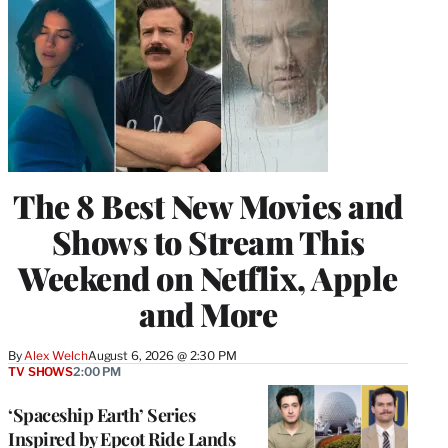
The 8 Best New Movies and
Shows to Stream This
Weekend on Netflix, Apple
and More
By
Alex Welch
August 6, 2026 @ 2:30 PM
TV SHOWS
2:00 PM
‘Spaceship Earth’ Series
Inspired by Epcot Ride Lands