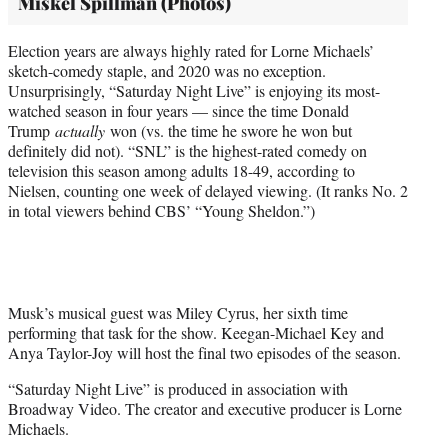
Miskel Spillman (Photos)
Election years are always highly rated for Lorne Michaels’
sketch-comedy staple, and 2020 was no exception.
Unsurprisingly, “Saturday Night Live” is enjoying its most-
watched season in four years — since the time Donald
Trump
actually
won (vs. the time he swore he won but
definitely did not). “SNL” is the highest-rated comedy on
television this season among adults 18-49, according to
Nielsen, counting one week of delayed viewing. (It ranks No. 2
in total viewers behind CBS’ “Young Sheldon.”)
Musk’s musical guest was Miley Cyrus, her sixth time
performing that task for the show. Keegan-Michael Key and
Anya Taylor-Joy will host the final two episodes of the season.
“Saturday Night Live” is produced in association with
Broadway Video. The creator and executive producer is Lorne
Michaels.