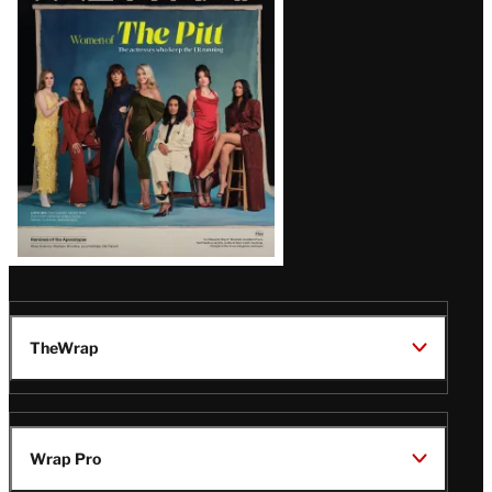
Issue
TheWrap
Wrap Pro