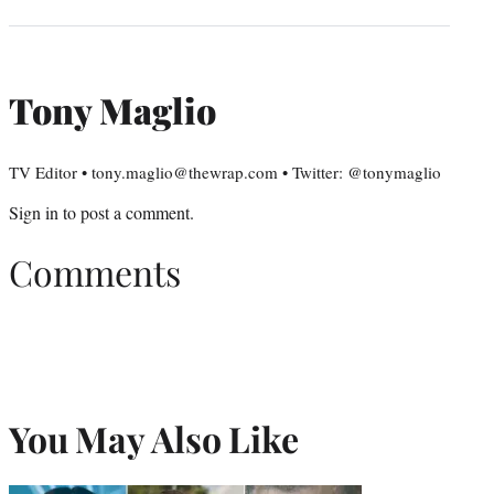
Tony Maglio
TV Editor • tony.maglio@thewrap.com • Twitter: @tonymaglio
Sign in
to post a comment.
Comments
You May Also Like