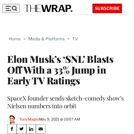
SUBSCRIBE
Home
>
Media & Platforms
>
TV
Elon Musk’s ‘SNL’ Blasts
Off With a 33% Jump in
Early TV Ratings
SpaceX founder sends sketch-comedy show’s
Nielsen numbers into orbit
Tony Maglio
May 9, 2021 @ 10:07 AM
Share
S
S
S
S