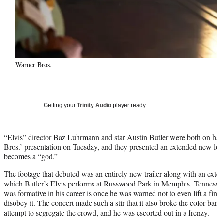
Warner Bros.
Getting your
Trinity Audio
player ready…
“Elvis” director Baz Luhrmann and star Austin Butler were both on
Bros.’ presentation on Tuesday, and they presented an extended new lo
becomes a “god.”
The footage that debuted was an entirely new trailer along with an ex
which Butler’s Elvis performs at
Russwood Park in Memphis, Tennesse
was formative in his career is once he was warned not to even lift a fi
disobey it. The concert made such a stir that it also broke the color bar
attempt to segregate the crowd, and he was escorted out in a frenzy.