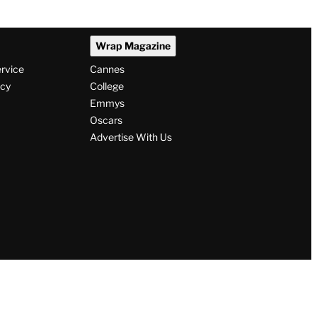
Wrap Magazine
ervice
Cannes
icy
College
Emmys
Oscars
Advertise With Us