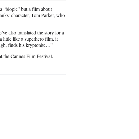
 a “biopic” but a film about
 Hanks’ character, Tom Parker, who
’ve also translated the story for a
ittle like a superhero film, it
igh, finds his kryptonite…”
at the Cannes Film Festival.