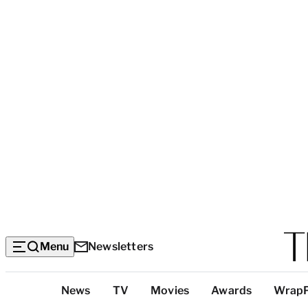
Menu
Newsletters
Top
News
TV
Movies
Awards
Wrap