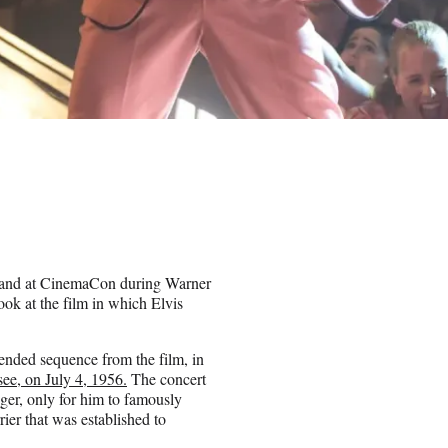
 hand at CinemaCon during Warner
ok at the film in which Elvis
tended sequence from the film, in
e, on July 4, 1956.
The concert
nger, only for him to famously
rier that was established to