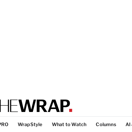
PRO
WrapStyle
What to Watch
Columns
AI