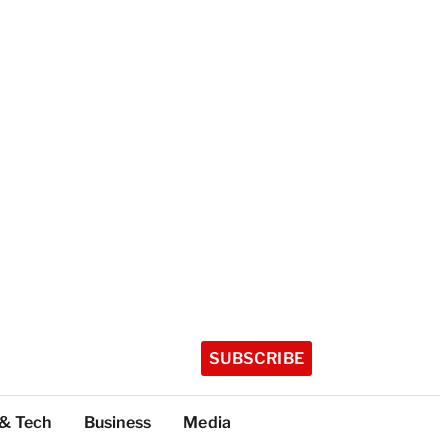
SUBSCRIBE
 & Tech
Business
Media