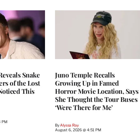
Reveals Snake
Juno Temple Recalls
ers of the Lost
Growing Up in Famed
 Noticed This
Horror Movie Location, Says
She Thought the Tour Buses
‘Were There for Me’
3 PM
By
Alyssa Ray
August 6, 2026 @ 4:51 PM