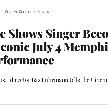
>
Creative Content
>
Movies
ge Shows Singer Bec
Iconic July 4 Memphi
rformance
lm, it is,” director Baz Luhrmann tells the Ci