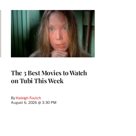
The 3 Best Movies to Watch
on Tubi This Week
By
Haleigh Foutch
August 6, 2026 @ 3:30 PM