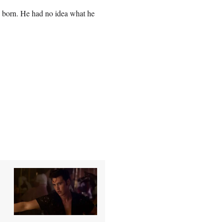
s born. He had no idea what he