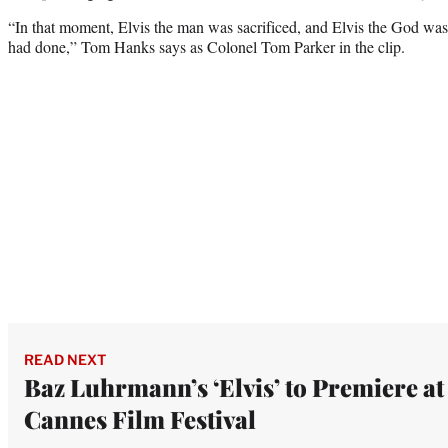
“In that moment, Elvis the man was sacrificed, and Elvis the God wa
had done,” Tom Hanks says as Colonel Tom Parker in the clip.
READ NEXT
Baz Luhrmann’s ‘Elvis’ to Premiere at
Cannes Film Festival