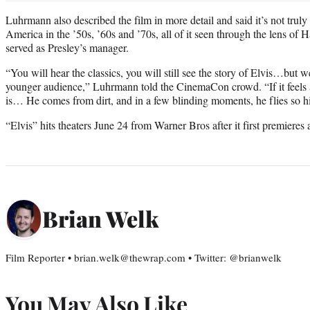
Luhrmann also described the film in more detail and said it’s not truly
America in the ’50s, ’60s and ’70s, all of it seen through the lens of
served as Presley’s manager.
“You will hear the classics, you will still see the story of Elvis…but we
younger audience,” Luhrmann told the CinemaCon crowd. “If it feels a l
is… He comes from dirt, and in a few blinding moments, he flies so h
“Elvis” hits theaters June 24 from Warner Bros after it first premieres 
Brian Welk
Film Reporter • brian.welk@thewrap.com • Twitter: @brianwelk
You May Also Like