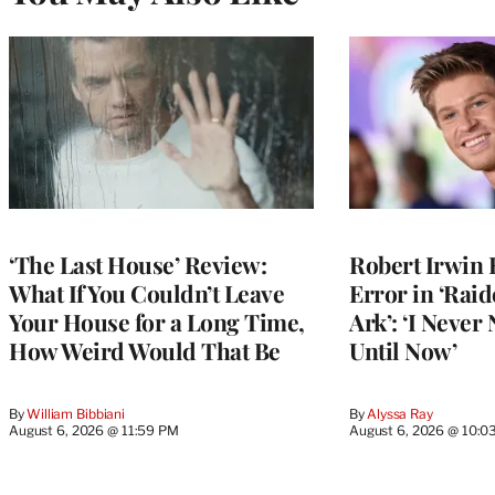
‘The Last House’ Review:
Robert Irwin 
What If You Couldn’t Leave
Error in ‘Raid
Your House for a Long Time,
Ark’: ‘I Never
How Weird Would That Be
Until Now’
By
William Bibbiani
By
Alyssa Ray
August 6, 2026 @ 11:59 PM
August 6, 2026 @ 10:0