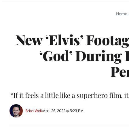
Categories
Home
New ‘Elvis’ Foota
‘God’ During 
Pe
“If it feels a little like a superhero fi
Brian Welk
April 26, 2022 @ 5:23 PM