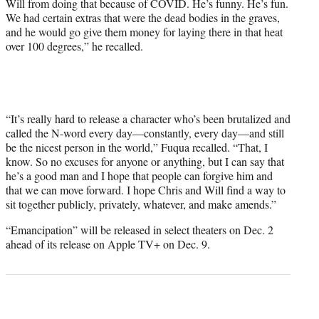
Will from doing that because of COVID. He’s funny. He’s fun.
We had certain extras that were the dead bodies in the graves,
and he would go give them money for laying there in that heat
over 100 degrees,” he recalled.
“It’s really hard to release a character who’s been brutalized and
called the N-word every day—constantly, every day—and still
be the nicest person in the world,” Fuqua recalled. “That, I
know. So no excuses for anyone or anything, but I can say that
he’s a good man and I hope that people can forgive him and
that we can move forward. I hope Chris and Will find a way to
sit together publicly, privately, whatever, and make amends.”
“Emancipation” will be released in select theaters on Dec. 2
ahead of its release on Apple TV+ on Dec. 9.