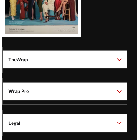
TheWrap
Wrap Pro
Legal