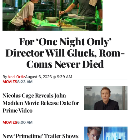
For ‘One Night Only’
Director Will Gluck, Rom-
Coms Never Died
By
Andi Ortiz
August 6, 2026 @ 9:39 AM
MOVIES
8:23 AM
Nicolas Cage Reveals John
Madden Movie Release Date for
Prime Video
MOVIES
6:00 AM
New ‘Primetime’ Trailer Shows