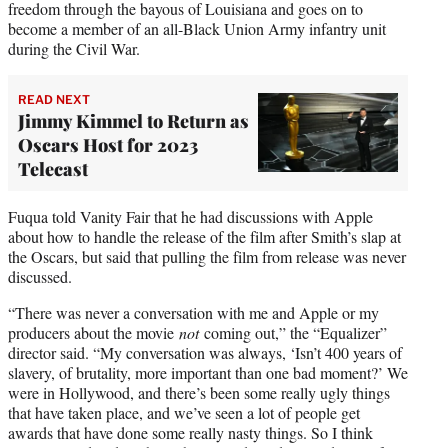
freedom through the bayous of Louisiana and goes on to
become a member of an all-Black Union Army infantry unit
during the Civil War.
READ NEXT
Jimmy Kimmel to Return as
Oscars Host for 2023
Telecast
Fuqua told Vanity Fair that he had discussions with Apple
about how to handle the release of the film after Smith’s slap at
the Oscars, but said that pulling the film from release was never
discussed.
“There was never a conversation with me and Apple or my
producers about the movie
not
coming out,” the “Equalizer”
director said. “My conversation was always, ‘Isn’t 400 years of
slavery, of brutality, more important than one bad moment?’ We
were in Hollywood, and there’s been some really ugly things
that have taken place, and we’ve seen a lot of people get
awards that have done some really nasty things. So I think