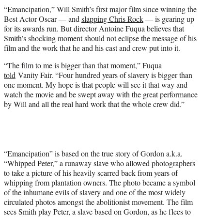
t
“Emancipation,” Will Smith’s first major film since winning the
t
Best Actor Oscar — and
slapping Chris Rock
— is gearing up
e
for its awards run. But director Antoine Fuqua believes that
r
Smith’s shocking moment should not eclipse the message of his
)
film and the work that he and his cast and crew put into it.
“The film to me is bigger than that moment,” Fuqua
told
Vanity Fair. “Four hundred years of slavery is bigger than
one moment. My hope is that people will see it that way and
watch the movie and be swept away with the great performance
by Will and all the real hard work that the whole crew did.”
“Emancipation” is based on the true story of Gordon a.k.a.
“Whipped Peter,” a runaway slave who allowed photographers
to take a picture of his heavily scarred back from years of
whipping from plantation owners. The photo became a symbol
of the inhumane evils of slavery and one of the most widely
circulated photos amongst the abolitionist movement. The film
sees Smith play Peter, a slave based on Gordon, as he flees to