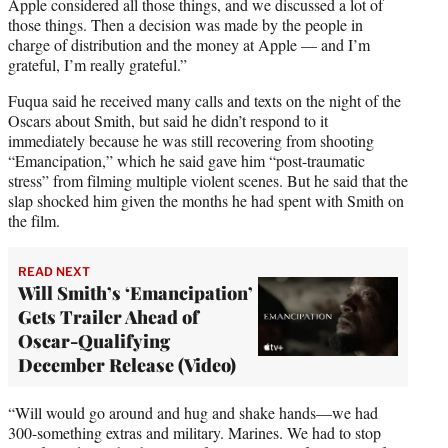
Apple considered all those things, and we discussed a lot of
those things. Then a decision was made by the people in
charge of distribution and the money at Apple — and I’m
grateful, I’m really grateful.”
Fuqua said he received many calls and texts on the night of the
Oscars about Smith, but said he didn’t respond to it
immediately because he was still recovering from shooting
“Emancipation,” which he said gave him “post-traumatic
stress” from filming multiple violent scenes. But he said that the
slap shocked him given the months he had spent with Smith on
the film.
READ NEXT
Will Smith’s ‘Emancipation’
Gets Trailer Ahead of
Oscar-Qualifying
December Release (Video)
“Will would go around and hug and shake hands—we had
300-something extras and military. Marines. We had to stop