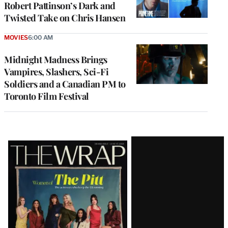
Robert Pattinson’s Dark and
Twisted Take on Chris Hansen
MOVIES
6:00 AM
Midnight Madness Brings
Vampires, Slashers, Sci-Fi
Soldiers and a Canadian PM to
Toronto Film Festival
Latest
Magazine
Issue