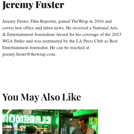
Jeremy Fuster
Jeremy Fuster, Film Reporter, joined TheWrap in 2016 and
covers box office and labor news. He received a National Arts
& Entertainment Journalism Award for his coverage of the 2023
WGA Strike and was nominated by the LA Press Club as Best
Entertainment Journalist. He can be reached at
jeremy.fuster@thewrap.com.
You May Also Like