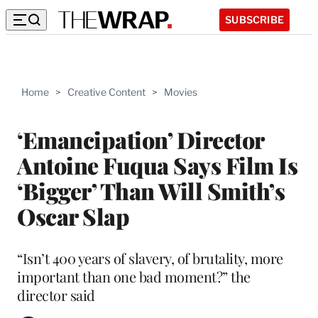
SUBSCRIBE
Home
>
Creative Content
>
Movies
‘Emancipation’ Director
Antoine Fuqua Says Film Is
‘Bigger’ Than Will Smith’s
Oscar Slap
“Isn’t 400 years of slavery, of brutality, more
important than one bad moment?” the
director said