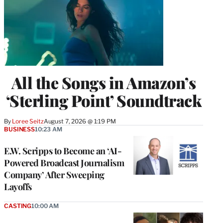
All the Songs in Amazon’s
‘Sterling Point’ Soundtrack
By
Loree Seitz
August 7, 2026 @ 1:19 PM
BUSINESS
10:23 AM
E.W. Scripps to Become an ‘AI-
Powered Broadcast Journalism
Company’ After Sweeping
Layoffs
CASTING
10:00 AM