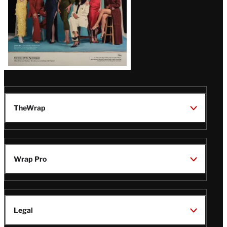
TheWrap
Wrap Pro
Legal