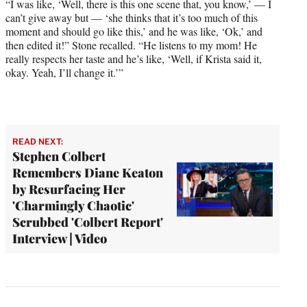
“I was like, ‘Well, there is this one scene that, you know,’ — I
can’t give away but — ‘she thinks that it’s too much of this
moment and should go like this,’ and he was like, ‘Ok,’ and
then edited it!” Stone recalled. “He listens to my mom! He
really respects her taste and he’s like, ‘Well, if Krista said it,
okay. Yeah, I’ll change it.’”
READ NEXT:
Stephen Colbert
Remembers Diane Keaton
by Resurfacing Her
'Charmingly Chaotic'
Scrubbed 'Colbert Report'
Interview | Video