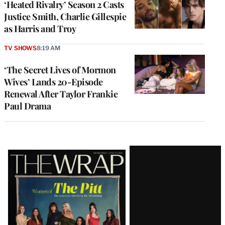
‘Heated Rivalry’ Season 2 Casts
Justice Smith, Charlie Gillespie
as Harris and Troy
TV SHOWS
8:19 AM
‘The Secret Lives of Mormon
Wives’ Lands 20-Episode
Renewal After Taylor Frankie
Paul Drama
Latest
Magazine
Issue