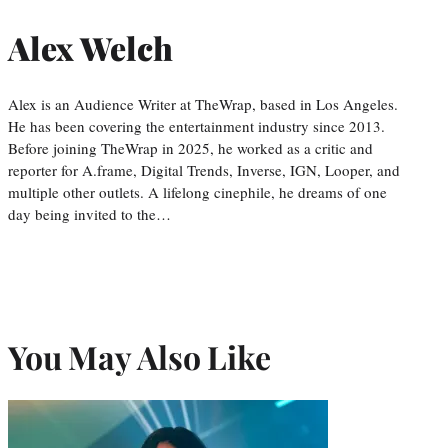
Alex Welch
Alex is an Audience Writer at TheWrap, based in Los Angeles.
He has been covering the entertainment industry since 2013.
Before joining TheWrap in 2025, he worked as a critic and
reporter for A.frame, Digital Trends, Inverse, IGN, Looper, and
multiple other outlets. A lifelong cinephile, he dreams of one
day being invited to the…
You May Also Like