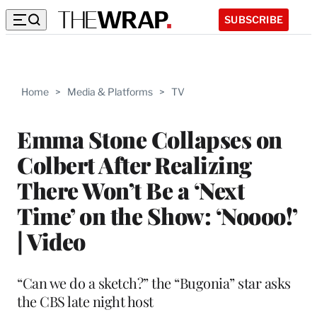
SUBSCRIBE
Home
>
Media & Platforms
>
TV
Emma Stone Collapses on
Colbert After Realizing
There Won’t Be a ‘Next
Time’ on the Show: ‘Noooo!’
| Video
“Can we do a sketch?” the “Bugonia” star asks
the CBS late night host