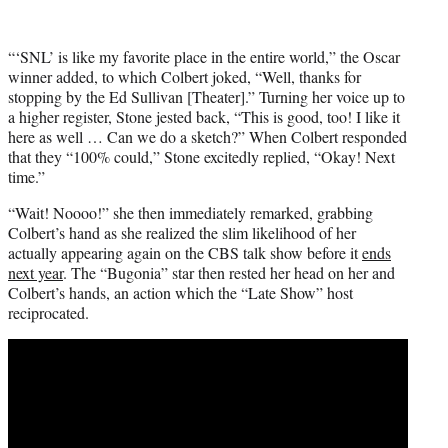
“‘SNL’ is like my favorite place in the entire world,” the Oscar
winner added, to which Colbert joked, “Well, thanks for
stopping by the Ed Sullivan [Theater].” Turning her voice up to
a higher register, Stone jested back, “This is good, too! I like it
here as well … Can we do a sketch?” When Colbert responded
that they “100% could,” Stone excitedly replied, “Okay! Next
time.”
“Wait! Noooo!” she then immediately remarked, grabbing
Colbert’s hand as she realized the slim likelihood of her
actually appearing again on the CBS talk show before it
ends
next year
. The “Bugonia” star then rested her head on her and
Colbert’s hands, an action which the “Late Show” host
reciprocated.