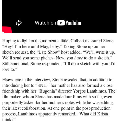
Hoping to lighten the moment a little, Colbert reassured Stone,
“Hey! I’m here until May, baby.” Taking Stone up on her
sketch request, the “Late Show” host added, “We’ll write it up.
We’ll send you some pitches. Now, you
have
to do a sketch.”
Still emotional, Stone responded, “I’ll do a sketch with you. I’d
love to.”
Elsewhere in the interview, Stone revealed that, in addition to
introducing her to “SNL,” her mother has also formed a close
friendship with her “Bugonia” director Yorgos Lanthimos. The
filmmaker, whom Stone has made four films with so far, even
purportedly asked for her mother’s notes while he was editing
their latest collaboration. At one point in the post-production
process, Lanthimos apparently remarked, “What did Krista
think?”