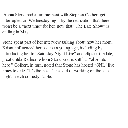
t
t
Emma Stone had a fun moment with
Stephen Colbert
get
e
interrupted on Wednesday night by the realization that there
r
won’t be a “next time” for her, now that
“The Late Show”
is
)
ending in May.
Stone spent part of her interview talking about how her mom,
Krista, influenced her taste at a young age, including by
introducing her to “Saturday Night Live” and clips of the late,
great Gilda Radner, whom Stone said is still her “absolute
hero.” Colbert, in turn, noted that Stone has hosted “SNL” five
times to date. “It’s the best,” she said of working on the late
night sketch comedy staple.