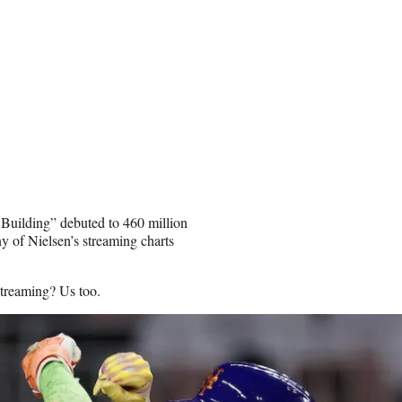
 Building” debuted to 460 million
y of Nielsen’s streaming charts
streaming? Us too.