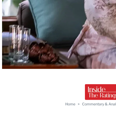
Home
>
Commentary & Anal