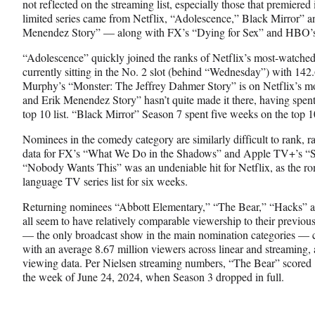
not reflected on the streaming list, especially those that premiere
limited series came from Netflix, “Adolescence,” Black Mirror” 
Menendez Story” — along with FX’s “Dying for Sex” and HBO’s
“Adolescence” quickly joined the ranks of Netflix’s most-watch
currently sitting in the No. 2 slot (behind “Wednesday”) with 142
Murphy’s “Monster: The Jeffrey Dahmer Story” is on Netflix’s mo
and Erik Menendez Story” hasn’t quite made it there, having spen
top 10 list. “Black Mirror” Season 7 spent five weeks on the top 10
Nominees in the comedy category are similarly difficult to rank, r
data for FX’s “What We Do in the Shadows” and Apple TV+’s “S
“Nobody Wants This” was an undeniable hit for Netflix, as the r
language TV series list for six weeks.
Returning nominees “Abbott Elementary,” “The Bear,” “Hacks” a
all seem to have relatively comparable viewership to their previo
— the only broadcast show in the main nomination categories — 
with an average 8.67 million viewers across linear and streaming,
viewing data. Per Nielsen streaming numbers, “The Bear” scored 
the week of June 24, 2024, when Season 3 dropped in full.