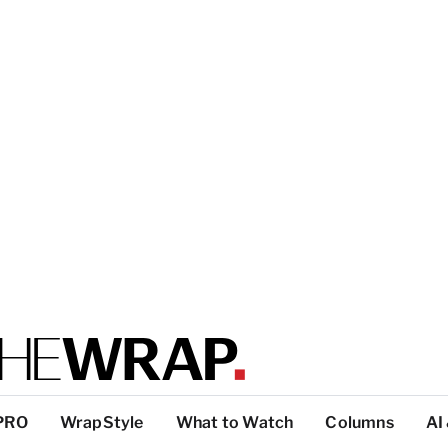
PRO
WrapStyle
What to Watch
Columns
AI