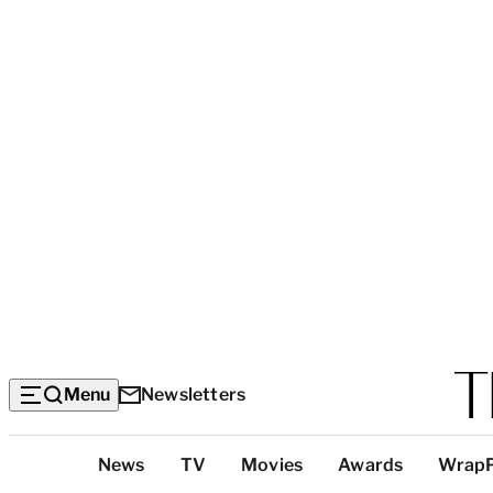
Menu
Newsletters
Top
News
TV
Movies
Awards
Wrap