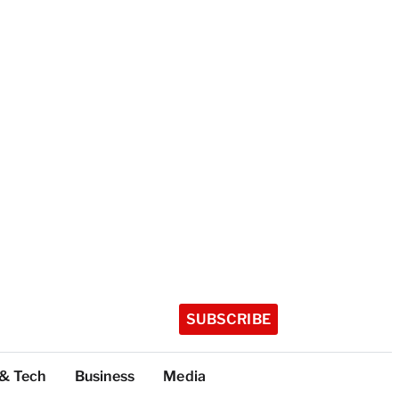
SUBSCRIBE
 & Tech
Business
Media