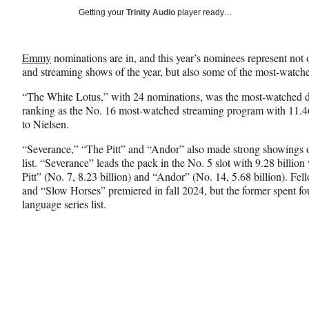
Social
r
r
r
Getting your
Trinity Audio
player ready…
e
e
e
Media
o
o
o
n
n
n
Emmy
nominations are in, and this year’s nominees represent no
F
X
L
and streaming shows of the year, but also some of the most-watched
a
(
i
c
f
n
“The White Lotus,” with 24 nominations, was the most-watched dr
e
o
k
ranking as the No. 16 most-watched streaming program with 11.46
b
r
e
to Nielsen.
o
m
d
o
e
I
“Severance,” “The Pitt” and “Andor” also made strong showings on
k
r
n
list. “Severance” leads the pack in the No. 5 slot with 9.28 billi
l
Pitt” (No. 7, 8.23 billion) and “Andor” (No. 14, 5.68 billion). 
y
and “Slow Horses” premiered in fall 2024, but the former spent fo
T
language series list.
w
i
t
t
e
r
)