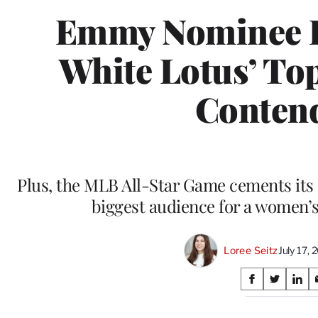
Emmy Nominee R
White Lotus’ To
Conten
Plus, the MLB All-Star Game cements its 
biggest audience for a women’s
Loree Seitz
July 17,
Share
S
S
S
on
h
h
h
a
a
a