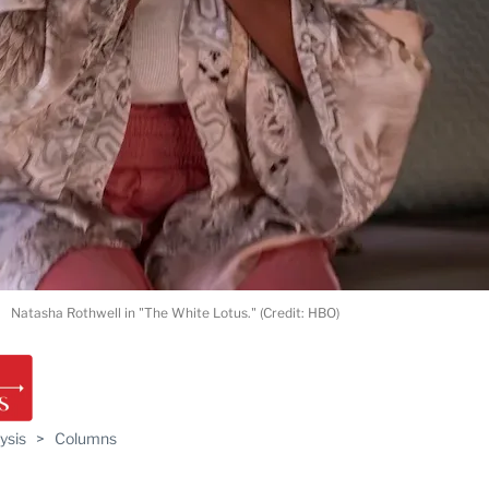
Natasha Rothwell in "The White Lotus." (Credit: HBO)
ysis
>
Columns