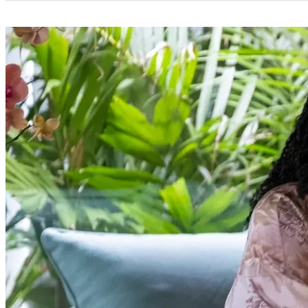
Categories