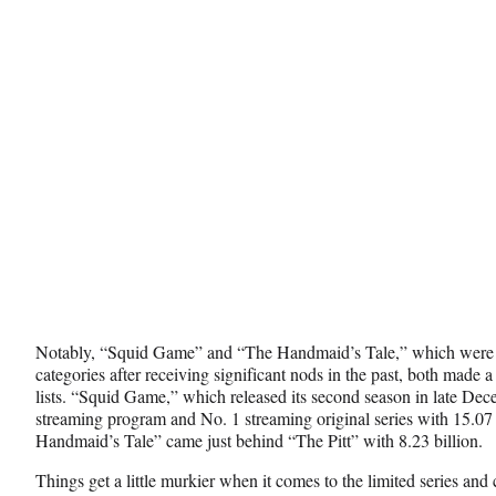
Notably, “Squid Game” and “The Handmaid’s Tale,” which were 
categories after receiving significant nods in the past, both made
lists. “Squid Game,” which released its second season in late Dec
streaming program and No. 1 streaming original series with 15.07
Handmaid’s Tale” came just behind “The Pitt” with 8.23 billion.
Things get a little murkier when it comes to the limited series and