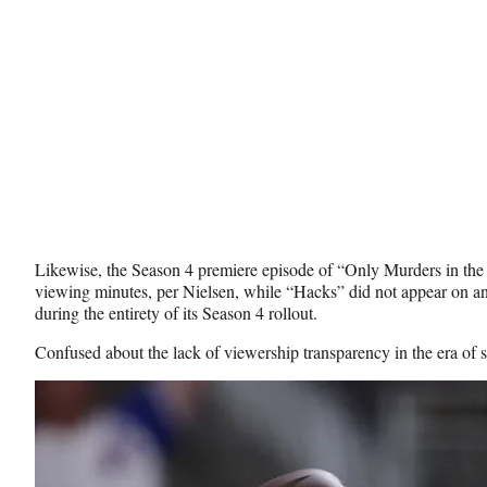
Likewise, the Season 4 premiere episode of “Only Murders in the
viewing minutes, per Nielsen, while “Hacks” did not appear on an
during the entirety of its Season 4 rollout.
Confused about the lack of viewership transparency in the era of 