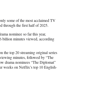
r
e
o
n
t only some of the most acclaimed TV
E
 through the first half of 2025.
m
a
ama nominee so far this year,
i
 billion minutes viewed, according
l
 the top 20 streaming original series
on viewing minutes, followed by “The
Fellow drama nominees “The Diplomat”
ur weeks on Netflix’s top 10 English-