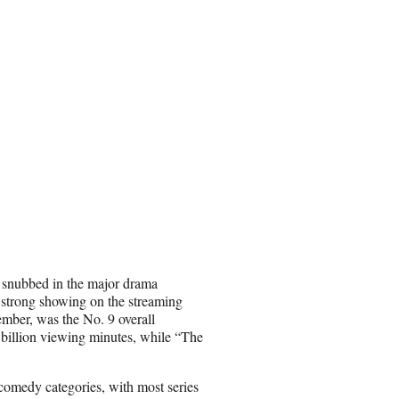
snubbed in the major drama
 a strong showing on the streaming
ember, was the No. 9 overall
 billion viewing minutes, while “The
 comedy categories, with most series