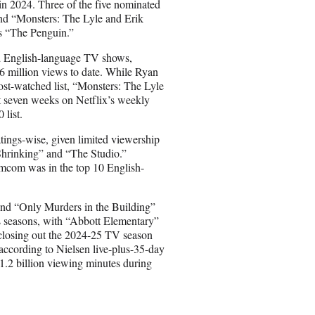
d in 2024. Three of the five nominated
and “Monsters: The Lyle and Erik
 “The Penguin.”
ed English-language TV shows,
.6 million views to date. While Ryan
st-watched list, “Monsters: The Lyle
t seven weeks on Netflix’s weekly
 list.
atings-wise, given limited viewership
hrinking” and “The Studio.”
omcom was in the top 10 English-
nd “Only Murders in the Building”
us seasons, with “Abbott Elementary”
closing out the 2024-25 TV season
 according to Nielsen live-plus-35-day
1.2 billion viewing minutes during