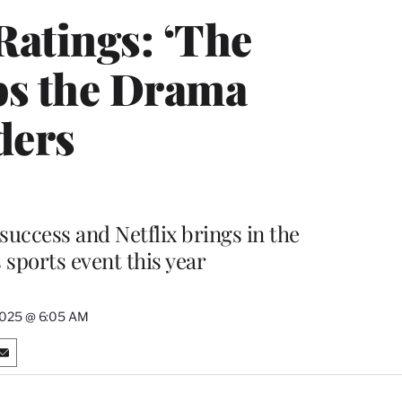
atings: ‘The
ps the Drama
ders
success and Netflix brings in the
 sports event this year
 2025 @ 6:05 AM
S
h
a