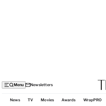
Menu
Newsletters
Top
News
TV
Movies
Awards
WrapPRO