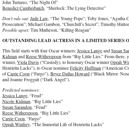
John Turturro, “The Night Of”
Benedict Cumberbatch
, “Sherlock: The Lying Detective”
Don’t rule out:
Jude Law
, “The Young Pope”; Toby Jones, “Agatha Chr
Prosecution”; Michael Gambon, “Churchill’s Secret”; Timothy Hutt
Possible upset:
Tim Matheson, “Killing Reagan”
OUTSTANDING LEAD ACTRESS IN A LIMITED SERIES 
This field starts with four Oscar winners:
Jessica Lange
and
Susan Sa
Kidman
and
Reese Witherspoon
from “Big Little Lies.” From there, 
winner,
Viola Davis
(“Custody), to honorary Oscar winner
Oprah Wi
Henrietta Lacks”), to Oscar nominee
Felicity Huffman
(“American Cri
of
Carrie Coon
(“Fargo”),
Bryce Dallas Howard
(“Black Mirror: Nos
and Joanne Froggatt (“Dark Angel”).
Predicted nominees:
Jessica Lange
, “Feud”
Nicole Kidman
, “Big Little Lies”
Susan Sarandon
, “Feud”
Reese Witherspoon
, “Big Little Lies”
Carrie Coon
, “Fargo”
Oprah Winfrey
, “The Immortal Life of Henrietta Lacks”