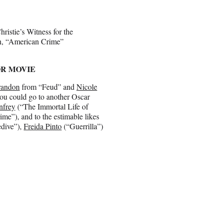
istie’s Witness for the
on, “American Crime”
OR MOVIE
randon
from “Feud” and
Nicole
you could go to another Oscar
nfrey
(“The Immortal Life of
me”), and to the estimable likes
edive”),
Freida Pinto
(“Guerrilla”)