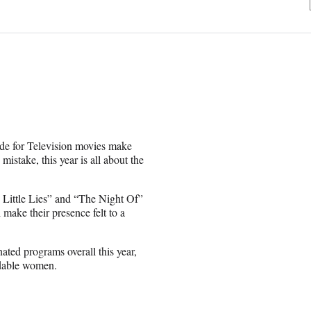
de for Television movies make
stake, this year is all about the
Little Lies” and “The Night Of”
make their presence felt to a
ted programs overall this year,
midable women.