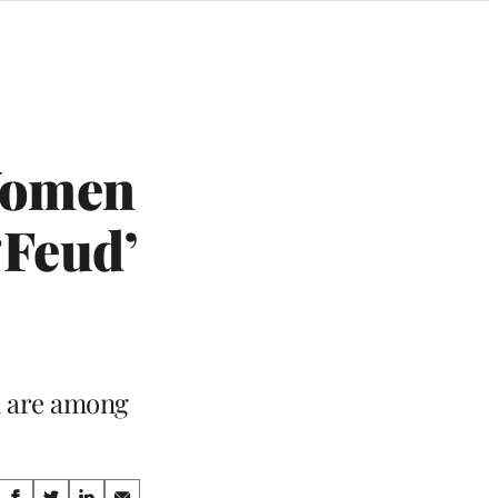
Women
‘Feud’
n are among
Share