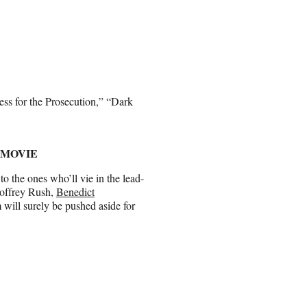
ss for the Prosecution,” “Dark
 MOVIE
to the ones who’ll vie in the lead-
eoffrey Rush,
Benedict
 will surely be pushed aside for