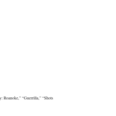
: Roanoke,” “Guerrilla,” “Shots