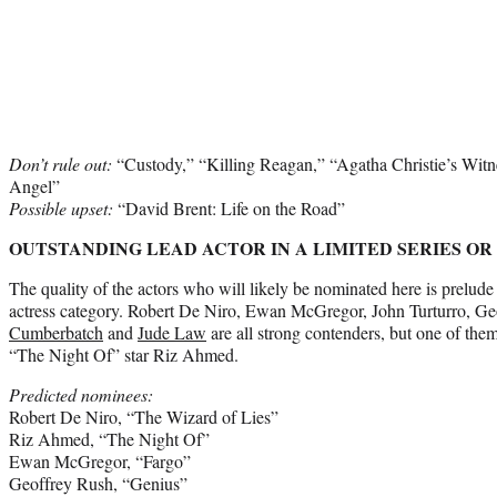
Don’t rule out:
“Custody,” “Killing Reagan,” “Agatha Christie’s Witne
Angel”
Possible
upset:
“David Brent: Life on the Road”
OUTSTANDING LEAD ACTOR IN A LIMITED SERIES OR
The quality of the actors who will likely be nominated here is prelude 
actress category. Robert De Niro, Ewan McGregor, John Turturro, G
Cumberbatch
and
Jude Law
are all strong contenders, but one of them
“The Night Of” star Riz Ahmed.
Predicted nominees:
Robert De Niro, “The Wizard of Lies”
Riz Ahmed, “The Night Of”
Ewan McGregor, “Fargo”
Geoffrey Rush, “Genius”