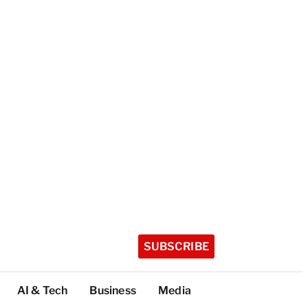
SUBSCRIBE
AI & Tech
Business
Media