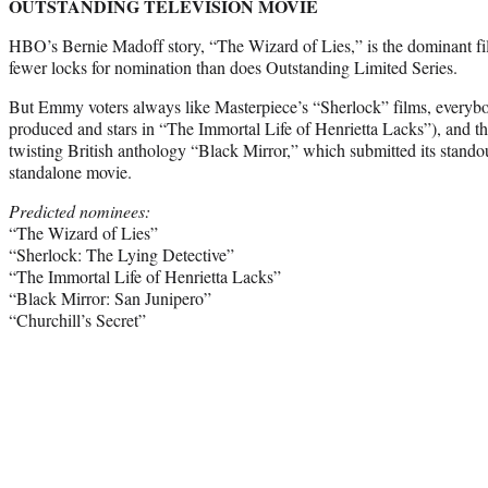
OUTSTANDING TELEVISION MOVIE
HBO’s Bernie Madoff story, “The Wizard of Lies,” is the dominant fil
fewer locks for nomination than does Outstanding Limited Series.
But Emmy voters always like Masterpiece’s “Sherlock” films, everyb
produced and stars in “The Immortal Life of Henrietta Lacks”), and th
twisting British anthology “Black Mirror,” which submitted its stando
standalone movie.
Predicted nominees:
“The Wizard of Lies”
“Sherlock: The Lying Detective”
“The Immortal Life of Henrietta Lacks”
“Black Mirror: San Junipero”
“Churchill’s Secret”