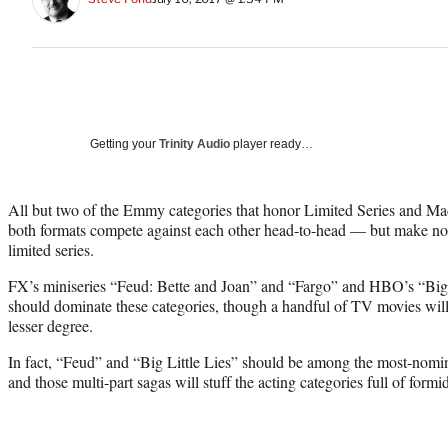
Getting your
Trinity Audio
player ready…
All but two of the Emmy categories that honor Limited Series and Ma
both formats compete against each other head-to-head — but make no mi
limited series.
FX’s miniseries “Feud: Bette and Joan” and “Fargo” and HBO’s “Big 
should dominate these categories, though a handful of TV movies will 
lesser degree.
In fact, “Feud” and “Big Little Lies” should be among the most-nomina
and those multi-part sagas will stuff the acting categories full of for