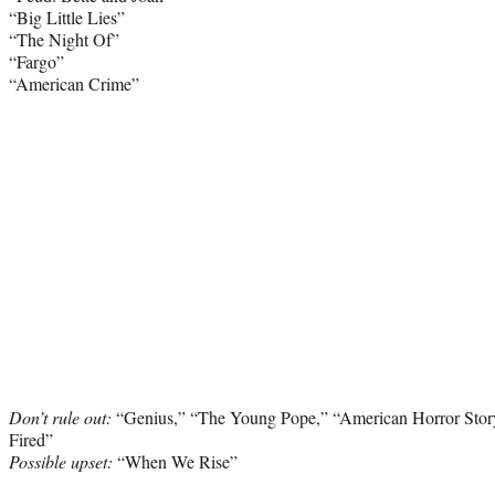
“Big Little Lies”
“The Night Of”
“Fargo”
“American Crime”
Don’t rule out:
“Genius,” “The Young Pope,” “American Horror Story
Fired”
Possible upset:
“When We Rise”