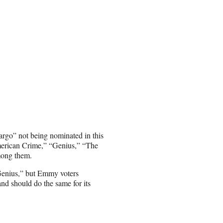
argo” not being nominated in this
American Crime,” “Genius,” “The
mong them.
“Genius,” but Emmy voters
nd should do the same for its