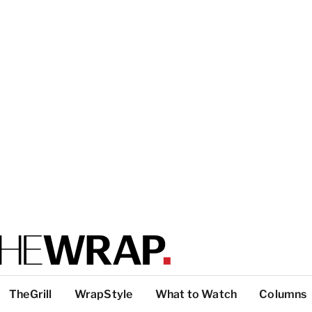
TheGrill
WrapStyle
What to Watch
Columns