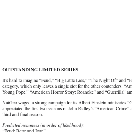
OUTSTANDING LIMITED SERIES
It’s hard to imagine “Feud,” “Big Little Lies,” “The Night Of” and “F
category, which only leaves a single slot for the other contenders: “
Young Pope,” “American Horror Story: Roanoke” and “Guerrilla” a
NatGeo waged a strong campaign for its Albert Einstein miniseries 
appreciated the first two seasons of John Ridley’s “American Crime” a
third and final season.
Predicted nominees (in order of likelihood):
“Feud: Bette and Joan”