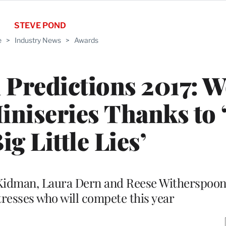
STEVE POND
e
>
Industry News
>
Awards
Predictions 2017: 
niseries Thanks to 
ig Little Lies’
e Kidman, Laura Dern and Reese Witherspoo
tresses who will compete this year