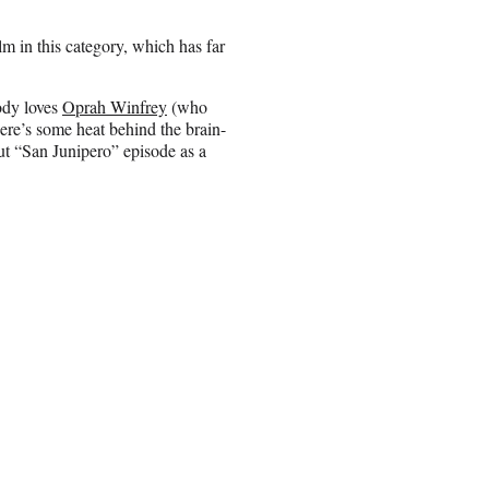
m in this category, which has far
ody loves
Oprah Winfrey
(who
ere’s some heat behind the brain-
ut “San Junipero” episode as a