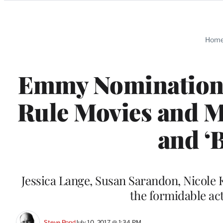
Categories
Hom
Emmy Nomination 
Rule Movies and Mi
and ‘B
Jessica Lange, Susan Sarandon, Nicol
the formidable ac
Steve Pond
July 10, 2017 @ 1:34 PM