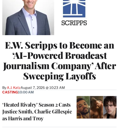
E.W. Scripps to Become an
‘AI-Powered Broadcast
Journalism Company’ After
Sweeping Layoffs
By
A.J. Katz
August 7, 2026 @ 10:23 AM
CASTING
10:00 AM
‘Heated Rivalry’ Season 2 Casts
Justice Smith, Charlie Gillespie
as Harris and Troy