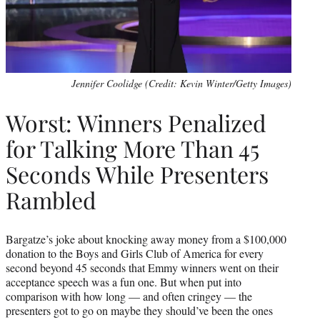
Jennifer Coolidge (Credit: Kevin Winter/Getty Images)
Worst: Winners Penalized
for Talking More Than 45
Seconds While Presenters
Rambled
Bargatze’s joke about knocking away money from a $100,000
donation to the Boys and Girls Club of America for every
second beyond 45 seconds that Emmy winners went on their
acceptance speech was a fun one. But when put into
comparison with how long — and often cringey — the
presenters got to go on maybe they should’ve been the ones