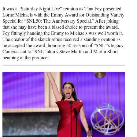
It was a “Saturday Night Live” reunion as Tina Fey presented
Lorne Michaels with the Emmy Award for Outstanding Variety
Special for “SNL50: The Anniversary Special.” After joking
that she may have been a biased choice to present the award,
Fey fittingly handing the Emmy to Michaels was well worth it.
The creator of the sketch series received a standing ovation as
he accepted the award, honoring 50 seasons of “SNL”’s legacy.
Cameras cut to “SNL” alums Steve Martin and Martin Short
beaming at the producer.