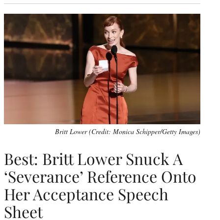
Britt Lower (Credit: Monica Schipper/Getty Images)
Best: Britt Lower Snuck A
‘Severance’ Reference Onto
Her Acceptance Speech
Sheet