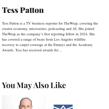
Tess Patton
Tess Patton is a TV business reporter for TheWrap, covering the
creator economy, microseries, podcasting and AI. She joined
TheWrap as the company’s first reporting fellow in 2024. She
has covered a range of beats from Los Angeles wildfire
recovery to carpet coverage at the Emmys and the Academy
Awards. Tess has received awards for…
You May Also Like