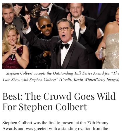
Stephen Colbert accepts the Outstanding Talk Series Award for “The
Late Show with Stephen Colbert” (Credit: Kevin Winter/Getty Images)
Best: The Crowd Goes Wild
For Stephen Colbert
Stephen Colbert was the first to present at the 77th Emmy
Awards and was greeted with a standing ovation from the