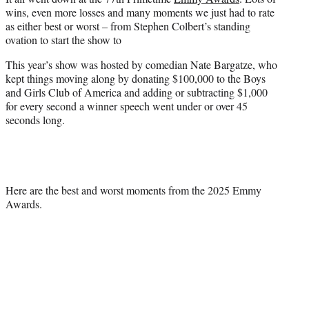
t
wins, even more losses and many moments we just had to rate
e
as either best or worst – from Stephen Colbert’s standing
r
ovation to start the show to
)
This year’s show was hosted by comedian Nate Bargatze, who
kept things moving along by donating $100,000 to the Boys
and Girls Club of America and adding or subtracting $1,000
for every second a winner speech went under or over 45
seconds long.
Here are the best and worst moments from the 2025 Emmy
Awards.