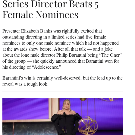
Series Director Beats 5
Female Nominees
Presenter Elizabeth Banks was rightfully excited that
outstanding directing in a limited series had five female
nominees to only one male nominee which had not happened
at the awards show before. After all that talk — and a joke
about the lone male director Philip Barantini being “The Oner”
of the group — she quickly announced that Barantini won for
his directing of “Adolescence.”
Barantini’s win is certainly well-deserved, but the lead up to the
reveal was a tough look.