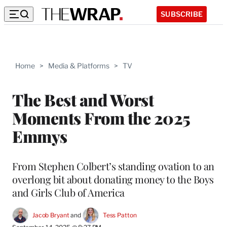
SUBSCRIBE
Home
>
Media & Platforms
>
TV
The Best and Worst
Moments From the 2025
Emmys
From Stephen Colbert’s standing ovation to an
overlong bit about donating money to the Boys
and Girls Club of America
Jacob Bryant
 and 
Tess Patton