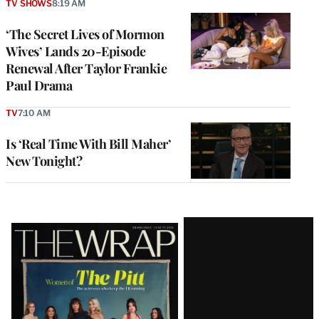
TV SHOWS
8:19 AM
‘The Secret Lives of Mormon
Wives’ Lands 20-Episode
Renewal After Taylor Frankie
Paul Drama
TV
7:10 AM
Is ‘Real Time With Bill Maher’
New Tonight?
Latest
Magazine
Issue