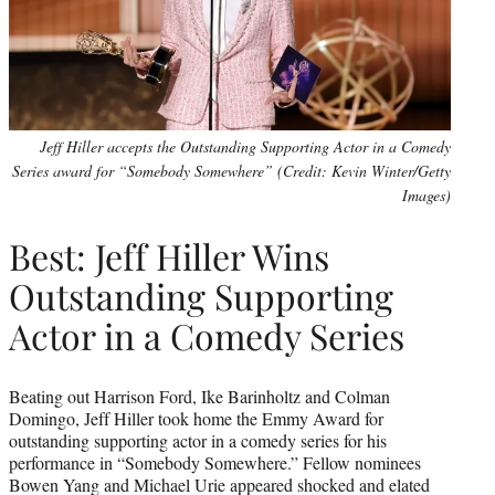
Jeff Hiller accepts the Outstanding Supporting Actor in a Comedy
Series award for “Somebody Somewhere” (Credit: Kevin Winter/Getty
Images)
Best: Jeff Hiller Wins
Outstanding Supporting
Actor in a Comedy Series
Beating out Harrison Ford, Ike Barinholtz and Colman
Domingo, Jeff Hiller took home the Emmy Award for
outstanding supporting actor in a comedy series for his
performance in “Somebody Somewhere.” Fellow nominees
Bowen Yang and Michael Urie appeared shocked and elated