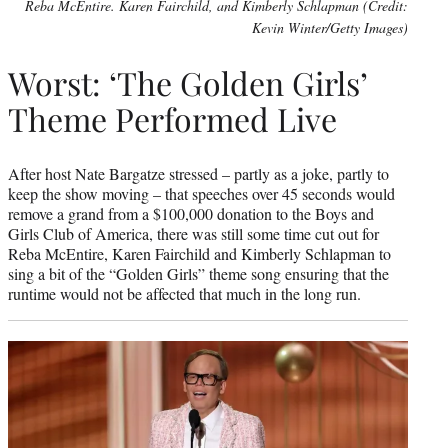
Reba McEntire. Karen Fairchild, and Kimberly Schlapman (Credit:
Kevin Winter/Getty Images)
Worst: ‘The Golden Girls’
Theme Performed Live
After host Nate Bargatze stressed – partly as a joke, partly to
keep the show moving – that speeches over 45 seconds would
remove a grand from a $100,000 donation to the Boys and
Girls Club of America, there was still some time cut out for
Reba McEntire, Karen Fairchild and Kimberly Schlapman to
sing a bit of the “Golden Girls” theme song ensuring that the
runtime would not be affected that much in the long run.