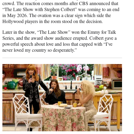
crowd. The reaction comes months after CBS announced that
“The Late Show with Stephen Colbert” was coming to an end
in May 2026. The ovation was a clear sign which side the
Hollywood players in the room stood on the decision.
Later in the show, “The Late Show” won the Emmy for Talk
Series, and the award show audience erupted. Colbert gave a
powerful speech about love and loss that capped with “I’ve
never loved my country so desperately.”