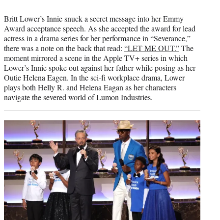
Britt Lower’s Innie snuck a secret message into her Emmy
Award acceptance speech. As she accepted the award for lead
actress in a drama series for her performance in “Severance,”
there was a note on the back that read:
“LET ME OUT.”
The
moment mirrored a scene in the Apple TV+ series in which
Lower’s Innie spoke out against her father while posing as her
Outie Helena Eagen. In the sci-fi workplace drama, Lower
plays both Helly R. and Helena Eagan as her characters
navigate the severed world of Lumon Industries.