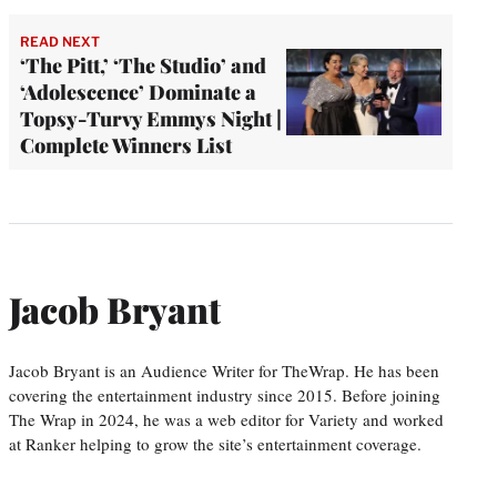
READ NEXT
‘The Pitt,’ ‘The Studio’ and
‘Adolescence’ Dominate a
Topsy-Turvy Emmys Night |
Complete Winners List
Jacob Bryant
Jacob Bryant is an Audience Writer for TheWrap. He has been
covering the entertainment industry since 2015. Before joining
The Wrap in 2024, he was a web editor for Variety and worked
at Ranker helping to grow the site’s entertainment coverage.