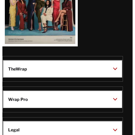
TheWrap
Wrap Pro
Legal