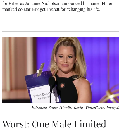
for Hiller as Julianne Nicholson announced his name. Hiller
thanked co-star Bridget Everett for “changing his life.”
Elizabeth Banks (Credit: Kevin Winter/Getty Images)
Worst: One Male Limited