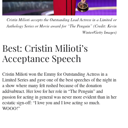
Cristin Milioti accepts the Outstanding Lead Actress in a Limited or
Anthology Series or Movie award for “The Penguin” (Credit: Kevin
Winter/Getty Images)
Best: Cristin Milioti’s
Acceptance Speech
Cristin Milioti won the Emmy for Outstanding Actress in a
Limited Series and gave one of the best speeches of the night in
a show where many felt rushed because of the donation
add/subtract. Her love for her role in “The Penguin” and
passion for acting in general was never more evident than in her
ecstatic sign-off: “I love you and I love acting so much.
WOOO!”