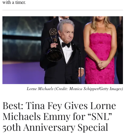
with a timer.
Lorne Michaels (Credit: Monica Schipper/Getty Images)
Best: Tina Fey Gives Lorne
Michaels Emmy for “SNL”
50th Anniversary Special