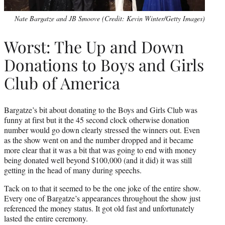
Nate Bargatze and JB Smoove (Credit: Kevin Winter/Getty Images)
Worst: The Up and Down
Donations to Boys and Girls
Club of America
Bargatze’s bit about donating to the Boys and Girls Club was
funny at first but it the 45 second clock otherwise donation
number would go down clearly stressed the winners out. Even
as the show went on and the number dropped and it became
more clear that it was a bit that was going to end with money
being donated well beyond $100,000 (and it did) it was still
getting in the head of many during speechs.
Tack on to that it seemed to be the one joke of the entire show.
Every one of Bargatze’s appearances throughout the show just
referenced the money status. It got old fast and unfortunately
lasted the entire ceremony.