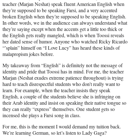
teacher (Marjan Neshat) speak fluent American English when
they’re supposed to be speaking Farsi, and a very accented
broken English when they’re supposed to be speaking English.
In other words, we in the audience can always understand what
they’re saying except when the accents get a little too thick or
the English gets really mangled, which is when Toossi reveals
her dated sense of humor. Anyone who watched Ricky Ricardo
“’splain” himself on “I Love Lucy” has heard these kinds of
malapropism jokes before.
My takeaway from “English” is definitely not the message of
identity and pride that Toossi has in mind. For me, the teacher
Marjan (Neshat exudes extreme patience throughout) is trying
hard to teach disrespectful students who don’t really want to
learn. For example, when the teacher insists they speak
English, a couple of the students believe she is infringing on
their Arab identity and insist on speaking their native tongue so
they can really “express” themselves. One student gets so
incensed she plays a Farsi song in class.
For me, this is the moment I would demand my tuition back.
We’re learning German, so let’s listen to Lady Gaga?