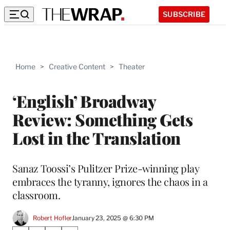
SUBSCRIBE
Home
>
Creative Content
>
Theater
‘English’ Broadway
Review: Something Gets
Lost in the Translation
Sanaz Toossi’s Pulitzer Prize-winning play
embraces the tyranny, ignores the chaos in a
classroom.
Robert Hofler
January 23, 2025 @ 6:30 PM