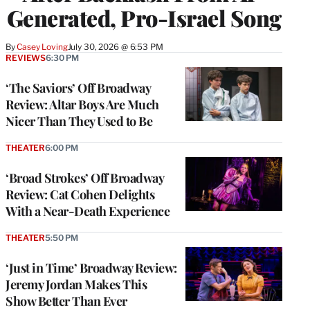
Generated, Pro-Israel Song
By
Casey Loving
July 30, 2026 @ 6:53 PM
REVIEWS
6:30 PM
‘The Saviors’ Off Broadway
Review: Altar Boys Are Much
Nicer Than They Used to Be
THEATER
6:00 PM
‘Broad Strokes’ Off Broadway
Review: Cat Cohen Delights
With a Near-Death Experience
THEATER
5:50 PM
‘Just in Time’ Broadway Review:
Jeremy Jordan Makes This
Show Better Than Ever