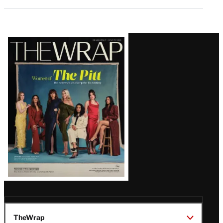
Latest
Magazine
Issue
TheWrap