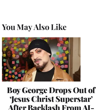
You May Also Like
Boy George Drops Out of
‘Jesus Christ Superstar’
After Backlash From AI-