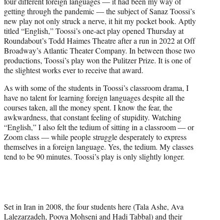
four different foreign languages — it had been my way of
e
getting through the pandemic — the subject of Sanaz Toossi’s
r
new play not only struck a nerve, it hit my pocket book. Aptly
)
titled “English,” Toossi’s one-act play opened Thursday at
Roundabout’s Todd Haimes Theatre after a run in 2022 at Off
Broadway’s Atlantic Theater Company. In between those two
productions, Toossi’s play won the Pulitzer Prize. It is one of
the slightest works ever to receive that award.
As with some of the students in Toossi’s classroom drama, I
have no talent for learning foreign languages despite all the
courses taken, all the money spent. I know the fear, the
awkwardness, that constant feeling of stupidity. Watching
“English,” I also felt the tedium of sitting in a classroom — or
Zoom class — while people struggle desperately to express
themselves in a foreign language. Yes, the tedium. My classes
tend to be 90 minutes. Toossi’s play is only slightly longer.
Set in Iran in 2008, the four students here (Tala Ashe, Ava
Lalezarzadeh, Pooya Mohseni and Hadi Tabbal) and their