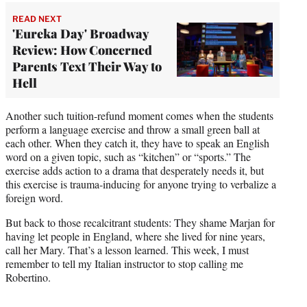
READ NEXT
'Eureka Day' Broadway
Review: How Concerned
Parents Text Their Way to
Hell
Another such tuition-refund moment comes when the students
perform a language exercise and throw a small green ball at
each other. When they catch it, they have to speak an English
word on a given topic, such as “kitchen” or “sports.” The
exercise adds action to a drama that desperately needs it, but
this exercise is trauma-inducing for anyone trying to verbalize a
foreign word.
But back to those recalcitrant students: They shame Marjan for
having let people in England, where she lived for nine years,
call her Mary. That’s a lesson learned. This week, I must
remember to tell my Italian instructor to stop calling me
Robertino.