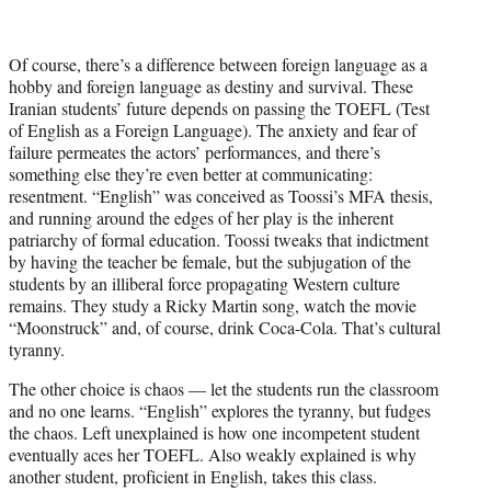
Of course, there’s a difference between foreign language as a
hobby and foreign language as destiny and survival. These
Iranian students’ future depends on passing the TOEFL (Test
of English as a Foreign Language). The anxiety and fear of
failure permeates the actors’ performances, and there’s
something else they’re even better at communicating:
resentment. “English” was conceived as Toossi’s MFA thesis,
and running around the edges of her play is the inherent
patriarchy of formal education. Toossi tweaks that indictment
by having the teacher be female, but the subjugation of the
students by an illiberal force propagating Western culture
remains. They study a Ricky Martin song, watch the movie
“Moonstruck” and, of course, drink Coca-Cola. That’s cultural
tyranny.
The other choice is chaos — let the students run the classroom
and no one learns. “English” explores the tyranny, but fudges
the chaos. Left unexplained is how one incompetent student
eventually aces her TOEFL. Also weakly explained is why
another student, proficient in English, takes this class.