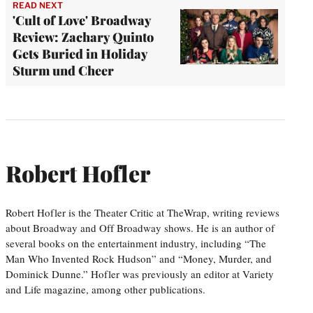
READ NEXT
'Cult of Love' Broadway
Review: Zachary Quinto
Gets Buried in Holiday
Sturm und Cheer
Robert Hofler
Robert Hofler is the Theater Critic at TheWrap, writing reviews
about Broadway and Off Broadway shows. He is an author of
several books on the entertainment industry, including “The
Man Who Invented Rock Hudson” and “Money, Murder, and
Dominick Dunne.” Hofler was previously an editor at Variety
and Life magazine, among other publications.