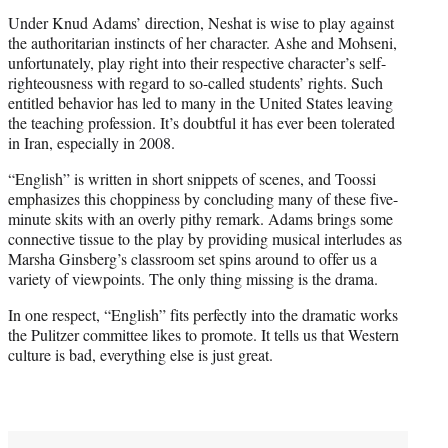
Under Knud Adams’ direction, Neshat is wise to play against
the authoritarian instincts of her character. Ashe and Mohseni,
unfortunately, play right into their respective character’s self-
righteousness with regard to so-called students’ rights. Such
entitled behavior has led to many in the United States leaving
the teaching profession. It’s doubtful it has ever been tolerated
in Iran, especially in 2008.
“English” is written in short snippets of scenes, and Toossi
emphasizes this choppiness by concluding many of these five-
minute skits with an overly pithy remark. Adams brings some
connective tissue to the play by providing musical interludes as
Marsha Ginsberg’s classroom set spins around to offer us a
variety of viewpoints. The only thing missing is the drama.
In one respect, “English” fits perfectly into the dramatic works
the Pulitzer committee likes to promote. It tells us that Western
culture is bad, everything else is just great.