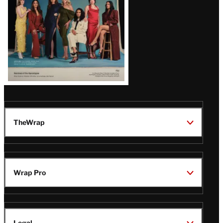
TheWrap
Wrap Pro
Legal