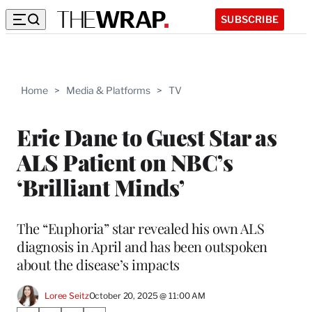
SUBSCRIBE
Home
>
Media & Platforms
>
TV
Eric Dane to Guest Star as
ALS Patient on NBC’s
‘Brilliant Minds’
The “Euphoria” star revealed his own ALS
diagnosis in April and has been outspoken
about the disease’s impacts
Loree Seitz
October 20, 2025 @ 11:00 AM