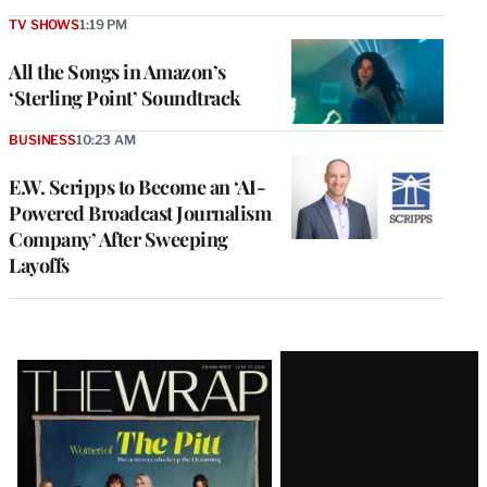
TV SHOWS
1:19 PM
All the Songs in Amazon’s
‘Sterling Point’ Soundtrack
BUSINESS
10:23 AM
E.W. Scripps to Become an ‘AI-
Powered Broadcast Journalism
Company’ After Sweeping
Layoffs
Latest
Magazine
Issue