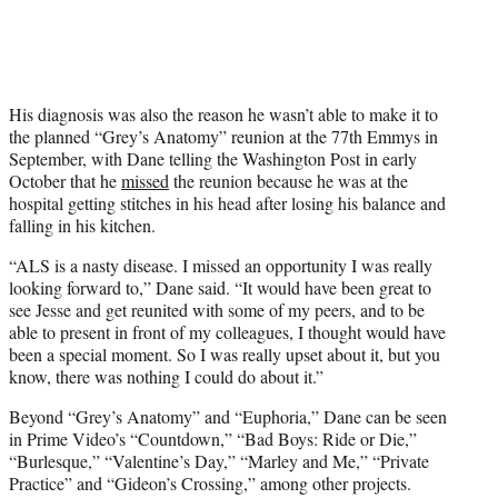
His diagnosis was also the reason he wasn’t able to make it to
the planned “Grey’s Anatomy” reunion at the 77th Emmys in
September, with Dane telling the Washington Post in early
October that he
missed
the reunion because he was at the
hospital getting stitches in his head after losing his balance and
falling in his kitchen.
“ALS is a nasty disease. I missed an opportunity I was really
looking forward to,” Dane said. “It would have been great to
see Jesse and get reunited with some of my peers, and to be
able to present in front of my colleagues, I thought would have
been a special moment. So I was really upset about it, but you
know, there was nothing I could do about it.”
Beyond “Grey’s Anatomy” and “Euphoria,” Dane can be seen
in Prime Video’s “Countdown,” “Bad Boys: Ride or Die,”
“Burlesque,” “Valentine’s Day,” “Marley and Me,” “Private
Practice” and “Gideon’s Crossing,” among other projects.