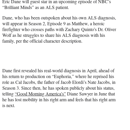
Eric Dane will guest star in an upcoming episode of NBC’s
e
“Brilliant Minds” as an ALS patient.
r
)
Dane, who has been outspoken about his own ALS diagnosis,
will appear in Season 2, Episode 9 as Matthew, a heroic
firefighter who crosses paths with Zachary Quinto’s Dr. Oliver
Wolf as he struggles to share his ALS diagnosis with his
family, per the official character description.
Dane first revealed his real-world diagnosis in April, ahead of
his return to production on “Euphoria,” where he reprised his
role as Cal Jacobs, the father of Jacob Elordi’s Nate Jacobs, in
Season 3. Since then, he has spoken publicly about his status,
telling
“Good Morning America’s”
Diane Sawyer in June that
he has lost mobility in his right arm and feels that his right arm
is next.