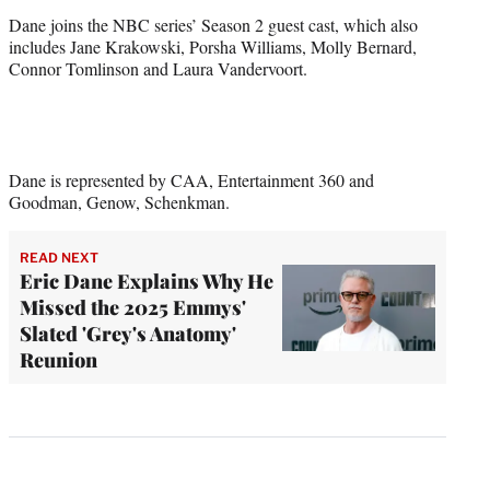
Dane joins the NBC series’ Season 2 guest cast, which also
includes Jane Krakowski, Porsha Williams, Molly Bernard,
Connor Tomlinson and Laura Vandervoort.
Dane is represented by CAA, Entertainment 360 and
Goodman, Genow, Schenkman.
READ NEXT
Eric Dane Explains Why He
Missed the 2025 Emmys'
Slated 'Grey's Anatomy'
Reunion