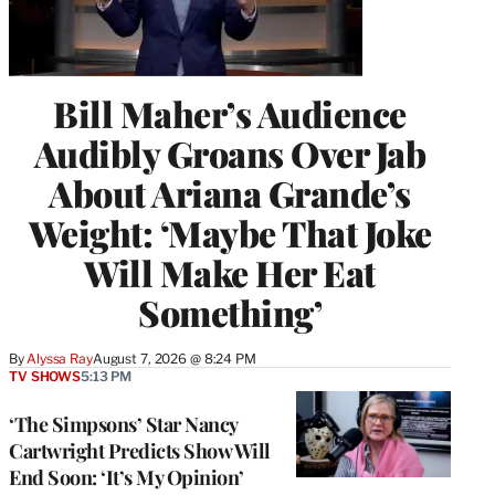
Bill Maher’s Audience
Audibly Groans Over Jab
About Ariana Grande’s
Weight: ‘Maybe That Joke
Will Make Her Eat
Something’
By
Alyssa Ray
August 7, 2026 @ 8:24 PM
TV SHOWS
5:13 PM
‘The Simpsons’ Star Nancy
Cartwright Predicts Show Will
End Soon: ‘It’s My Opinion’