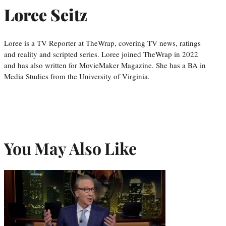
Loree Seitz
Loree is a TV Reporter at TheWrap, covering TV news, ratings
and reality and scripted series. Loree joined TheWrap in 2022
and has also written for MovieMaker Magazine. She has a BA in
Media Studies from the University of Virginia.
You May Also Like