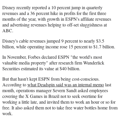
Disney recently reported a 10 percent jump in quarterly
revenues and a 36 percent hike in profits for the first three
months of the year, with growth in ESPN's affiliate revenues
and advertising revenues helping to off-set sluggishness at
ABC.
Disney's cable revenues jumped 9 percent to nearly $3.5
billion, while operating income rose 15 percent to $1.7 billion.
In November, Forbes declared ESPN "the world's most
valuable media property" after research firm Wunderlick
Securities estimated its value at $40 billion.
But that hasn't kept ESPN from being cost-conscious.
According to
what Deadspin said was an internal memo
last
month, operations manager Severn Sandt asked employees
covering the X Games in Brazil not to seek overtime for
working a little late, and invited them to work an hour or so for
free. It also asked them not to take free water bottles home from
work.