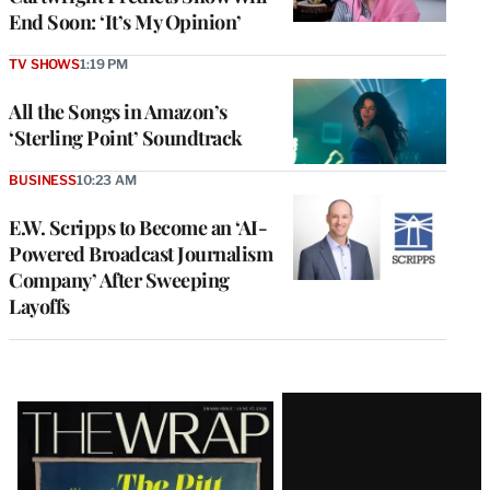
End Soon: ‘It’s My Opinion’
TV SHOWS
1:19 PM
All the Songs in Amazon’s
‘Sterling Point’ Soundtrack
BUSINESS
10:23 AM
E.W. Scripps to Become an ‘AI-
Powered Broadcast Journalism
Company’ After Sweeping
Layoffs
Latest
Magazine
Issue