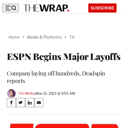
SUBSCRIBE
Home
>
Media & Platforms
>
TV
ESPN Begins Major Layoffs
Company laying off hundreds, Deadspin
reports
Tim Molloy
May 21, 2013 @ 9:55 AM
Share
S
S
S
S
on
h
h
h
h
a
a
a
a
Social
r
r
r
r
e
e
e
e