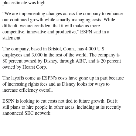
plus estimate was high.
“We are implementing changes across the company to enhance
our continued growth while smartly managing costs. While
difficult, we are confident that it will make us more
competitive, innovative and productive," ESPN said in a
statement.
The company, based in Bristol, Conn., has 4,000 U.S.
employees and 3,000 in the rest of the world. The company is
80 percent owned by Disney, through ABC, and is 20 percent
owned by Hearst Corp.
The layoffs come as ESPN's costs have gone up in part because
of increasing rights fees and as Disney looks for ways to
increase efficiency overall.
ESPN is looking to cut costs not tied to future growth. But it
still plans to hire people in other areas, including at its recently
announced SEC network.