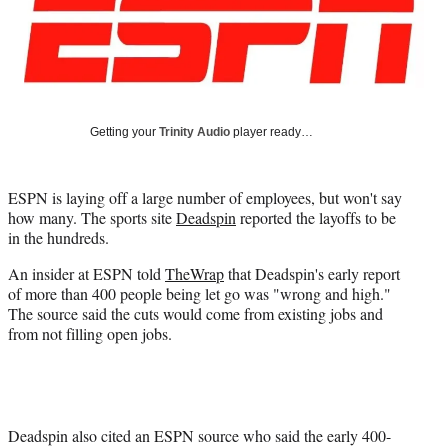
Media
o
o
o
o
n
n
n
n
F
X
L
E
a
(
i
m
c
f
n
a
e
o
k
i
Getting your
Trinity Audio
player ready…
b
r
e
l
o
m
d
o
e
I
ESPN is laying off a large number of employees, but won't say
k
r
n
how many. The sports site
Deadspin
reported the layoffs to be
l
in the hundreds.
y
T
An insider at ESPN told
TheWrap
that Deadspin's early report
w
of more than 400 people being let go was "wrong and high."
i
The source said the cuts would come from existing jobs and
t
from not filling open jobs.
t
e
r
)
Deadspin also cited an ESPN source who said the early 400-