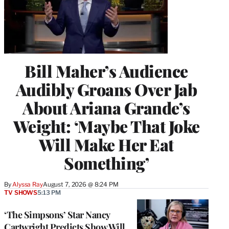
Bill Maher’s Audience
Audibly Groans Over Jab
About Ariana Grande’s
Weight: ‘Maybe That Joke
Will Make Her Eat
Something’
By
Alyssa Ray
August 7, 2026 @ 8:24 PM
TV SHOWS
5:13 PM
‘The Simpsons’ Star Nancy
Cartwright Predicts Show Will