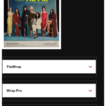
TheWrap
Wrap Pro