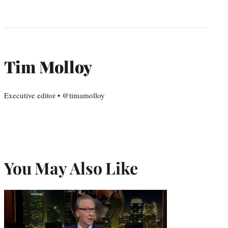
Tim Molloy
Executive editor • @timamolloy
You May Also Like