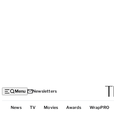
Menu
Newsletters
Top
News
TV
Movies
Awards
WrapPRO