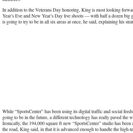
In addition to the Veterans Day honoring, King is most looking forwar
Year’s Eve and New Year’s Day live shoots — with half a dozen big
is going to try to be in all six areas at once, he said, explaining his stra
While “SportsCenter” has been using its digital traffic and social feeds
going to be in the future, a different technology has really paved the wa
Ironically, the 194,000 square ft new “SportsCenter” studio has been a
the road, King said, in that it is advanced enough to handle the high-