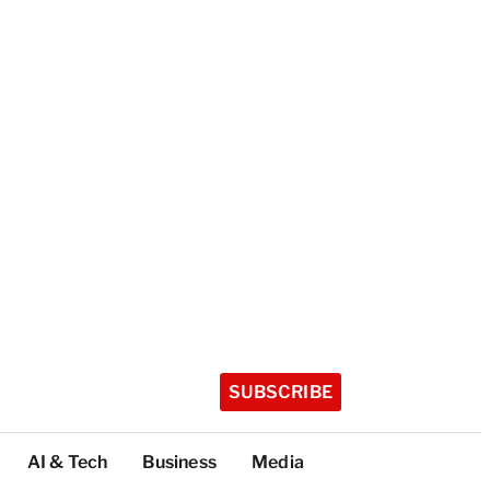
SUBSCRIBE
AI & Tech
Business
Media