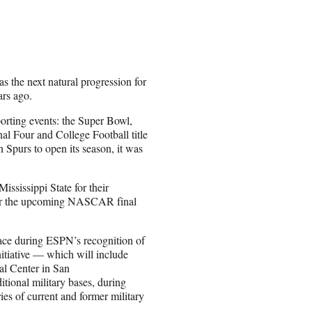
 the next natural progression for
ars ago.
porting events: the Super Bowl,
al Four and College Football title
Spurs to open its season, it was
ississippi State for their
e for the upcoming NASCAR final
place during ESPN’s recognition of
itiative — which will include
l Center in San
tional military bases, during
ies of current and former military