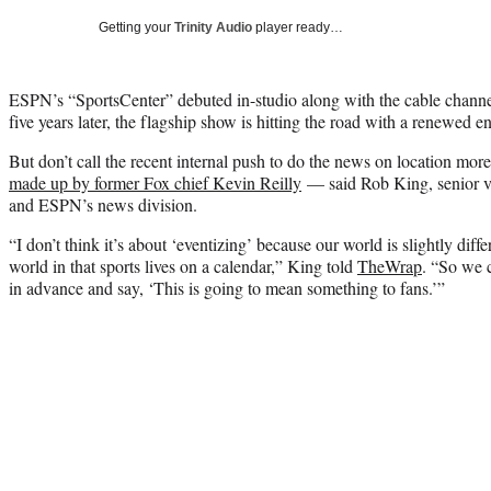
Getting your
Trinity Audio
player ready…
ESPN’s “SportsCenter” debuted in-studio along with the cable channel 
five years later, the flagship show is hitting the road with a renewed e
But don’t call the recent internal push to do the news on location mo
made up by former Fox chief Kevin Reilly
— said Rob King, senior vi
and ESPN’s news division.
“I don’t think it’s about ‘eventizing’ because our world is slightly dif
world in that sports lives on a calendar,” King told
TheWrap
. “So we 
in advance and say, ‘This is going to mean something to fans.’”