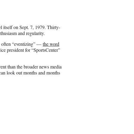
itself on Sept. 7, 1979. Thirty-
nthusiasm and regularity.
re often “eventizing” —
the word
ce president for “SportsCenter”
ferent than the broader news media
can look out months and months