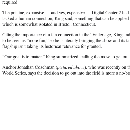
required.
The pristine, expansive — and yes, expensive — Digital Center 2 had 
lacked a human connection, King said, something that can be applied
which is somewhat isolated in Bristol, Connecticut.
Citing the importance of a fan connection in the Twitter age, King a
to be seen as “more fun,” so he is literally bringing the show and its ta
flagship isn’t taking its historical relevance for granted.
“Our goal is to matter,” King summarized, calling the move to get out i
Anchor Jonathan Coachman (
pictured above
), who was recently on t
World Series, says the decision to go out into the field is more a no-b