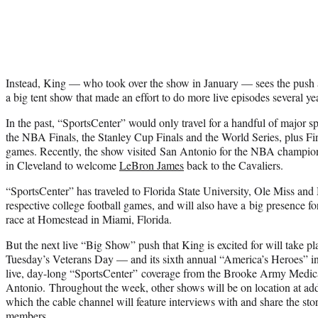
Instead, King — who took over the show in January — sees the push as
a big tent show that made an effort to do more live episodes several ye
In the past, “SportsCenter” would only travel for a handful of major s
the NBA Finals, the Stanley Cup Finals and the World Series, plus Fin
games. Recently, the show visited San Antonio for the NBA champion 
in Cleveland to welcome
LeBron James
back to the Cavaliers.
“SportsCenter” has traveled to Florida State University, Ole Miss and M
respective college football games, and will also have a big presenc
race at Homestead in Miami, Florida.
But the next live “Big Show” push that King is excited for will take 
Tuesday’s Veterans Day — and its sixth annual “America’s Heroes” in
live, day-long “SportsCenter” coverage from the Brooke Army Medica
Antonio. Throughout the week, other shows will be on location at addi
which the cable channel will feature interviews with and share the stor
members.