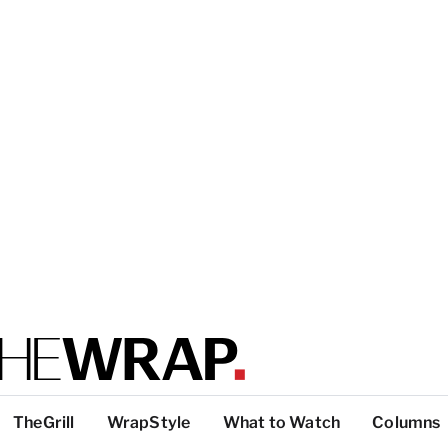
TheGrill
WrapStyle
What to Watch
Columns