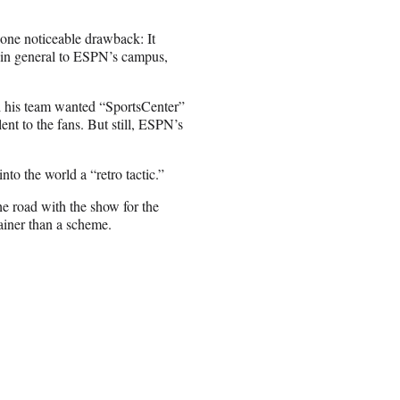
one noticeable drawback: It
 in general to ESPN’s campus,
nd his team wanted “SportsCenter”
lent to the fans. But still, ESPN’s
nto the world a “retro tactic.”
he road with the show for the
rainer than a scheme.