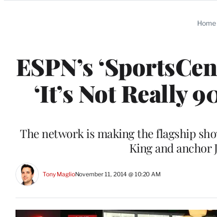
Categories
Home
ESPN’s ‘SportsCent
‘It’s Not Really
The network is making the flagship show
King and anchor 
Tony Maglio
November 11, 2014 @ 10:20 AM