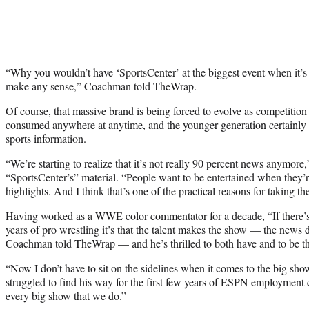
“Why you wouldn’t have ‘SportsCenter’ at the biggest event when it’s t
make any sense,” Coachman told TheWrap.
Of course, that massive brand is being forced to evolve as competition
consumed anywhere at anytime, and the younger generation certainly h
sports information.
“We’re starting to realize that it’s not really 90 percent news anymor
“SportsCenter’s” material. “People want to be entertained when they’r
highlights. And I think that’s one of the practical reasons for taking t
Having worked as a WWE color commentator for a decade, “If there’s
years of pro wrestling it’s that the talent makes the show — the news
Coachman told TheWrap — and he’s thrilled to both have and to be tha
“Now I don’t have to sit on the sidelines when it comes to the big s
struggled to find his way for the first few years of ESPN employment
every big show that we do.”