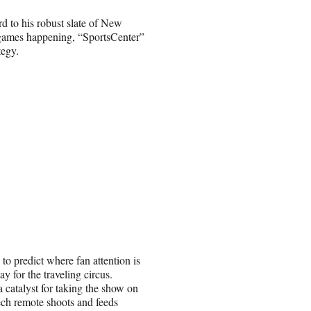
d to his robust slate of New
 games happening, “SportsCenter”
tegy.
 to predict where fan attention is
y for the traveling circus.
 catalyst for taking the show on
tech remote shoots and feeds