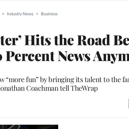
>
Industry News
>
Business
er’ Hits the Road B
 90 Percent News Anym
 “more fun” by bringing its talent to the f
Jonathan Coachman tell TheWrap