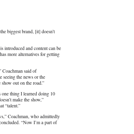
he biggest brand, [it] doesn’t
 is introduced and content can be
as more alternatives for getting
e,” Coachman said of
e seeing the news or the
he show out on the road.”
 one thing I learned doing 10
 doesn’t make the show,”
t “talent.”
hows,” Coachman, who admittedly
 concluded. “Now I’m a part of