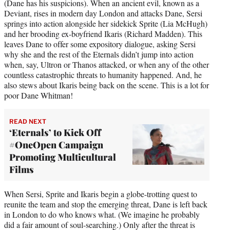
(Dane has his suspicions). When an ancient evil, known as a
Deviant, rises in modern day London and attacks Dane, Sersi
springs into action alongside her sidekick Sprite (Lia McHugh)
and her brooding ex-boyfriend Ikaris (Richard Madden). This
leaves Dane to offer some expository dialogue, asking Sersi
why she and the rest of the Eternals didn’t jump into action
when, say, Ultron or Thanos attacked, or when any of the other
countless catastrophic threats to humanity happened. And, he
also stews about Ikaris being back on the scene. This is a lot for
poor Dane Whitman!
READ NEXT
‘Eternals’ to Kick Off
#OneOpen Campaign
Promoting Multicultural
Films
When Sersi, Sprite and Ikaris begin a globe-trotting quest to
reunite the team and stop the emerging threat, Dane is left back
in London to do who knows what. (We imagine he probably
did a fair amount of soul-searching.) Only after the threat is