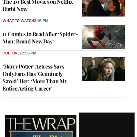
The 40 Best Movies on Netflix
Right Now
WHAT TO WATCH
2:15 PM
11 Comics to Read After ‘Spider-
Man: Brand New Day’
CULTURE
12:56 PM
‘Harry Potter’ Actress Says
OnlyFans Has ‘Genuinely
Saved’ Her: ‘More Than My
Entire Acting Career’
Latest
Magazine