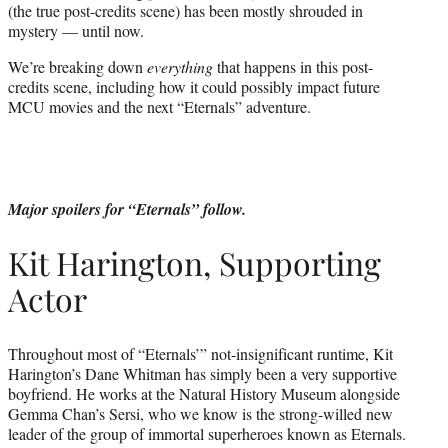
(the true post-credits scene) has been mostly shrouded in
mystery — until now.
We’re breaking down
everything
that happens in this post-
credits scene, including how it could possibly impact future
MCU movies and the next “Eternals” adventure.
Major spoilers for “Eternals” follow.
Kit Harington, Supporting
Actor
Throughout most of “Eternals’” not-insignificant runtime, Kit
Harington’s Dane Whitman has simply been a very supportive
boyfriend. He works at the Natural History Museum alongside
Gemma Chan’s Sersi, who we know is the strong-willed new
leader of the group of immortal superheroes known as Eternals.