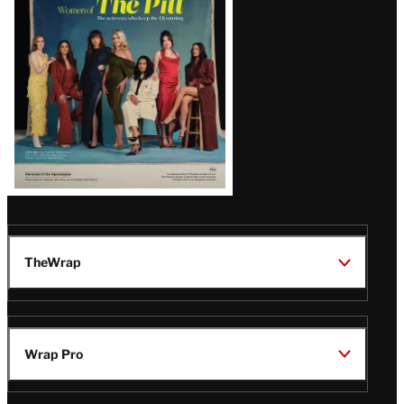
Issue
TheWrap
Wrap Pro