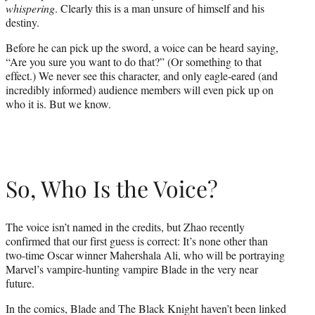
whispering
. Clearly this is a man unsure of himself and his
destiny.
Before he can pick up the sword, a voice can be heard saying,
“Are you sure you want to do that?” (Or something to that
effect.) We never see this character, and only eagle-eared (and
incredibly informed) audience members will even pick up on
who it is. But we know.
So, Who Is the Voice?
The voice isn’t named in the credits, but Zhao recently
confirmed that our first guess is correct: It’s none other than
two-time Oscar winner Mahershala Ali, who will be portraying
Marvel’s vampire-hunting vampire Blade in the very near
future.
In the comics, Blade and The Black Knight haven’t been linked