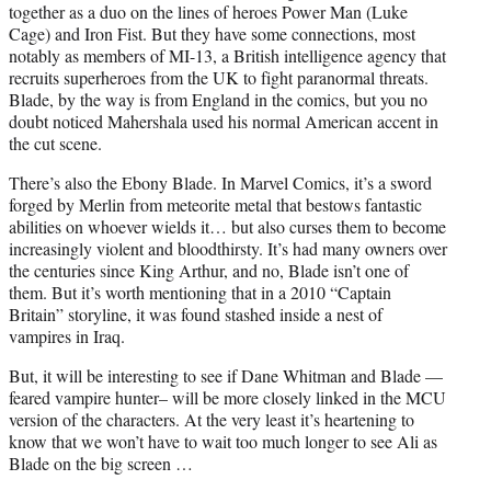
together as a duo on the lines of heroes Power Man (Luke
Cage) and Iron Fist. But they have some connections, most
notably as members of MI-13, a British intelligence agency that
recruits superheroes from the UK to fight paranormal threats.
Blade, by the way is from England in the comics, but you no
doubt noticed Mahershala used his normal American accent in
the cut scene.
There’s also the Ebony Blade. In Marvel Comics, it’s a sword
forged by Merlin from meteorite metal that bestows fantastic
abilities on whoever wields it… but also curses them to become
increasingly violent and bloodthirsty. It’s had many owners over
the centuries since King Arthur, and no, Blade isn’t one of
them. But it’s worth mentioning that in a 2010 “Captain
Britain” storyline, it was found stashed inside a nest of
vampires in Iraq.
But, it will be interesting to see if Dane Whitman and Blade —
feared vampire hunter– will be more closely linked in the MCU
version of the characters. At the very least it’s heartening to
know that we won’t have to wait too much longer to see Ali as
Blade on the big screen …