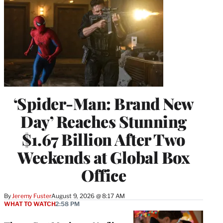
‘Spider-Man: Brand New
Day’ Reaches Stunning
$1.67 Billion After Two
Weekends at Global Box
Office
By
Jeremy Fuster
August 9, 2026 @ 8:17 AM
WHAT TO WATCH
2:58 PM