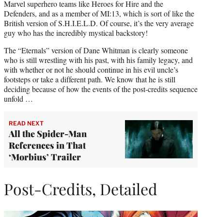
Marvel superhero teams like Heroes for Hire and the
Defenders, and as a member of MI:13, which is sort of like the
British version of S.H.I.E.L.D. Of course, it’s the very average
guy who has the incredibly mystical backstory!
The “Eternals” version of Dane Whitman is clearly someone
who is still wrestling with his past, with his family legacy, and
with whether or not he should continue in his evil uncle’s
footsteps or take a different path. We know that he is still
deciding because of how the events of the post-credits sequence
unfold …
READ NEXT
All the Spider-Man
References in That
‘Morbius’ Trailer
Post-Credits, Detailed