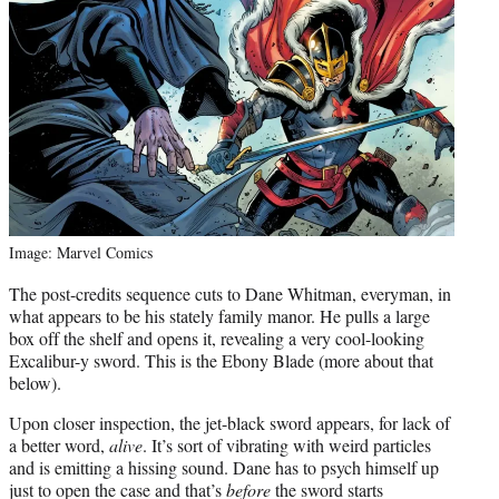
Image: Marvel Comics
The post-credits sequence cuts to Dane Whitman, everyman, in
what appears to be his stately family manor. He pulls a large
box off the shelf and opens it, revealing a very cool-looking
Excalibur-y sword. This is the Ebony Blade (more about that
below).
Upon closer inspection, the jet-black sword appears, for lack of
a better word,
alive
. It’s sort of vibrating with weird particles
and is emitting a hissing sound. Dane has to psych himself up
just to open the case and that’s
before
the sword starts