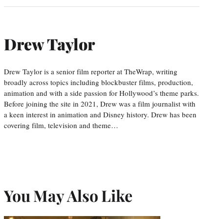
Drew Taylor
Drew Taylor is a senior film reporter at TheWrap, writing
broadly across topics including blockbuster films, production,
animation and with a side passion for Hollywood’s theme parks.
Before joining the site in 2021, Drew was a film journalist with
a keen interest in animation and Disney history. Drew has been
covering film, television and theme…
You May Also Like