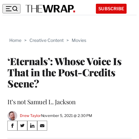
SUBSCRIBE
Home
>
Creative Content
>
Movies
‘Eternals’: Whose Voice Is
That in the Post-Credits
Scene?
It’s not Samuel L. Jackson
Drew Taylor
November 5, 2021 @ 2:30 PM
Share
S
S
S
S
on
h
h
h
h