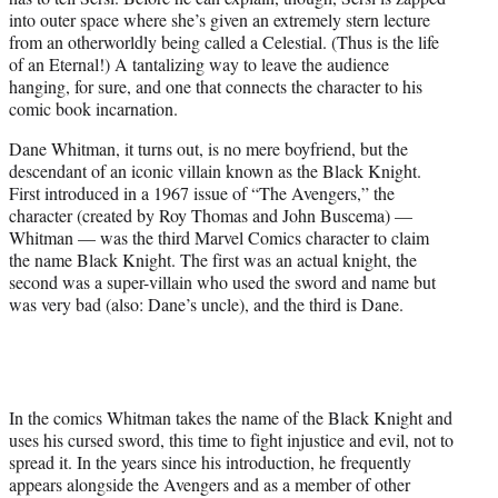
into outer space where she’s given an extremely stern lecture
from an otherworldly being called a Celestial. (Thus is the life
of an Eternal!) A tantalizing way to leave the audience
hanging, for sure, and one that connects the character to his
comic book incarnation.
Dane Whitman, it turns out, is no mere boyfriend, but the
descendant of an iconic villain known as the Black Knight.
First introduced in a 1967 issue of “The Avengers,” the
character (created by Roy Thomas and John Buscema) —
Whitman — was the third Marvel Comics character to claim
the name Black Knight. The first was an actual knight, the
second was a super-villain who used the sword and name but
was very bad (also: Dane’s uncle), and the third is Dane.
In the comics Whitman takes the name of the Black Knight and
uses his cursed sword, this time to fight injustice and evil, not to
spread it. In the years since his introduction, he frequently
appears alongside the Avengers and as a member of other