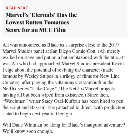
READ NEXT
Marvel’s ‘Eternals’ Has the
Lowest Rotten Tomatoes
Score for an MCU Film
Ali was announced as Blade as a surprise close to the 2019
Marvel Studios panel at San Diego Comic-Con. (Ali merely
walked on stage and put on a hat emblazoned with the title.) It
was Ali who had approached Marvel Studios president Kevin
Feige about the potential of reviving the character (made
famous by Wesley Snipes in a trilogy of films for New Line
Cinema), after playing the villainous Cottonmouth in the
Netflix series “Luke Cage.” (The Netflix/Marvel projects
having all but been wiped from existence.) Since then,
“Watchmen” writer Stacy Osei-Kuffour has been hired to pen
the script and Bassam Tariq attached to direct, with production
slated to begin next year in Georgia.
Will Dane Whitman be along for Blade’s inaugural adventure?
We’ll know soon enough.