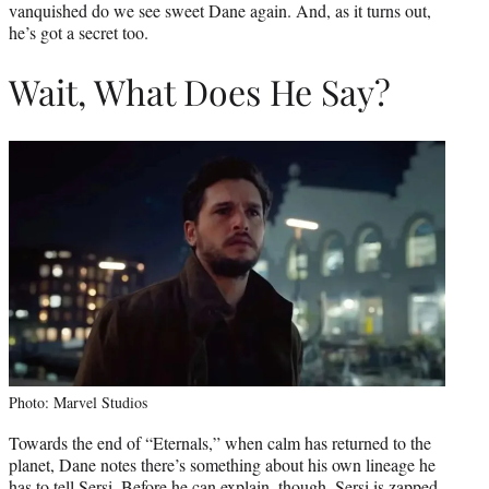
vanquished do we see sweet Dane again. And, as it turns out,
he’s got a secret too.
Wait, What Does He Say?
Photo: Marvel Studios
Towards the end of “Eternals,” when calm has returned to the
planet, Dane notes there’s something about his own lineage he
has to tell Sersi. Before he can explain, though, Sersi is zapped