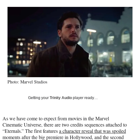
a
a
a
a
Social
r
r
r
r
e
e
e
e
Media
o
o
o
o
n
n
n
n
F
X
L
E
a
(
i
m
c
f
n
a
e
o
k
i
b
r
e
l
o
m
d
o
e
I
k
r
n
Photo: Marvel Studios
l
y
T
Getting your
Trinity Audio
player ready…
w
i
t
As we have come to expect from movies in the Marvel
t
Cinematic Universe, there are two credits sequences attached to
e
“Eternals.” The first features
a character reveal that was spoiled
r
moments after the big premiere in Hollywood, and the second
)