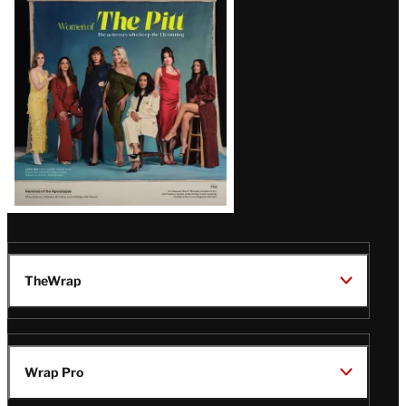
Issue
TheWrap
Wrap Pro