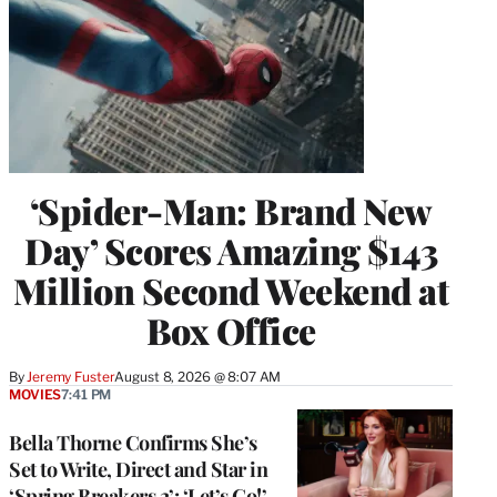
‘Spider-Man: Brand New
Day’ Scores Amazing $143
Million Second Weekend at
Box Office
By
Jeremy Fuster
August 8, 2026 @ 8:07 AM
MOVIES
7:41 PM
Bella Thorne Confirms She’s
Set to Write, Direct and Star in
‘Spring Breakers 2’: ‘Let’s Go!’