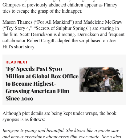
Glimpses of previously abducted children appear as Finney
tries to escape the grasp of the kidnapper.
Mason Thames (“For All Mankind”) and Madeleine McGraw
(“Toy Story 4,” “Secrets of Sulphur Springs”) are starring in
the film. Scott Derrickson is directing. Derrickson and frequent
collaborator Robert Cargill adapted the script based on Joe
Hill’s short story.
READ NEXT
‘F9’ Speeds Past $700
Million at Global Box Office
to Become Highest-
Grossing American Film
Since 2019
Although plot details are being kept under wraps, the book
synopsis is as follows:
Imogene is young and beautiful. She kisses like a movie star
and knows everything about every film ever made. She’s also