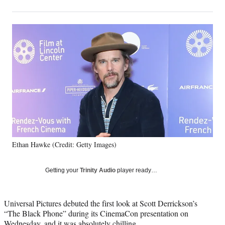
on
h
h
h
h
a
a
a
a
Social
r
r
r
r
e
e
e
e
Media
o
o
o
o
n
n
n
n
F
X
L
E
a
(
i
m
c
f
n
a
e
o
k
i
b
r
e
l
o
m
d
o
e
I
k
r
n
Ethan Hawke (Credit: Getty Images)
l
y
T
Getting your
Trinity Audio
player ready…
w
i
t
Universal Pictures debuted the first look at Scott Derrickson’s
t
“The Black Phone” during its CinemaCon presentation on
e
Wednesday, and it was absolutely chilling.