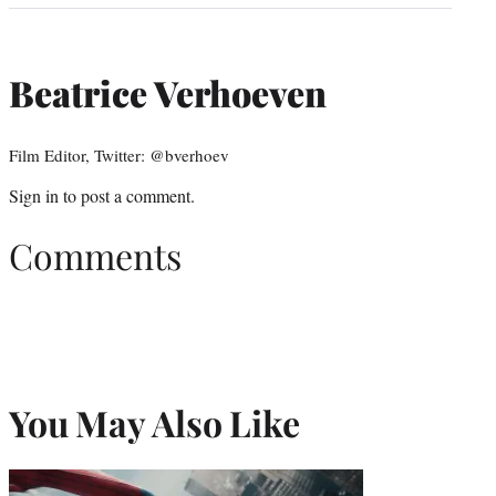
Beatrice Verhoeven
Film Editor, Twitter: @bverhoev
Sign in
to post a comment.
Comments
You May Also Like