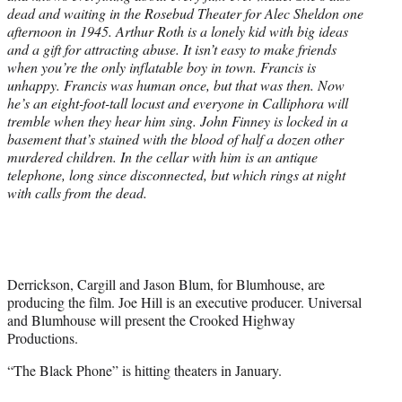
dead and waiting in the Rosebud Theater for Alec Sheldon one
afternoon in 1945. Arthur Roth is a lonely kid with big ideas
and a gift for attracting abuse. It isn’t easy to make friends
when you’re the only inflatable boy in town. Francis is
unhappy. Francis was human once, but that was then. Now
he’s an eight-foot-tall locust and everyone in Calliphora will
tremble when they hear him sing. John Finney is locked in a
basement that’s stained with the blood of half a dozen other
murdered children. In the cellar with him is an antique
telephone, long since disconnected, but which rings at night
with calls from the dead.
Derrickson, Cargill and Jason Blum, for Blumhouse, are
producing the film. Joe Hill is an executive producer. Universal
and Blumhouse will present the Crooked Highway
Productions.
“The Black Phone” is hitting theaters in January.