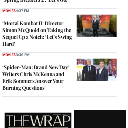
MOVIES
4:37 PM
‘Mortal Kombat II’ Director
Simon McQuoid on Taking the
Sequel Up a Notch: ‘Let’s Swing
Hard’
MOVIES
3:36 PM
‘Spider-Man: Brand New Day’
Writers Chris McKenna and
Erik Sommers Answer Your
Burning Questions
Latest
Magazine