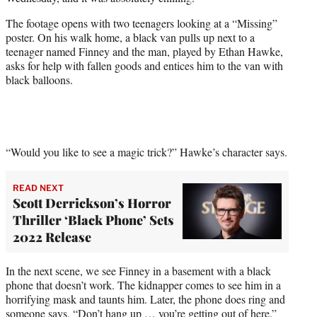
r
)
The footage opens with two teenagers looking at a “Missing”
poster. On his walk home, a black van pulls up next to a
teenager named Finney and the man, played by Ethan Hawke,
asks for help with fallen goods and entices him to the van with
black balloons.
“Would you like to see a magic trick?” Hawke’s character says.
READ NEXT
Scott Derrickson’s Horror
Thriller ‘Black Phone’ Sets
2022 Release
In the next scene, we see Finney in a basement with a black
phone that doesn’t work. The kidnapper comes to see him in a
horrifying mask and taunts him. Later, the phone does ring and
someone says, “Don’t hang up … you’re getting out of here.”