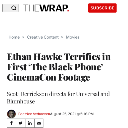
SUBSCRIBE
Home
>
Creative Content
>
Movies
Ethan Hawke Terrifies in
First ‘The Black Phone’
CinemaCon Footage
Scott Derrickson directs for Universal and
Blumhouse
Beatrice Verhoeven
August 25, 2021 @ 5:16 PM
Share
S
S
S
S