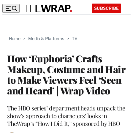
SUBSCRIBE
Home
>
Media & Platforms
>
TV
How ‘Euphoria’ Crafts
Makeup, Costume and Hair
to Make Viewers Feel ‘Seen
and Heard’ | Wrap Video
The HBO series’ department heads unpack the
show’s approach to characters’ looks in
TheWrap’s “How I Did It,” sponsored by HBO