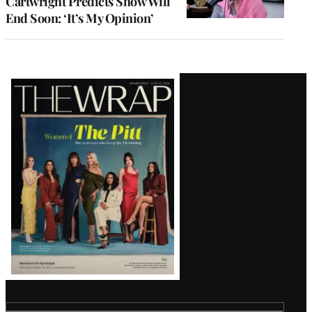
Cartwright Predicts Show Will
End Soon: ‘It’s My Opinion’
Latest
Magazine
Issue