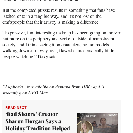
But the completed puzzle results in something that fans have
latched onto in a tangible way, and it’s not lost on the
craftspeople that their artistry is making a difference.
“Expressive, fun, interesting makeup has been going on forever
but more on the periphery and sort of outside of mainstream
society, and I think seeing it on characters, not on models
walking down a runway, real, flawed characters really hit for
people watching,” Davy said.
“Euphoria” is available on demand from HBO and is
streaming on HBO Max.
READ NEXT
‘Bad Sisters’ Creator
Sharon Horgan Says a
Holiday Tradition Helped