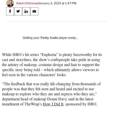
Adam Chitwood
January 3, 2023 @ 1:47 PM
Share
S
S
S
S
on
h
h
h
h
a
a
a
a
Social
r
r
r
r
e
e
e
e
Media
o
o
o
o
Getting your
Trinity Audio
player ready…
n
n
n
n
F
X
L
E
a
(
i
m
While HBO’s hit series “Euphoria” is plenty buzzworthy for its
c
f
n
a
cast and storylines, the show’s craftspeople take pride in using
e
o
k
i
the artistry of makeup, costume design and hair to support the
b
r
e
l
specific story being told – which ultimately allows viewers to
o
m
d
feel seen in the various characters’ looks.
o
e
I
“The feedback that was really life-changing from thousands of
k
r
n
people was that they felt seen and heard and excited to use
l
makeup to explore who they are and express who they are,”
y
department head of makeup Donni Davy said in the latest
T
installment of TheWrap’s
How I Did It
, sponsored by HBO.
w
i