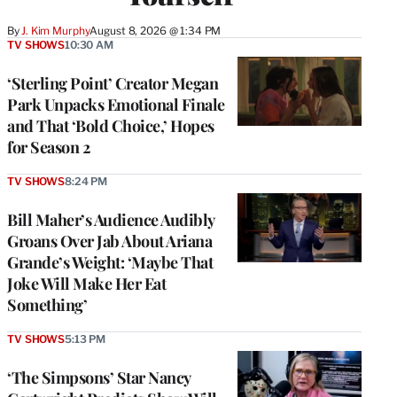
By
J. Kim Murphy
August 8, 2026 @ 1:34 PM
TV SHOWS
10:30 AM
‘Sterling Point’ Creator Megan
Park Unpacks Emotional Finale
and That ‘Bold Choice,’ Hopes
for Season 2
TV SHOWS
8:24 PM
Bill Maher’s Audience Audibly
Groans Over Jab About Ariana
Grande’s Weight: ‘Maybe That
Joke Will Make Her Eat
Something’
TV SHOWS
5:13 PM
‘The Simpsons’ Star Nancy