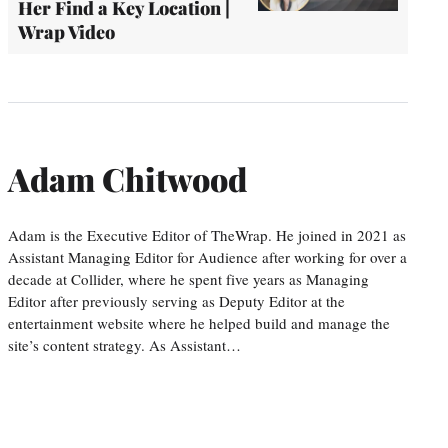
Her Find a Key Location |
Wrap Video
Adam Chitwood
Adam is the Executive Editor of TheWrap. He joined in 2021 as
Assistant Managing Editor for Audience after working for over a
decade at Collider, where he spent five years as Managing
Editor after previously serving as Deputy Editor at the
entertainment website where he helped build and manage the
site’s content strategy. As Assistant…