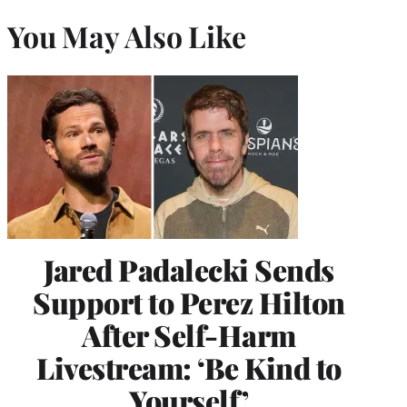
You May Also Like
Jared Padalecki Sends
Support to Perez Hilton
After Self-Harm
Livestream: ‘Be Kind to
Yourself’