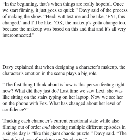
“In the beginning, that’s when things are really hopeful. Once
we start filming, it just goes so quick,” Davy said of the process
of making the show. “Heidi will text me and be like, ‘FYI, this
changed,’ and I’ll be like, ‘OK, the makeup’s gotta change too,
because the makeup was based on this and that and it’s all very
interconnected.”
Davy explained that when designing a character’s makeup, the
character’s emotion in the scene plays a big role.
“The first thing I think about is how is this person feeling right
now? What did they just do? Last time we saw Lexi, she was
like sitting on the stairs typing on her laptop. Now we see her
on the phone with Fez. What has changed about her level of
confidence?”
Tracking each character’s current emotional state while also
filming out of order
and
shooting multiple different episodes in
a single day is “like this giant chaotic puzzle,” Davy said. “The
beautiful chaos of working on ‘Euphoria.’”