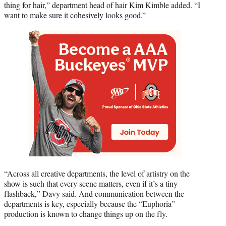
thing for hair,” department head of hair Kim Kimble added. “I
want to make sure it cohesively looks good.”
“Across all creative departments, the level of artistry on the
show is such that every scene matters, even if it’s a tiny
flashback,” Davy said. And communication between the
departments is key, especially because the “Euphoria”
production is known to change things up on the fly.