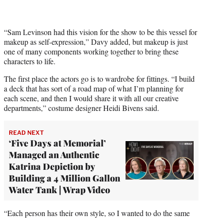
t
t
e
r
“Sam Levinson had this vision for the show to be this vessel for
)
makeup as self-expression,” Davy added, but makeup is just
one of many components working together to bring these
characters to life.
The first place the actors go is to wardrobe for fittings. “I build
a deck that has sort of a road map of what I’m planning for
each scene, and then I would share it with all our creative
departments,” costume designer Heidi Bivens said.
READ NEXT
‘Five Days at Memorial’
Managed an Authentic
Katrina Depiction by
Building a 4 Million Gallon
Water Tank | Wrap Video
“Each person has their own style, so I wanted to do the same