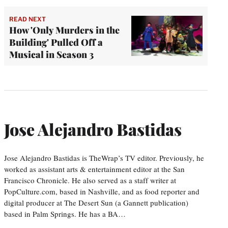
READ NEXT
How 'Only Murders in the
Building' Pulled Off a
Musical in Season 3
Jose Alejandro Bastidas
Jose Alejandro Bastidas is TheWrap’s TV editor. Previously, he
worked as assistant arts & entertainment editor at the San
Francisco Chronicle. He also served as a staff writer at
PopCulture.com, based in Nashville, and as food reporter and
digital producer at The Desert Sun (a Gannett publication)
based in Palm Springs. He has a BA…