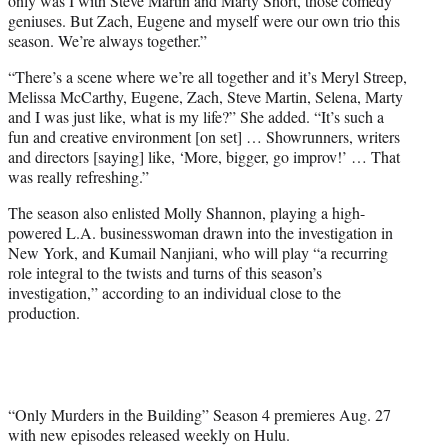
only was I with Steve Martin and Marty Short, those comedy
geniuses. But Zach, Eugene and myself were our own trio this
season. We’re always together.”
“There’s a scene where we’re all together and it’s Meryl Streep,
Melissa McCarthy, Eugene, Zach, Steve Martin, Selena, Marty
and I was just like, what is my life?” She added. “It’s such a
fun and creative environment [on set] … Showrunners, writers
and directors [saying] like, ‘More, bigger, go improv!’ … That
was really refreshing.”
The season also enlisted Molly Shannon, playing a high-
powered L.A. businesswoman drawn into the investigation in
New York, and Kumail Nanjiani, who will play “a recurring
role integral to the twists and turns of this season’s
investigation,” according to an individual close to the
production.
“Only Murders in the Building” Season 4 premieres Aug. 27
with new episodes released weekly on Hulu.