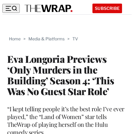
SUBSCRIBE
Home
>
Media & Platforms
>
TV
Eva Longoria Previews
‘Only Murders in the
Building’ Season 4: ‘This
Was No Guest Star Role’
“I kept telling people it’s the best role I’ve ever
played,” the “Land of Women” star tells
TheWrap of playing herself on the Hulu
comedy series