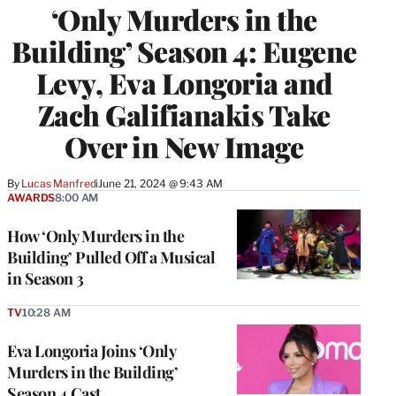
‘Only Murders in the
Building’ Season 4: Eugene
Levy, Eva Longoria and
Zach Galifianakis Take
Over in New Image
By
Lucas Manfredi
June 21, 2024 @ 9:43 AM
AWARDS
8:00 AM
How ‘Only Murders in the
Building’ Pulled Off a Musical
in Season 3
TV
10:28 AM
Eva Longoria Joins ‘Only
Murders in the Building’
Season 4 Cast