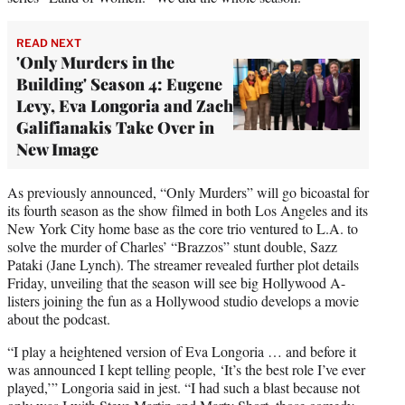
READ NEXT
'Only Murders in the
Building' Season 4: Eugene
Levy, Eva Longoria and Zach
Galifianakis Take Over in
New Image
As previously announced, “Only Murders” will go bicoastal for
its fourth season as the show filmed in both Los Angeles and its
New York City home base as the core trio ventured to L.A. to
solve the murder of Charles’ “Brazzos” stunt double, Sazz
Pataki (Jane Lynch). The streamer revealed further plot details
Friday, unveiling that the season will see big Hollywood A-
listers joining the fun as a Hollywood studio develops a movie
about the podcast.
“I play a heightened version of Eva Longoria … and before it
was announced I kept telling people, ‘It’s the best role I’ve ever
played,’” Longoria said in jest. “I had such a blast because not