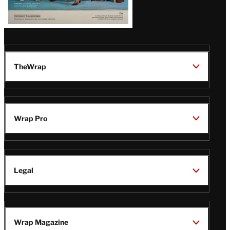
TheWrap
Wrap Pro
Legal
Wrap Magazine