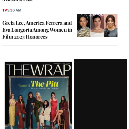
TV
9:30 AM
Greta Lee, America Ferrera and
Eva Longoria Among Women in
Film 2023 Honorees
Latest
Magazine
Issue