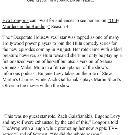
Getting your
Trinity Audio
player ready…
i
t
t
Eva Longoria
can’t wait for audiences to see her arc on
“Only
e
Murders in the Building”
Season 4.
r
)
The “Desperate Housewives” star was tapped as one of many
Hollywood power players to join the Hulu comedy series for
the new episodes coming in August. Her role came with added
pressure however, as Hulu revealed she’ll not only be playing a
fictionalized version of herself but also a version of Selena
Gomez’s Mabel Mora in a film adaptation of the show’s
infamous podcast. Eugene Levy takes on the role of Steve
Martin’s Charles, while Zach Galifianakis plays Martin Short’s
Oliver in the movie within the show.
“This was no guest star role. Zach Galafianakis, Eugene Levy
and myself were exhausted by the end of this,” Longoria told
TheWrap with a laugh while promoting her new Apple TV+
series “Land of Women. “We did the whole season.”