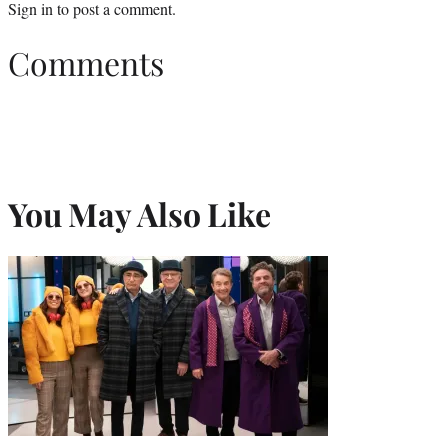
Sign in
to post a comment.
Comments
You May Also Like