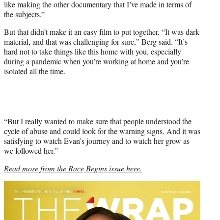
like making the other documentary that I’ve made in terms of
the subjects.”
But that didn’t make it an easy film to put together. “It was dark
material, and that was challenging for sure,” Berg said. “It’s
hard not to take things like this home with you, especially
during a pandemic when you’re working at home and you’re
isolated all the time.
“But I really wanted to make sure that people understood the
cycle of abuse and could look for the warning signs. And it was
satisfying to watch Evan’s journey and to watch her grow as
we followed her.”
Read more from the Race Begins issue here.