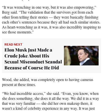
“It was wrenching in one way, but it was also empowering,”
Berg said. “The validation that the survivors got from each
other from telling their stories — they were basically finishing
each other’s sentences because they all had such similar stories.
As heart-wrenching as it was, it was also incredibly inspiring to
see those moments.”
READ NEXT
Elon Musk Just Made a
Crude Joke About His
Sexual Misconduct Scandal
Because of Course He Did
Wood, she added, was completely open to having cameras
present at these times.
“We had incredible access,” she said. “Evan, you know, when
she does something, she does it all the way. We did it in a way
that was very familiar — she did her own makeup there, it
wasn’t a kind of celebrity experience in any way. It was just