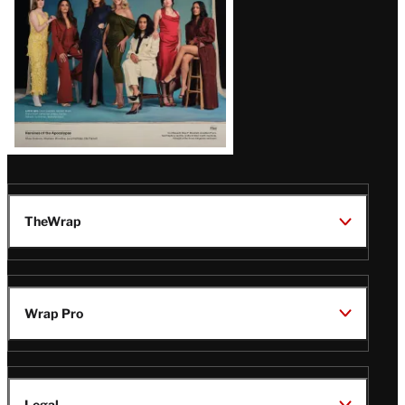
TheWrap
Wrap Pro
Legal