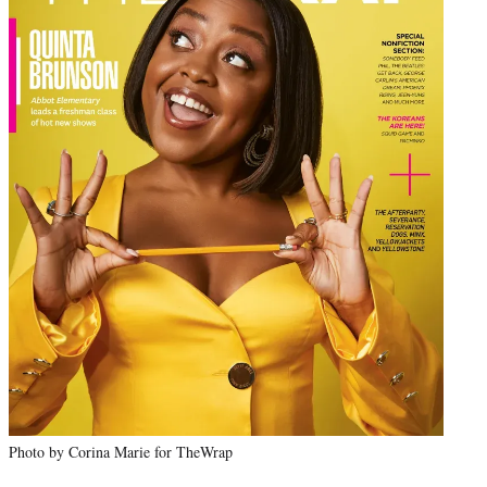
Photo by Corina Marie for TheWrap