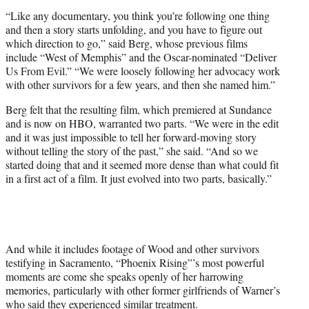
“Like any documentary, you think you’re following one thing
and then a story starts unfolding, and you have to figure out
which direction to go,” said Berg, whose previous films
include “West of Memphis” and the Oscar-nominated “Deliver
Us From Evil.” “We were loosely following her advocacy work
with other survivors for a few years, and then she named him.”
Berg felt that the resulting film, which premiered at Sundance
and is now on HBO, warranted two parts. “We were in the edit
and it was just impossible to tell her forward-moving story
without telling the story of the past,” she said. “And so we
started doing that and it seemed more dense than what could fit
in a first act of a film. It just evolved into two parts, basically.”
And while it includes footage of Wood and other survivors
testifying in Sacramento, “Phoenix Rising”’s most powerful
moments are come she speaks openly of her harrowing
memories, particularly with other former girlfriends of Warner’s
who said they experienced similar treatment.