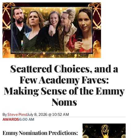
Scattered Choices, and a
Few Academy Faves:
Making Sense of the Emmy
Noms
By
Steve Pond
July 8, 2026 @ 10:52 AM
AWARDS
6:00 AM
Emmy Nomination Predictions: