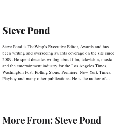
Steve Pond
Steve Pond is TheWrap’s Executive Editor, Awards and has
been writing and overseeing awards coverage on the site since
2009. He spent decades writing about film, television, music
and the entertainment industry for the Los Angeles Times,
Washington Post, Rolling Stone, Premiere, New York Times,
Playboy and many other publications. He is the author of…
More From: Steve Pond