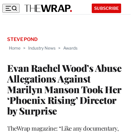
SUBSCRIBE
STEVE POND
Home
>
Industry News
>
Awards
Evan Rachel Wood’s Abuse
Allegations Against
Marilyn Manson Took Her
‘Phoenix Rising’ Director
by Surprise
TheWrap magazine: “Like any documentary,