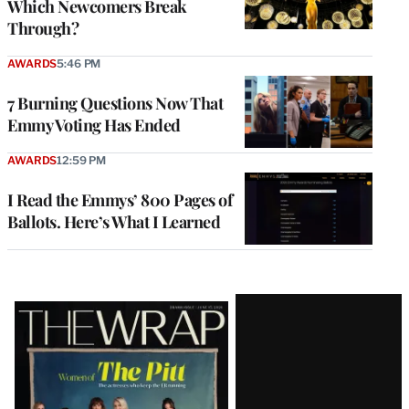
Which Newcomers Break
Through?
AWARDS
5:46 PM
7 Burning Questions Now That
Emmy Voting Has Ended
AWARDS
12:59 PM
I Read the Emmys’ 800 Pages of
Ballots. Here’s What I Learned
Latest
Magazine
Issue