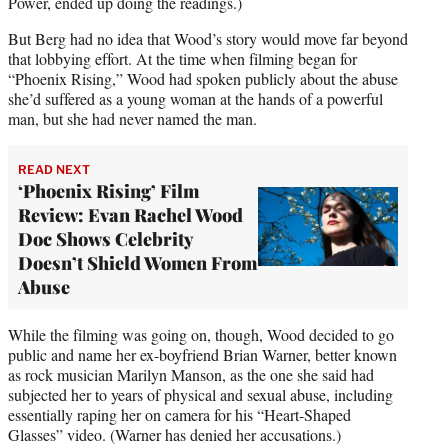
Power, ended up doing the readings.)
But Berg had no idea that Wood’s story would move far beyond
that lobbying effort. At the time when filming began for
“Phoenix Rising,” Wood had spoken publicly about the abuse
she’d suffered as a young woman at the hands of a powerful
man, but she had never named the man.
READ NEXT
‘Phoenix Rising’ Film
Review: Evan Rachel Wood
Doc Shows Celebrity
Doesn’t Shield Women From
Abuse
While the filming was going on, though, Wood decided to go
public and name her ex-boyfriend Brian Warner, better known
as rock musician Marilyn Manson, as the one she said had
subjected her to years of physical and sexual abuse, including
essentially raping her on camera for his “Heart-Shaped
Glasses” video. (Warner has denied her accusations.)