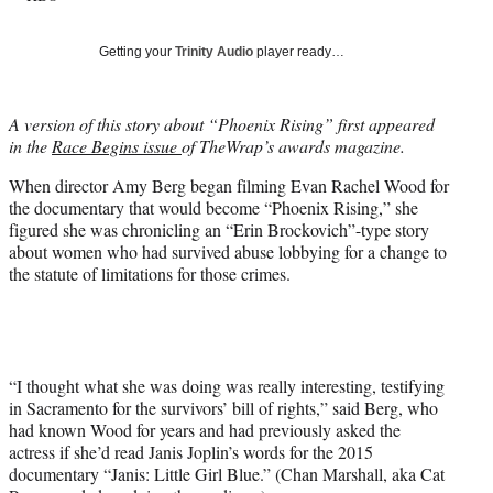
y
T
Getting your
Trinity Audio
player ready…
w
i
t
A version of this story about “Phoenix Rising” first appeared
t
in the
Race Begins issue
of TheWrap’s awards magazine.
e
r
When director Amy Berg began filming Evan Rachel Wood for
)
the documentary that would become “Phoenix Rising,” she
figured she was chronicling an “Erin Brockovich”-type story
about women who had survived abuse lobbying for a change to
the statute of limitations for those crimes.
“I thought what she was doing was really interesting, testifying
in Sacramento for the survivors’ bill of rights,” said Berg, who
had known Wood for years and had previously asked the
actress if she’d read Janis Joplin’s words for the 2015
documentary “Janis: Little Girl Blue.” (Chan Marshall, aka Cat