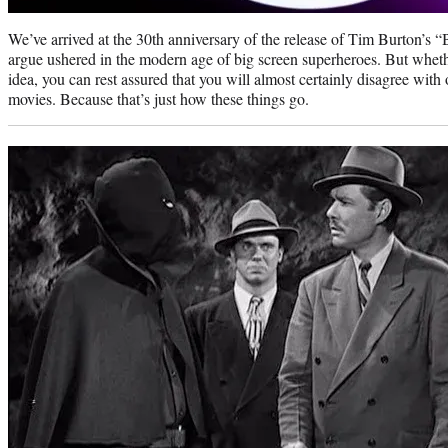
We’ve arrived at the 30th anniversary of the release of Tim Burton’s “
argue ushered in the modern age of big screen superheroes. But wheth
idea, you can rest assured that you will almost certainly disagree with
movies. Because that’s just how these things go.