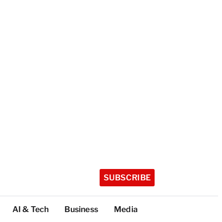
SUBSCRIBE
AI & Tech
Business
Media