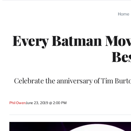
Categories
Home
Every Batman Mov
Be
Celebrate the anniversary of Tim Burt
Phil Owen
June 23, 2019 @ 2:00 PM