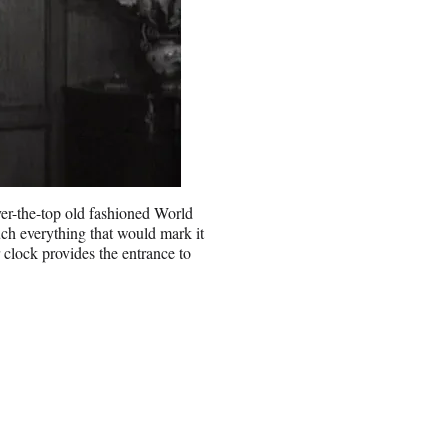
over-the-top old fashioned World
ch everything that would mark it
 clock provides the entrance to