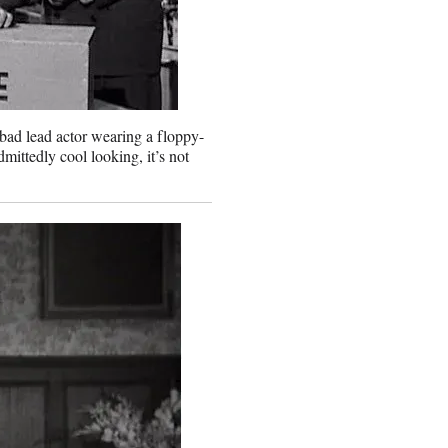
bad lead actor wearing a floppy-
dmittedly cool looking, it’s not