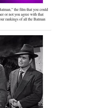
Batman,” the film that you could
er or not you agree with that
 our rankings of all the Batman