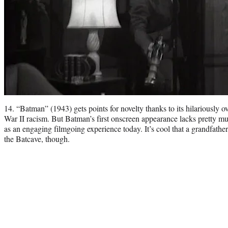
14. “Batman” (1943) gets points for novelty thanks to its hilariously 
War II racism. But Batman’s first onscreen appearance lacks pretty mu
as an engaging filmgoing experience today. It’s cool that a grandfather
the Batcave, though.