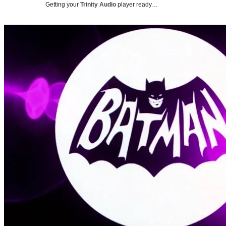
Getting your
Trinity Audio
player ready…