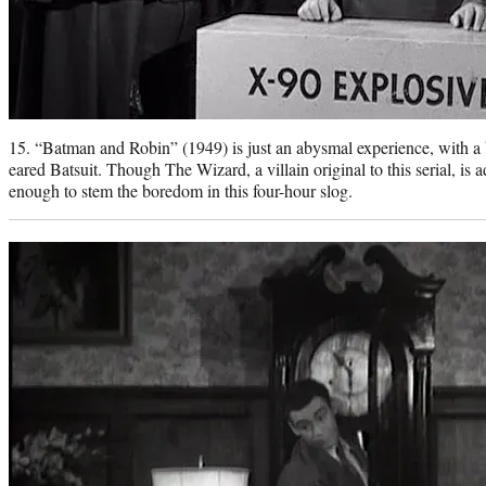
15. “Batman and Robin” (1949) is just an abysmal experience, with a 
eared Batsuit. Though The Wizard, a villain original to this serial, is a
enough to stem the boredom in this four-hour slog.