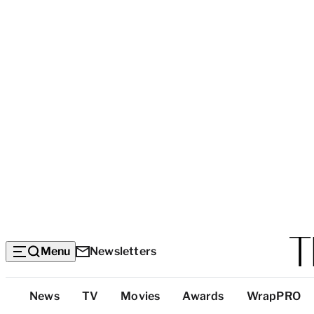
Menu
Newsletters
Top
News
TV
Movies
Awards
WrapPRO