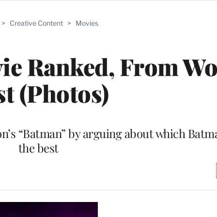
>
Creative Content
>
Movies
ie Ranked, From Wor
st (Photos)
on’s “Batman” by arguing about which Batm
the best