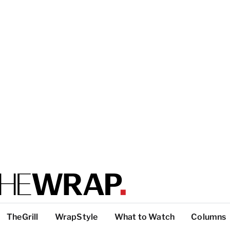
TheGrill
WrapStyle
What to Watch
Columns