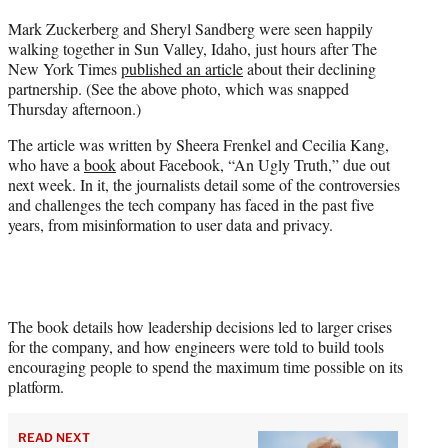
t
Mark Zuckerberg and Sheryl Sandberg were seen happily
t
walking together in Sun Valley, Idaho, just hours after The
e
New York Times
published an article
about their declining
r
partnership. (See the above photo, which was snapped
)
Thursday afternoon.)
The article was written by Sheera Frenkel and Cecilia Kang,
who have a
book
about Facebook, “An Ugly Truth,” due out
next week. In it, the journalists detail some of the controversies
and challenges the tech company has faced in the past five
years, from misinformation to user data and privacy.
The book details how leadership decisions led to larger crises
for the company, and how engineers were told to build tools
encouraging people to spend the maximum time possible on its
platform.
READ NEXT