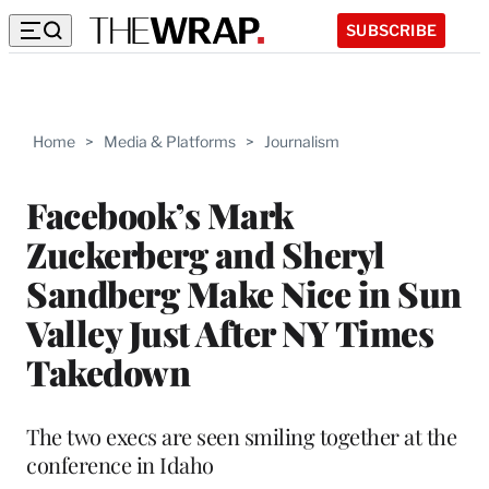
SUBSCRIBE
Home
>
Media & Platforms
>
Journalism
Facebook’s Mark
Zuckerberg and Sheryl
Sandberg Make Nice in Sun
Valley Just After NY Times
Takedown
The two execs are seen smiling together at the
conference in Idaho