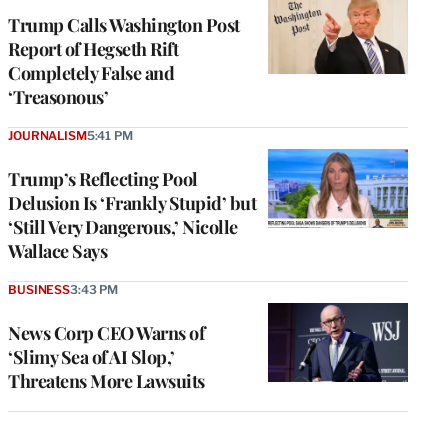
Trump Calls Washington Post
Report of Hegseth Rift
Completely False and
‘Treasonous’
JOURNALISM
5:41 PM
Trump’s Reflecting Pool
Delusion Is ‘Frankly Stupid’ but
‘Still Very Dangerous,’ Nicolle
Wallace Says
BUSINESS
3:43 PM
News Corp CEO Warns of
‘Slimy Sea of AI Slop,’
Threatens More Lawsuits