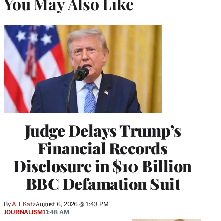
You May Also Like
Judge Delays Trump’s
Financial Records
Disclosure in $10 Billion
BBC Defamation Suit
By
A.J. Katz
August 6, 2026 @ 1:43 PM
JOURNALISM
11:48 AM