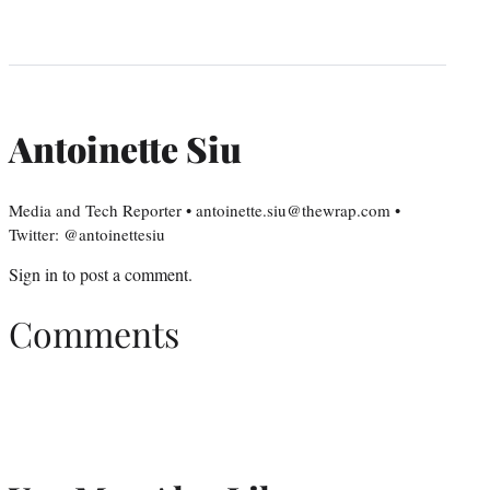
Antoinette Siu
Media and Tech Reporter • antoinette.siu@thewrap.com •
Twitter: @antoinettesiu
Sign in
to post a comment.
Comments