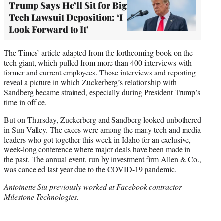
Trump Says He’ll Sit for Big
Tech Lawsuit Deposition: ‘I
Look Forward to It’
The Times’ article adapted from the forthcoming book on the
tech giant, which pulled from more than 400 interviews with
former and current employees. Those interviews and reporting
reveal a picture in which Zuckerberg’s relationship with
Sandberg became strained, especially during President Trump’s
time in office.
But on Thursday, Zuckerberg and Sandberg looked unbothered
in Sun Valley. The execs were among the many tech and media
leaders who got together this week in Idaho for an exclusive,
week-long conference where major deals have been made in
the past. The annual event, run by investment firm Allen & Co.,
was canceled last year due to the COVID-19 pandemic.
Antoinette Siu previously worked at Facebook contractor
Milestone Technologies.