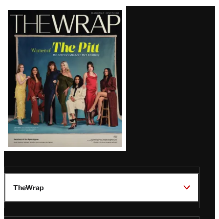
Latest
Magazine
Issue
TheWrap