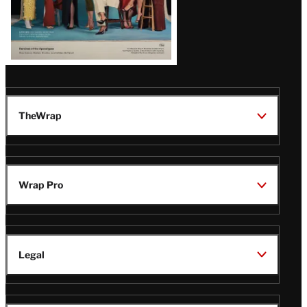
TheWrap
Wrap Pro
Legal