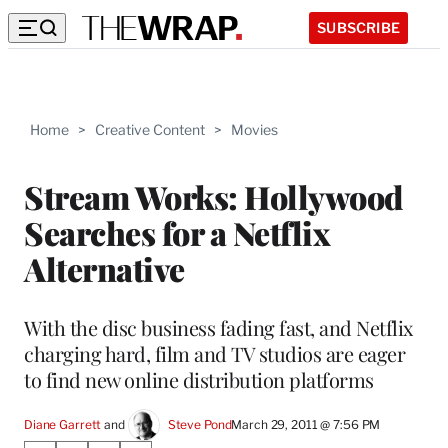
SUBSCRIBE
Home
>
Creative Content
>
Movies
Stream Works: Hollywood
Searches for a Netflix
Alternative
With the disc business fading fast, and Netflix
charging hard, film and TV studios are eager
to find new online distribution platforms
Diane Garrett
 and 
Steve Pond
March 29, 2011 @ 7:56 PM