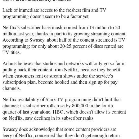
Lack of immediate access to the freshest film and TV
programming doesn’t seem to be a factor yet.
Netflix’s subscriber base mushroomed from 13 million to 20
million last year, thanks in part to its growing streaming content.
According to Swasey, about half of the content streamed is TV
programming; for only about 20-25 percent of discs rented are
TV titles.
Adams believes that studios and networks will only go so far in
pulling back their content from Netflix, because they benefit
when customers rent or stream shows under the service’s
subscription plan, become hooked and then sign up for pay
channels.
Netflix availability of Starz TV programming didn’t hurt that
channel; its subscriber rolls rose by 800,000 in the fourth
quarter of last year alone. HBO, which doesn’t allow its content
on Netflix, saw declines in its subscriber ranks.
Swasey does acknowledge that some content providers are
leery of Netflix, concerned that they don't get enough return