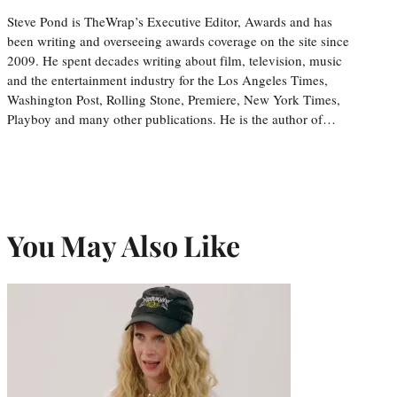
Steve Pond is TheWrap’s Executive Editor, Awards and has
been writing and overseeing awards coverage on the site since
2009. He spent decades writing about film, television, music
and the entertainment industry for the Los Angeles Times,
Washington Post, Rolling Stone, Premiere, New York Times,
Playboy and many other publications. He is the author of…
You May Also Like