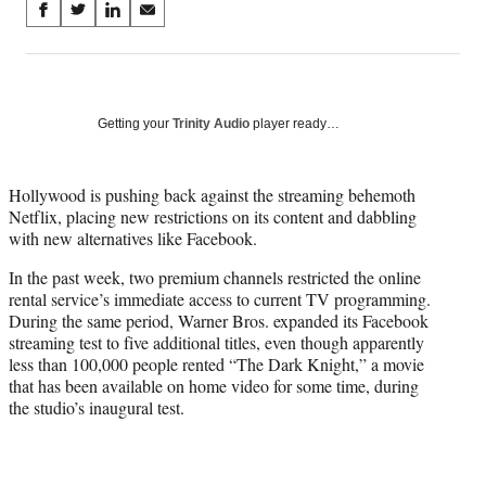
Share
S
S
S
S
on
h
h
h
h
a
a
a
a
Social
r
r
r
r
e
e
e
e
Media
o
o
o
o
Getting your
Trinity Audio
player ready…
n
n
n
n
F
X
L
E
a
(
i
m
Hollywood is pushing back against the streaming behemoth
c
f
n
a
Netflix, placing new restrictions on its content and dabbling
e
o
k
i
with new alternatives like Facebook.
b
r
e
l
In the past week, two premium channels restricted the online
o
m
d
rental service’s immediate access to current TV programming.
o
e
I
During the same period, Warner Bros. expanded its Facebook
k
r
n
streaming test to five additional titles, even though apparently
l
less than 100,000 people rented “The Dark Knight,” a movie
y
that has been available on home video for some time, during
T
the studio’s inaugural test.
w
i
t
t