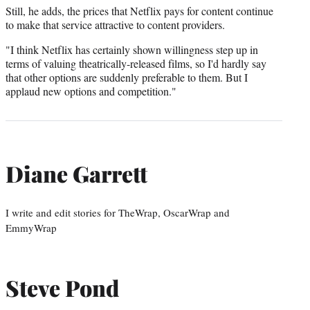
Still, he adds, the prices that Netflix pays for content continue
to make that service attractive to content providers.
"I think Netflix has certainly shown willingness step up in
terms of valuing theatrically-released films, so I'd hardly say
that other options are suddenly preferable to them. But I
applaud new options and competition."
Diane Garrett
I write and edit stories for TheWrap, OscarWrap and
EmmyWrap
Steve Pond