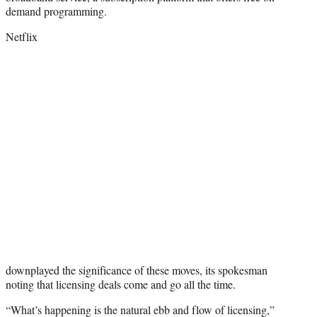
demand programming.
Netflix
downplayed the significance of these moves, its spokesman
noting that licensing deals come and go all the time.
“What’s happening is the natural ebb and flow of licensing,”