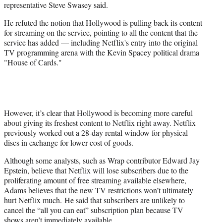
representative Steve Swasey said.
He refuted the notion that Hollywood is pulling back its content
for streaming on the service, pointing to all the content that the
service has added — including Netflix's entry into the original
TV programming arena with the Kevin Spacey political drama
"House of Cards."
However, it’s clear that Hollywood is becoming more careful
about giving its freshest content to Netflix right away. Netflix
previously worked out a 28-day rental window for physical
discs in exchange for lower cost of goods.
Although some analysts, such as Wrap contributor Edward Jay
Epstein, believe that Netflix will lose subscribers due to the
proliferating amount of free streaming available elsewhere,
Adams believes that the new TV restrictions won’t ultimately
hurt Netflix much. He said that subscribers are unlikely to
cancel the “all you can eat” subscription plan because TV
shows aren’t immediately available.