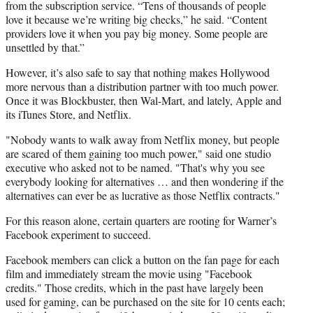
from the subscription service. “Tens of thousands of people
love it because we’re writing big checks,” he said. “Content
providers love it when you pay big money. Some people are
unsettled by that.”
However, it’s also safe to say that nothing makes Hollywood
more nervous than a distribution partner with too much power.
Once it was Blockbuster, then Wal-Mart, and lately, Apple and
its iTunes Store, and Netflix.
"Nobody wants to walk away from Netflix money, but people
are scared of them gaining too much power," said one studio
executive who asked not to be named. "That's why you see
everybody looking for alternatives … and then wondering if the
alternatives can ever be as lucrative as those Netflix contracts."
For this reason alone, certain quarters are rooting for Warner’s
Facebook experiment to succeed.
Facebook members can click a button on the fan page for each
film and immediately stream the movie using "Facebook
credits." Those credits, which in the past have largely been
used for gaming, can be purchased on the site for 10 cents each;