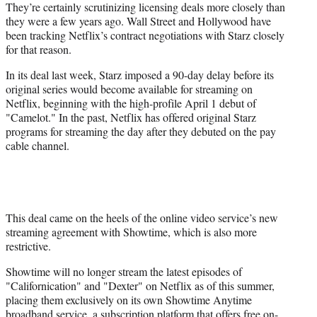
They’re certainly scrutinizing licensing deals more closely than
they were a few years ago. Wall Street and Hollywood have
been tracking Netflix’s contract negotiations with Starz closely
for that reason.
In its deal last week, Starz imposed a 90-day delay before its
original series would become available for streaming on
Netflix, beginning with the high-profile April 1 debut of
"Camelot." In the past, Netflix has offered original Starz
programs for streaming the day after they debuted on the pay
cable channel.
This deal came on the heels of the online video service’s new
streaming agreement with Showtime, which is also more
restrictive.
Showtime will no longer stream the latest episodes of
"Californication" and "Dexter" on Netflix as of this summer,
placing them exclusively on its own Showtime Anytime
broadband service, a subscription platform that offers free on-