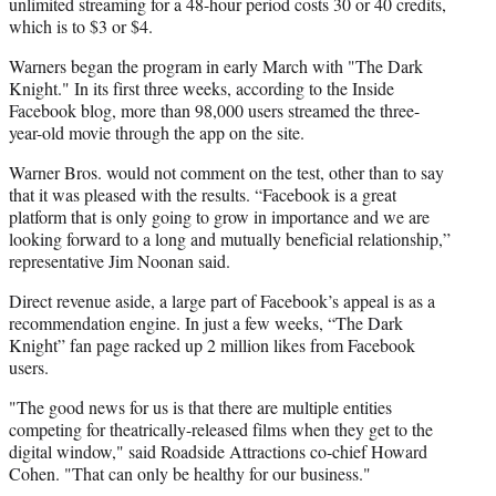
unlimited streaming for a 48-hour period costs 30 or 40 credits,
which is to $3 or $4.
Warners began the program in early March with "The Dark
Knight." In its first three weeks, according to the Inside
Facebook blog, more than 98,000 users streamed the three-
year-old movie through the app on the site.
Warner Bros. would not comment on the test, other than to say
that it was pleased with the results. “Facebook is a great
platform that is only going to grow in importance and we are
looking forward to a long and mutually beneficial relationship,”
representative Jim Noonan said.
Direct revenue aside, a large part of Facebook’s appeal is as a
recommendation engine. In just a few weeks, “The Dark
Knight” fan page racked up 2 million likes from Facebook
users.
"The good news for us is that there are multiple entities
competing for theatrically-released films when they get to the
digital window," said Roadside Attractions co-chief Howard
Cohen. "That can only be healthy for our business."