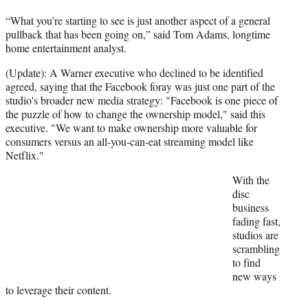
e
r
“What you’re starting to see is just another aspect of a general
)
pullback that has been going on,” said Tom Adams, longtime
home entertainment analyst.
(Update): A Warner executive who declined to be identified
agreed, saying that the Facebook foray was just one part of the
studio's broader new media strategy: "Facebook is one piece of
the puzzle of how to change the ownership model," said this
executive. "We want to make ownership more valuable for
consumers versus an all-you-can-eat streaming model like
Netflix."
With the
disc
business
fading fast,
studios are
scrambling
to find
new ways
to leverage their content.