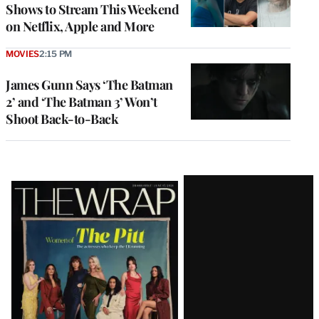
Shows to Stream This Weekend
on Netflix, Apple and More
MOVIES
2:15 PM
James Gunn Says ‘The Batman
2’ and ‘The Batman 3’ Won’t
Shoot Back-to-Back
Latest
Magazine
Issue