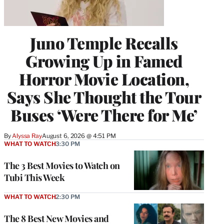
Juno Temple Recalls
Growing Up in Famed
Horror Movie Location,
Says She Thought the Tour
Buses ‘Were There for Me’
By
Alyssa Ray
August 6, 2026 @ 4:51 PM
WHAT TO WATCH
3:30 PM
The 3 Best Movies to Watch on
Tubi This Week
WHAT TO WATCH
2:30 PM
The 8 Best New Movies and