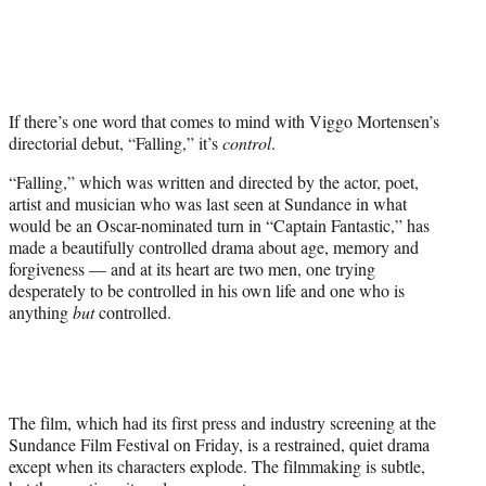
i
t
t
e
r
If there’s one word that comes to mind with Viggo Mortensen’s
)
directorial debut, “Falling,” it’s
control
.
“Falling,” which was written and directed by the actor, poet,
artist and musician who was last seen at Sundance in what
would be an Oscar-nominated turn in “Captain Fantastic,” has
made a beautifully controlled drama about age, memory and
forgiveness — and at its heart are two men, one trying
desperately to be controlled in his own life and one who is
anything
but
controlled.
The film, which had its first press and industry screening at the
Sundance Film Festival on Friday, is a restrained, quiet drama
except when its characters explode. The filmmaking is subtle,