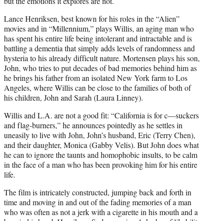
but the emotions it explores are not.
Lance Henriksen, best known for his roles in the “Alien”
movies and in “Millennium,” plays Willis, an aging man who
has spent his entire life being intolerant and intractable and is
battling a dementia that simply adds levels of randomness and
hysteria to his already difficult nature. Mortensen plays his son,
John, who tries to put decades of bad memories behind him as
he brings his father from an isolated New York farm to Los
Angeles, where Willis can be close to the families of both of
his children, John and Sarah (Laura Linney).
Willis and L.A. are not a good fit: “California is for c—suckers
and flag-burners,” he announces pointedly as he settles in
uneasily to live with John, John’s husband, Eric (Terry Chen),
and their daughter, Monica (Gabby Velis). But John does what
he can to ignore the taunts and homophobic insults, to be calm
in the face of a man who has been provoking him for his entire
life.
The film is intricately constructed, jumping back and forth in
time and moving in and out of the fading memories of a man
who was often as not a jerk with a cigarette in his mouth and a