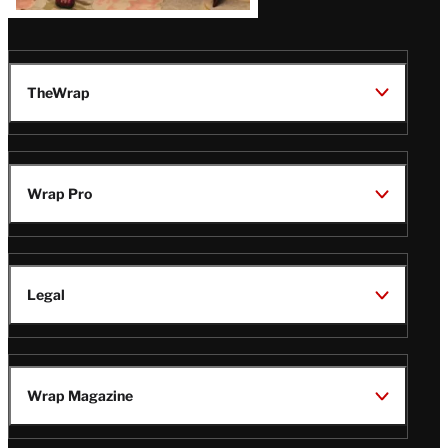
TheWrap
Wrap Pro
Legal
Wrap Magazine