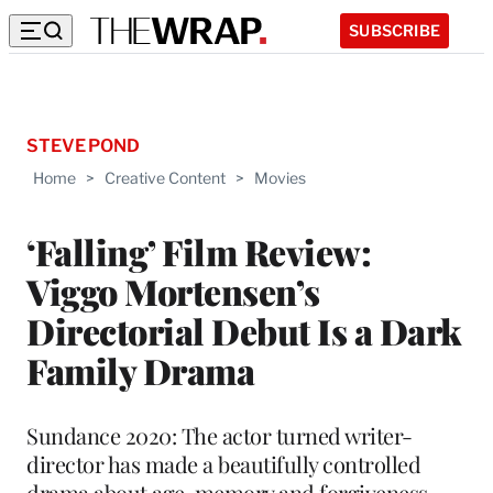
SUBSCRIBE
STEVE POND
Home
>
Creative Content
>
Movies
‘Falling’ Film Review:
Viggo Mortensen’s
Directorial Debut Is a Dark
Family Drama
Sundance 2020: The actor turned writer-
director has made a beautifully controlled
drama about age, memory and forgiveness