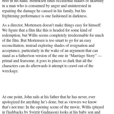
beer in his hand. Henriksen finds occasional shades of likability
in a man who is consumed by anger and uninterested in
repairing the damage he caused in his family, but his
frightening performance is one fashioned in darkness.
As a director, Mortensen doesn’t make things easy for himself:
We figure that a film like this is headed for some kind of
redemption, but Willis seems completely irredeemable for much
of the film. But Mortensen is too smart to go for an easy
reconciliation, instead exploring shades of resignation and
acceptance, particularly in the wake of an argument that can
stand as a father/son version of the one in “Marriage Story” —
primal and fearsome, it goes to places so dark that all the
characters can do afterwards it attempt to crawl out of the
wreckage.
At one point, John rails at his father that he has never, ever
apologized for anything he’s done, but as viewers we know
that’s not true: In the opening scene of the movie, Willis (played
in flashbacks by Sverrir Gudnason) looks at his baby son and