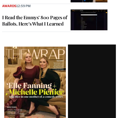
AWARDS
12:59 PM
I Read the Emmys’ 800 Pages of
Ballots. Here’s What I Learned
Latest
Magazine
Issue