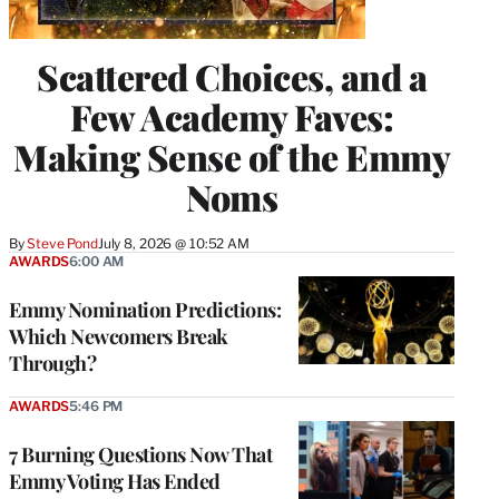
Scattered Choices, and a
Few Academy Faves:
Making Sense of the Emmy
Noms
By
Steve Pond
July 8, 2026 @ 10:52 AM
AWARDS
6:00 AM
Emmy Nomination Predictions:
Which Newcomers Break
Through?
AWARDS
5:46 PM
7 Burning Questions Now That
Emmy Voting Has Ended