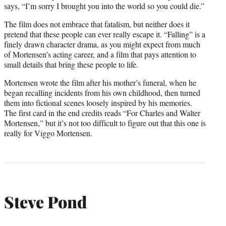
says, “I’m sorry I brought you into the world so you could die.”
The film does not embrace that fatalism, but neither does it
pretend that these people can ever really escape it. “Falling” is a
finely drawn character drama, as you might expect from much
of Mortensen’s acting career, and a film that pays attention to
small details that bring these people to life.
Mortensen wrote the film after his mother’s funeral, when he
began recalling incidents from his own childhood, then turned
them into fictional scenes loosely inspired by his memories.
The first card in the end credits reads “For Charles and Walter
Mortensen,” but it’s not too difficult to figure out that this one is
really for Viggo Mortensen.
Steve Pond