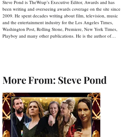
Steve Pond is TheWrap’s Executive Editor, Awards and has
been writing and overseeing awards coverage on the site since
2009. He spent decades writing about film, television, music
and the entertainment industry for the Los Angeles Times,
Washington Post, Rolling Stone, Premiere, New York Times,
Playboy and many other publications. He is the author of…
More From: Steve Pond