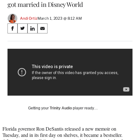
got married in Disney World
Andi Ortiz
March 1, 2023 @ 8:12 AM
Share
S
S
S
S
on
h
h
h
h
a
a
a
a
Social
r
r
r
r
e
e
e
e
Media
o
o
o
o
n
n
n
n
F
X
L
E
a
(
i
m
c
f
n
a
e
o
k
i
b
r
e
l
o
m
d
Getting your
Trinity Audio
player ready…
o
e
I
k
r
n
l
Florida governor Ron DeSantis released a new memoir on
y
Tuesday, and in its first day on shelves, it became a bestseller.
T