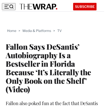
SUBSCRIBE
Home
>
Media & Platforms
>
TV
Fallon Says DeSantis’
Autobiography Is a
Bestseller in Florida
Because ‘It’s Literally the
Only Book on the Shelf’
(Video)
Fallon also poked fun at the fact that DeSantis