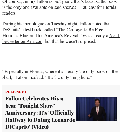
Of course, Jimmy Fallon is pretty sure that’s because the book
w
is the only one available on said shelves — at least for Florida
i
readers.
t
t
During his monologue on Tuesday night, Fallon noted that
e
DeSantis’ latest book, called “The Courage to Be Free:
r
Florida’s Blueprint for America’s Revival,” was already a
No. 1
)
bestseller on Amazon
, but that he wasn’t surprised.
“Especially in Florida, where it’s literally the only book on the
shelf,” Fallon mocked. “It’s the only thing here.”
READ NEXT
Fallon Celebrates His 9-
Year ‘Tonight Show’
Anniversary: It’s ‘Officially
Halfway to Dating Leonardo
DiCaprio’ (Video)