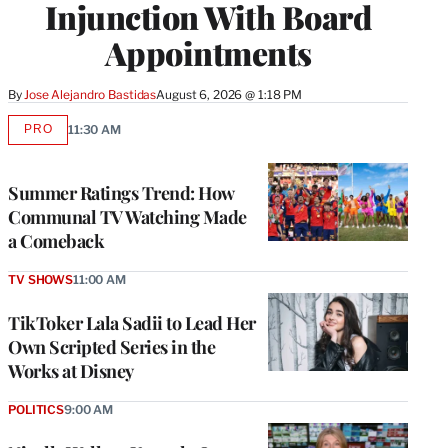
Injunction With Board
Appointments
By
Jose Alejandro Bastidas
August 6, 2026 @ 1:18 PM
PRO
11:30 AM
AVAILABLE
TO
WRAPPRO
MEMBERS
Summer Ratings Trend: How
Communal TV Watching Made
a Comeback
TV SHOWS
11:00 AM
TikToker Lala Sadii to Lead Her
Own Scripted Series in the
Works at Disney
POLITICS
9:00 AM