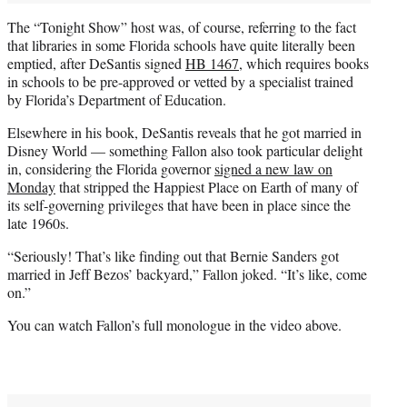
The “Tonight Show” host was, of course, referring to the fact
that libraries in some Florida schools have quite literally been
emptied, after DeSantis signed
HB 1467
, which requires books
in schools to be pre-approved or vetted by a specialist trained
by Florida’s Department of Education.
Elsewhere in his book, DeSantis reveals that he got married in
Disney World — something Fallon also took particular delight
in, considering the Florida governor
signed a new law on
Monday
that stripped the Happiest Place on Earth of many of
its self-governing privileges that have been in place since the
late 1960s.
“Seriously! That’s like finding out that Bernie Sanders got
married in Jeff Bezos’ backyard,” Fallon joked. “It’s like, come
on.”
You can watch Fallon’s full monologue in the video above.