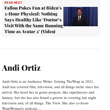
READ NEXT
Fallon Pokes Fun at Biden’s
3-Hour Physical: Nothing
Says Healthy Like ‘Doctor’s
Visit With the Same Running
Time as Avatar 2’ (Video)
Andi Ortiz
Andi Ortiz is an Audience Writer. Joining TheWrap in 2021,
Andi has covered film, television, and all things niche since her
arrival. Her heart lies in genre projects, like superheroes and
fantasy, but she has also found a groove in covering late night
television and, of all things, The View. She also co-hosts
WrapWomen’s podcast,…