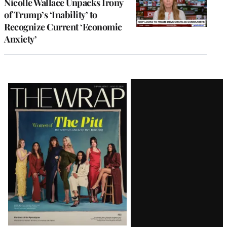
Nicolle Wallace Unpacks Irony
of Trump’s ‘Inability’ to
Recognize Current ‘Economic
Anxiety’
Latest
Magazine
Issue