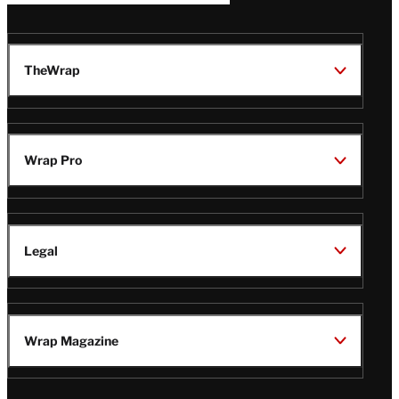
TheWrap
Wrap Pro
Legal
Wrap Magazine