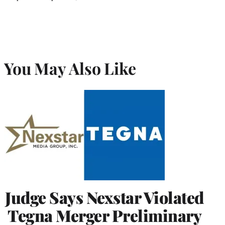
You May Also Like
Judge Says Nexstar Violated
Tegna Merger Preliminary