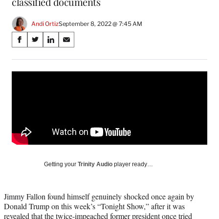
classified documents
Andi Ortiz
September 8, 2022 @ 7:45 AM
Share
S
S
S
S
on
h
h
h
h
a
a
a
a
Social
r
r
r
r
e
e
e
e
Media
o
o
o
o
n
n
n
n
F
X
L
E
a
(
i
m
c
f
n
a
e
o
k
i
b
r
e
l
o
m
d
Getting your
Trinity Audio
player ready…
o
e
I
k
r
n
l
Jimmy Fallon found himself genuinely shocked once again by
y
Donald Trump on this week’s “Tonight Show,” after it was
T
revealed that the twice-impeached former president once tried