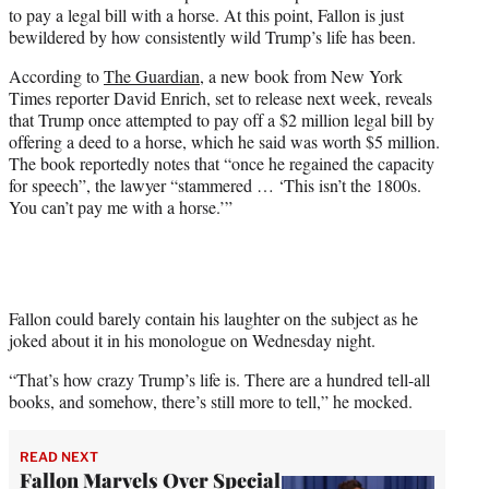
w
to pay a legal bill with a horse. At this point, Fallon is just
i
bewildered by how consistently wild Trump’s life has been.
t
t
According to
The Guardian
, a new book from New York
e
Times reporter David Enrich, set to release next week, reveals
r
that Trump once attempted to pay off a $2 million legal bill by
)
offering a deed to a horse, which he said was worth $5 million.
The book reportedly notes that “once he regained the capacity
for speech”, the lawyer “stammered … ‘This isn’t the 1800s.
You can’t pay me with a horse.’”
Fallon could barely contain his laughter on the subject as he
joked about it in his monologue on Wednesday night.
“That’s how crazy Trump’s life is. There are a hundred tell-all
books, and somehow, there’s still more to tell,” he mocked.
READ NEXT
Fallon Marvels Over Special