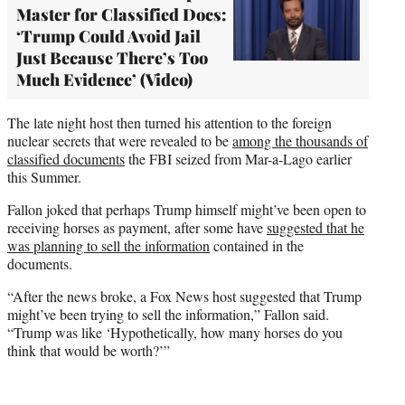
Master for Classified Docs:
‘Trump Could Avoid Jail
Just Because There’s Too
Much Evidence’ (Video)
The late night host then turned his attention to the foreign
nuclear secrets that were revealed to be
among the thousands of
classified documents
the FBI seized from Mar-a-Lago earlier
this Summer.
Fallon joked that perhaps Trump himself might’ve been open to
receiving horses as payment, after some have
suggested that he
was planning to sell the information
contained in the
documents.
“After the news broke, a Fox News host suggested that Trump
might’ve been trying to sell the information,” Fallon said.
“Trump was like ‘Hypothetically, how many horses do you
think that would be worth?’”