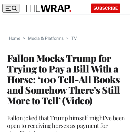
SUBSCRIBE
Home
>
Media & Platforms
>
TV
Fallon Mocks Trump for
Trying to Pay a Bill With a
Horse: ‘100 Tell-All Books
and Somehow There’s Still
More to Tell’ (Video)
Fallon joked that Trump himself might’ve been
open to receiving horses as payment for