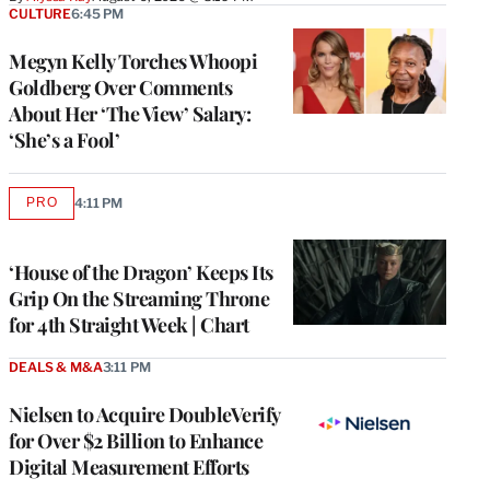
CULTURE
6:45 PM
Megyn Kelly Torches Whoopi
Goldberg Over Comments
About Her ‘The View’ Salary:
‘She’s a Fool’
PRO
4:11 PM
AVAILABLE
TO
WRAPPRO
MEMBERS
‘House of the Dragon’ Keeps Its
Grip On the Streaming Throne
for 4th Straight Week | Chart
DEALS & M&A
3:11 PM
Nielsen to Acquire DoubleVerify
for Over $2 Billion to Enhance
Digital Measurement Efforts