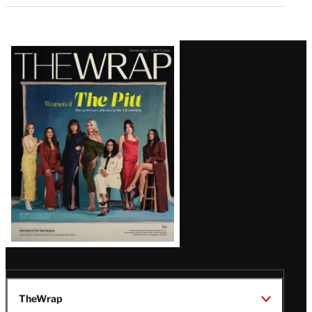
Latest
Magazine
Issue
TheWrap