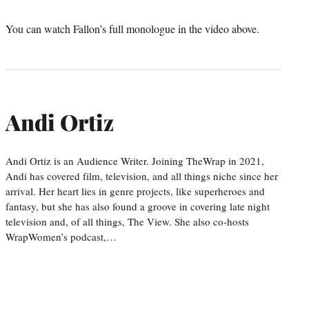
You can watch Fallon’s full monologue in the video above.
Andi Ortiz
Andi Ortiz is an Audience Writer. Joining TheWrap in 2021,
Andi has covered film, television, and all things niche since her
arrival. Her heart lies in genre projects, like superheroes and
fantasy, but she has also found a groove in covering late night
television and, of all things, The View. She also co-hosts
WrapWomen’s podcast,…