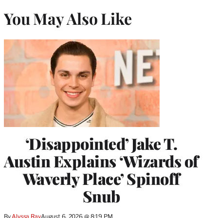
You May Also Like
‘Disappointed’ Jake T.
Austin Explains ‘Wizards of
Waverly Place’ Spinoff
Snub
By
Alyssa Ray
August 6, 2026 @ 8:19 PM