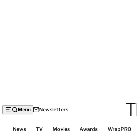
Menu
Newsletters
Top
News
TV
Movies
Awards
WrapPRO