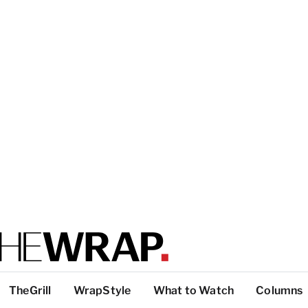
TheGrill
WrapStyle
What to Watch
Columns