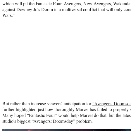
which will pit the Fantastic Four, Avengers, New Avengers, Wakand
against Downey Jr.’s Doom in a multiversal conflict that will only co
Wars.”
But rather than increase viewers’ anticipation for
“Avengers: Doomsda
further highlighted just how thoroughly Marvel has failed to properly
Many hoped “Fantastic Four” would help Marvel do that, but the lates
studio’s biggest “Avengers: Doomsday” problem.