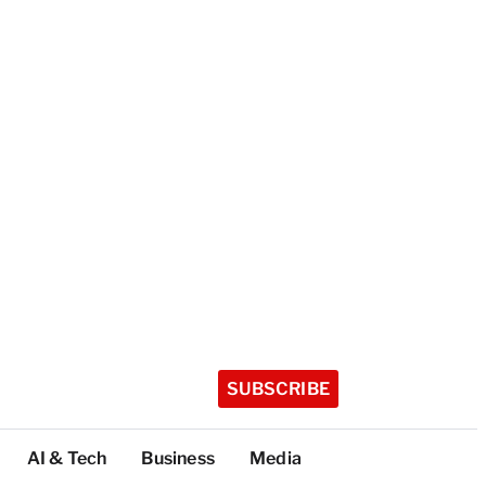
SUBSCRIBE
AI & Tech
Business
Media