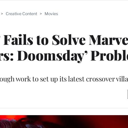
>
Creative Content
>
Movies
 Fails to Solve Marve
ers: Doomsday’ Prob
ugh work to set up its latest crossover vill