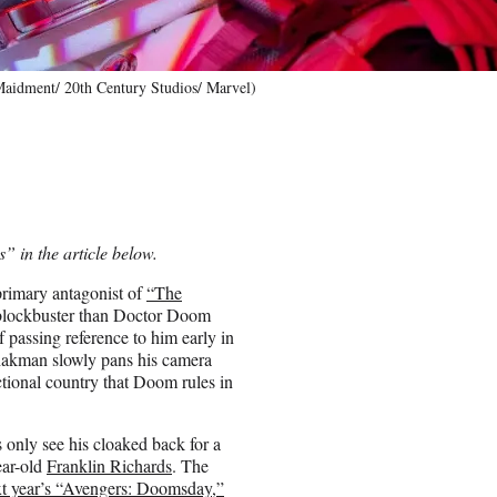
 Maidment/ 20th Century Studios/ Marvel)
” in the article below.
primary antagonist of
“The
l blockbuster than Doctor Doom
ef passing reference to him early in
Shakman slowly pans his camera
ctional country that Doom rules in
only see his cloaked back for a
ear-old
Franklin Richards
. The
xt year’s “Avengers: Doomsday,”