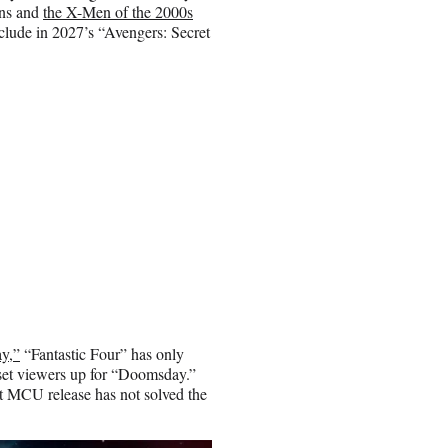
ans and
the X-Men of the 2000s
nclude in 2027’s “Avengers: Secret
y,”
“Fantastic Four” has only
 set viewers up for “Doomsday.”
t MCU release has not solved the