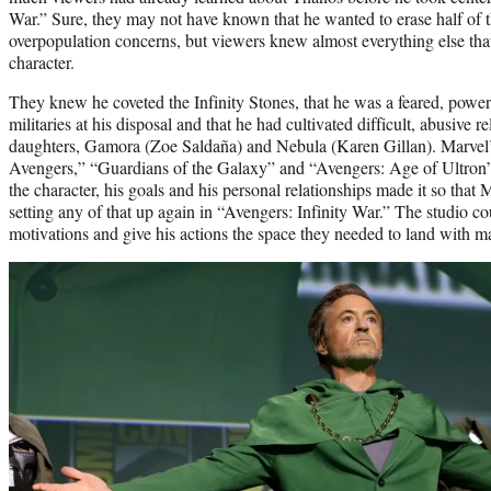
War.” Sure, they may not have known that he wanted to erase half of t
overpopulation concerns, but viewers knew almost everything else tha
character.
They knew he coveted the Infinity Stones, that he was a feared, powerf
militaries at his disposal and that he had cultivated difficult, abusive 
daughters, Gamora (Zoe Saldaña) and Nebula (Karen Gillan). Marvel’
Avengers,” “Guardians of the Galaxy” and “Avengers: Age of Ultron”
the character, his goals and his personal relationships made it so that
setting any of that up again in “Avengers: Infinity War.” The studio cou
motivations and give his actions the space they needed to land with