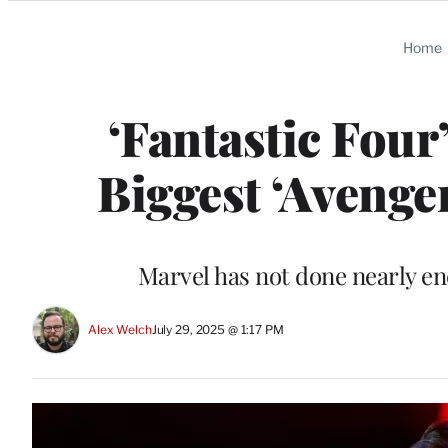
Categories
Home
‘Fantastic Four’
Biggest ‘Aveng
Marvel has not done nearly eno
Alex Welch
July 29, 2025 @ 1:17 PM