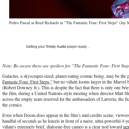
Pedro Pascal as Reed Richards in "The Fantastic Four: First Steps" (Jay
Getting your
Trinity Audio
player ready…
Note: Be aware there are spoilers for “The Fantastic Four: First Steps
Galactus, a skyscraper-sized, planet-eating cosmic being, may be the 
Fantastic Four: First Steps,”
but no villain looms larger in the Marve
(Robert Downey Jr.). This is despite the fact that there is only one bri
the film, during a United Nations-style meeting when director Matt 
across the empty seats reserved for the ambassadors of Latveria, the fi
the comics.
Even when Doom does appear in the film’s mid-credits scene, viewers 
handful of seconds as he kneels in front of a naive, ultra-powerful 4-y
villain’s extremely brief, dialogue-free cameo is a clear nod toward
ne