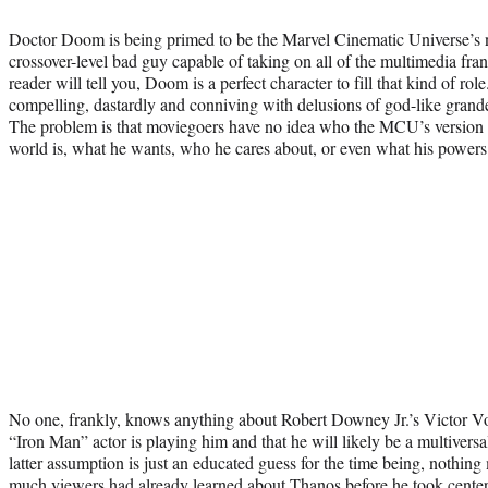
Doctor Doom is being primed to be the Marvel Cinematic Universe’s n
crossover-level bad guy capable of taking on all of the multimedia fra
reader will tell you, Doom is a perfect character to fill that kind of rol
compelling, dastardly and conniving with delusions of god-like grande
The problem is that moviegoers have no idea who the MCU’s version o
world is, what he wants, who he cares about, or even what his powers
No one, frankly, knows anything about Robert Downey Jr.’s Victor Vo
“Iron Man” actor is playing him and that he will likely be a multiversa
latter assumption is just an educated guess for the time being, nothin
much viewers had already learned about Thanos before he took center 