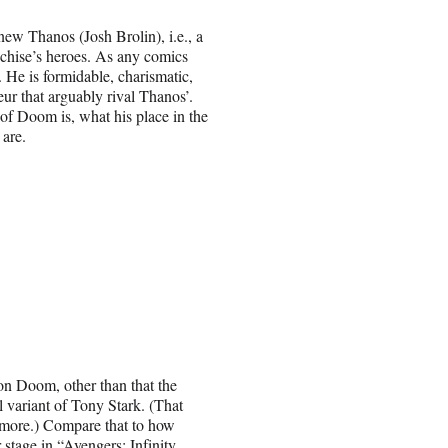
ew Thanos (Josh Brolin), i.e., a
nchise’s heroes. As any comics
e. He is formidable, charismatic,
ur that arguably rival Thanos’.
f Doom is, what his place in the
 are.
n Doom, other than that the
l variant of Tony Stark. (That
g more.) Compare that to how
stage in “Avengers: Infinity