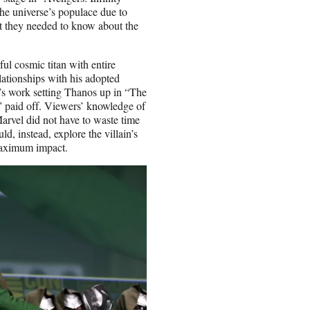
he universe’s populace due to
t they needed to know about the
ul cosmic titan with entire
relationships with his adopted
s work setting Thanos up in “The
 paid off. Viewers’ knowledge of
 Marvel did not have to waste time
ld, instead, explore the villain’s
 maximum impact.