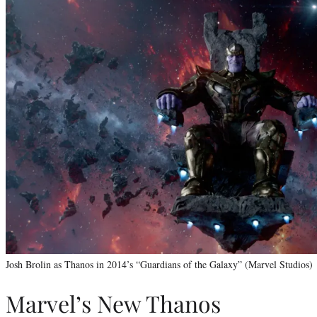
Josh Brolin as Thanos in 2014’s “Guardians of the Galaxy” (Marvel Studios)
Marvel’s New Thanos