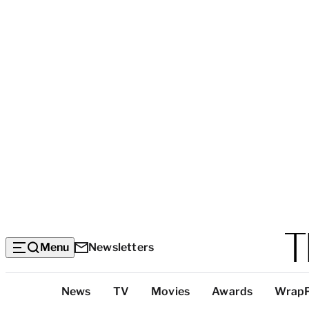
Menu
Newsletters
Top
News
TV
Movies
Awards
Wrap