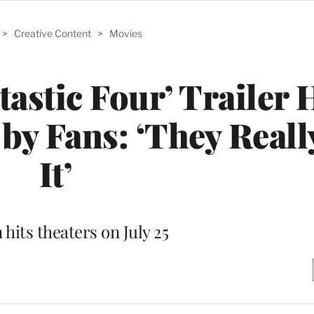
>
Creative Content
>
Movies
tastic Four’ Trailer 
c by Fans: ‘They Real
It’
 hits theaters on July 25