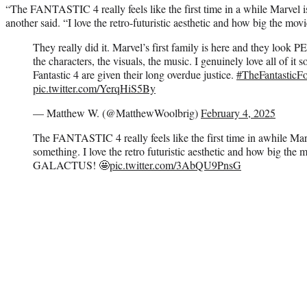
“The FANTASTIC 4 really feels like the first time in a while Marvel is
another said. “I love the retro-futuristic aesthetic and how big the movi
They really did it. Marvel’s first family is here and they look
the characters, the visuals, the music. I genuinely love all of it so
Fantastic 4 are given their long overdue justice.
#TheFantasticFo
pic.twitter.com/YerqHiS5By
— Matthew W. (@MatthewWoolbrig)
February 4, 2025
The FANTASTIC 4 really feels like the first time in awhile Marv
something. I love the retro futuristic aesthetic and how big the m
GALACTUS! 🤩
pic.twitter.com/3AbQU9PnsG