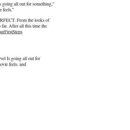
 going all out for something,”
e feels.”
 PERFECT. From the looks of
 far. After all this time the
urFirstSteps
el Is going all out for
ovie feels. and