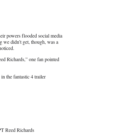
heir powers flooded social media
g we didn’t get, though, was a
noticed.
ed Richards,” one fan pointed
n the fantastic 4 trailer
PT Reed Richards