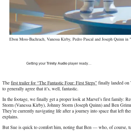
Ebon Moss-Bachrach, Vanessa Kirby, Pedro Pascal and Joseph Quinn in "T
Getting your
Trinity Audio
player ready…
The
first trailer for “The Fantastic Four: First Steps”
finally landed on
to generally agree that it’s, well, fantastic.
In the footage, we finally get a proper look at Marvel’s first family: 
Storm (Vanessa Kirby), Johnny Storm (Joseph Quinn) and Ben Gri
They’re currently navigating life after a journey into space that left t
explains.
But Sue is quick to comfort him, noting that Ben — who, of course, 