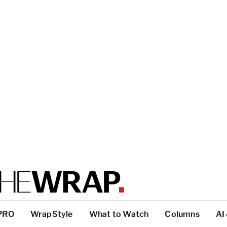
PRO
WrapStyle
What to Watch
Columns
AI