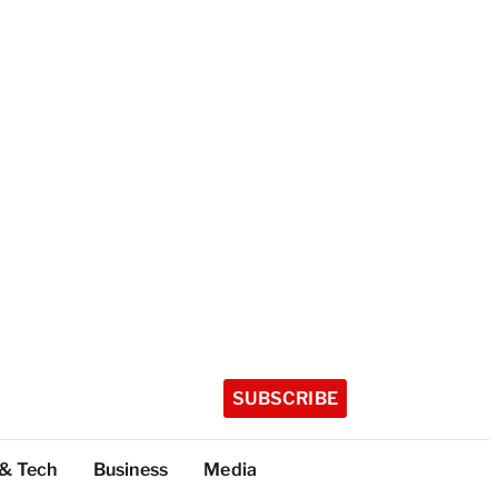
SUBSCRIBE
 & Tech
Business
Media