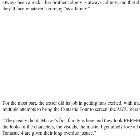
always been a rock,” her brother Johnny is always Johnny, and that s
they’ll face whatever’s coming “as a family.”
For the most part, the teaser did its job in getting fans excited, with ma
multiple attempts to bring the Fantastic Four to screen, the MCU iterati
“They really did it. Marvel’s first family is here and they look PER
the looks of the characters, the visuals, the music. I genuinely love all of
Fantastic 4 are given their long overdue justice.”