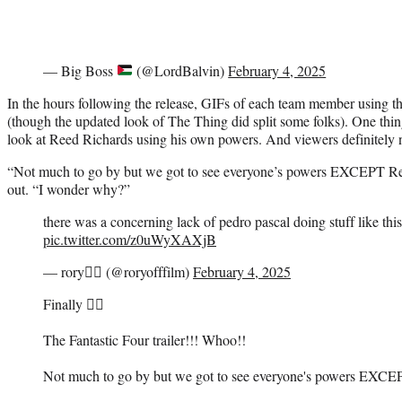
— Big Boss
(@LordBalvin)
February 4, 2025
In the hours following the release, GIFs of each team member using t
(though the updated look of The Thing did split some folks). One thin
look at Reed Richards using his own powers. And viewers definitely 
“Not much to go by but we got to see everyone’s powers EXCEPT Re
out. “I wonder why?”
there was a concerning lack of pedro pascal doing stuff like this i
pic.twitter.com/z0uWyXAXjB
— rory🚶‍♀️ (@roryofffilm)
February 4, 2025
Finally 😮‍💨
The Fantastic Four trailer!!! Whoo!!
Not much to go by but we got to see everyone's powers EXCE