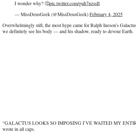
I wonder why? 🤔
pic.twitter.com/guh7nzssIl
— MissDeusGeek (@MissDeusGeek)
February 4, 2025
Overwhelmingly still, the most hype came for Ralph Ineson’s Galactus
we definitely see his body — and his shadow, ready to devour Earth.
“GALACTUS LOOKS SO IMPOSING I’VE WAITED MY ENTIRE 
wrote in all caps.