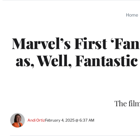
Categories
Home
Marvel’s First ‘Fan
as, Well, Fantasti
The film
Andi Ortiz
February 4, 2025 @ 6:37 AM