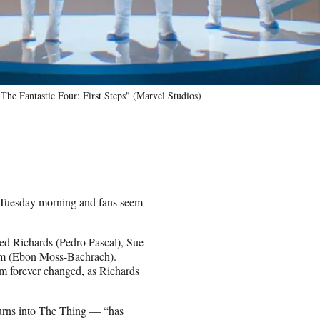
he Fantastic Four: First Steps" (Marvel Studios)
 Tuesday morning and fans seem
Reed Richards (Pedro Pascal), Sue
mm (Ebon Moss-Bachrach).
hem forever changed, as Richards
turns into The Thing — “has