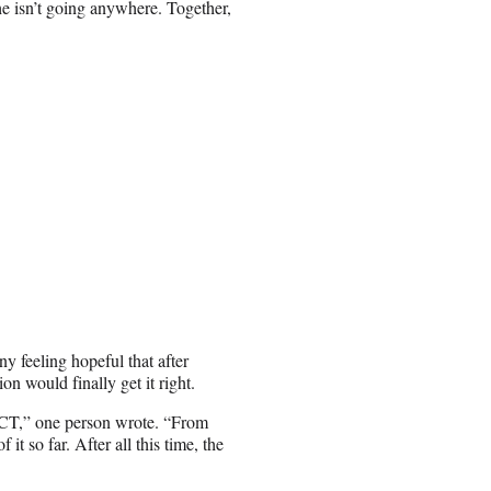
he isn’t going anywhere. Together,
ny feeling hopeful that after
on would finally get it right.
FECT,” one person wrote. “From
 it so far. After all this time, the