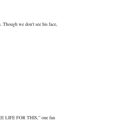
. Though we don’t see his face,
LIFE FOR THIS,” one fan