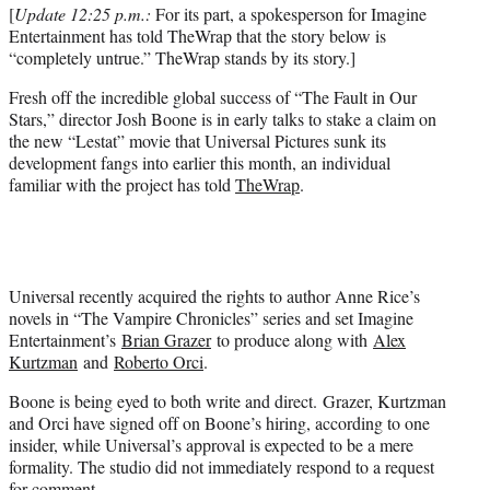
t
[
Update 12:25 p.m.:
For its part, a spokesperson for Imagine
e
Entertainment has told TheWrap that the story below is
r
“completely untrue.” TheWrap stands by its story.]
)
Fresh off the incredible global success of “The Fault in Our
Stars,” director Josh Boone is in early talks to stake a claim on
the new “Lestat” movie that Universal Pictures sunk its
development fangs into earlier this month, an individual
familiar with the project has told
TheWrap
.
Universal recently acquired the rights to author Anne Rice’s
novels in “The Vampire Chronicles” series and set Imagine
Entertainment’s
Brian Grazer
to produce along with
Alex
Kurtzman
and
Roberto Orci
.
Boone is being eyed to both write and direct. Grazer, Kurtzman
and Orci have signed off on Boone’s hiring, according to one
insider, while Universal’s approval is expected to be a mere
formality. The studio did not immediately respond to a request
for comment.