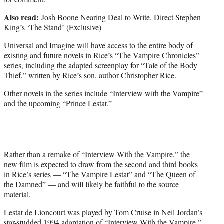
Also read:
Josh Boone Nearing Deal to Write, Direct Stephen
King’s ‘The Stand’ (Exclusive)
Universal and Imagine will have access to the entire body of
existing and future novels in Rice’s “The Vampire Chronicles”
series, including the adapted screenplay for “Tale of the Body
Thief,” written by Rice’s son, author Christopher Rice.
Other novels in the series include “Interview with the Vampire”
and the upcoming “Prince Lestat.”
Rather than a remake of “Interview With the Vampire,” the
new film is expected to draw from the second and third books
in Rice’s series — “The Vampire Lestat” and “The Queen of
the Damned” — and will likely be faithful to the source
material.
Lestat de Lioncourt was played by
Tom Cruise
in Neil Jordan’s
star-studded 1994 adaptation of “Interview With the Vampire,”