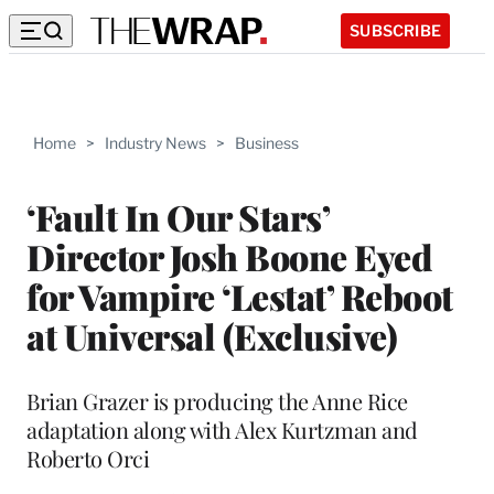
SUBSCRIBE
Home
>
Industry News
>
Business
‘Fault In Our Stars’
Director Josh Boone Eyed
for Vampire ‘Lestat’ Reboot
at Universal (Exclusive)
Brian Grazer is producing the Anne Rice
adaptation along with Alex Kurtzman and
Roberto Orci