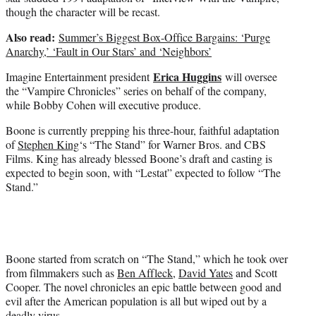
though the character will be recast.
Also read:
Summer’s Biggest Box-Office Bargains: ‘Purge
Anarchy,’ ‘Fault in Our Stars’ and ‘Neighbors’
Erica Huggins
Imagine Entertainment president
will oversee
the “Vampire Chronicles” series on behalf of the company,
while Bobby Cohen will executive produce.
Boone is currently prepping his three-hour, faithful adaptation
of
Stephen King
‘s “The Stand” for Warner Bros. and CBS
Films. King has already blessed Boone’s draft and casting is
expected to begin soon, with “Lestat” expected to follow “The
Stand.”
Boone started from scratch on “The Stand,” which he took over
from filmmakers such as
Ben Affleck
,
David Yates
and Scott
Cooper. The novel chronicles an epic battle between good and
evil after the American population is all but wiped out by a
deadly virus.