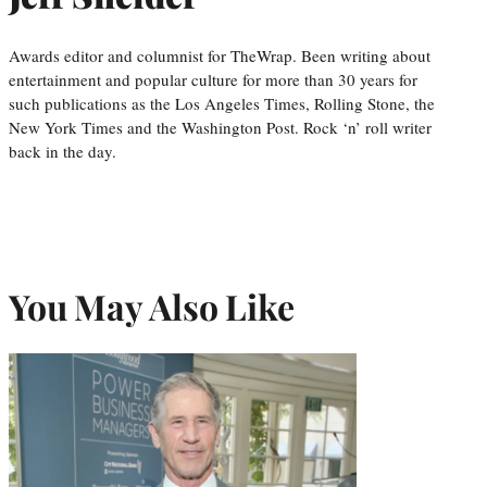
Awards editor and columnist for TheWrap. Been writing about
entertainment and popular culture for more than 30 years for
such publications as the Los Angeles Times, Rolling Stone, the
New York Times and the Washington Post. Rock ‘n’ roll writer
back in the day.
You May Also Like