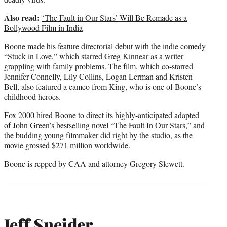
Also read:
‘The Fault in Our Stars’ Will Be Remade as a
Bollywood Film in India
Boone made his feature directorial debut with the indie comedy
“Stuck in Love,” which starred Greg Kinnear as a writer
grappling with family problems. The film, which co-starred
Jennifer Connelly, Lily Collins, Logan Lerman and Kristen
Bell, also featured a cameo from King, who is one of Boone’s
childhood heroes.
Fox 2000 hired Boone to direct its highly-anticipated adapted
of John Green’s bestselling novel “The Fault In Our Stars,” and
the budding young filmmaker did right by the studio, as the
movie grossed $271 million worldwide.
Boone is repped by CAA and attorney Gregory Slewett.
Jeff Sneider