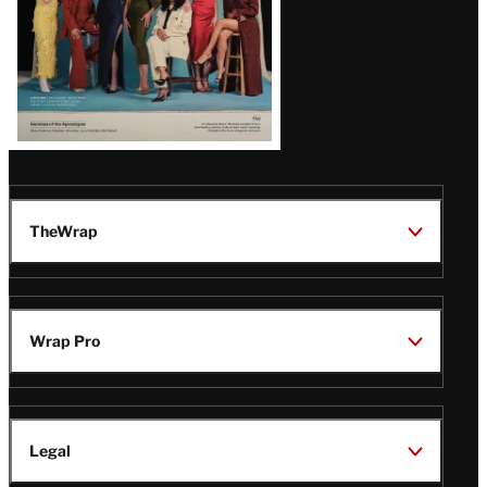
TheWrap
Wrap Pro
Legal