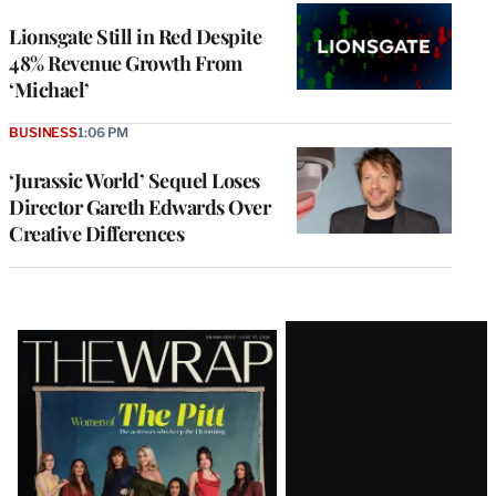
Lionsgate Still in Red Despite
48% Revenue Growth From
‘Michael’
BUSINESS
1:06 PM
‘Jurassic World’ Sequel Loses
Director Gareth Edwards Over
Creative Differences
Latest
Magazine
Issue