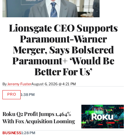
Lionsgate CEO Supports
Paramount-Warner
Merger, Says Bolstered
Paramount+ ‘Would Be
Better For Us’
By
Jeremy Fuster
August 6, 2026 @ 4:21 PM
PRO
1:38 PM
AVAILABLE
TO
WRAPPRO
MEMBERS
Roku Q2 Profit Jumps 1,464%
With Fox Acquisition Looming
BUSINESS
1:28 PM