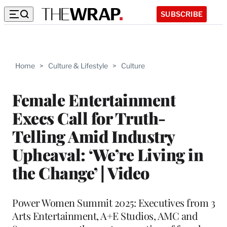
SUBSCRIBE
Home
>
Culture & Lifestyle
>
Culture
Female Entertainment
Execs Call for Truth-
Telling Amid Industry
Upheaval: ‘We’re Living in
the Change’ | Video
Power Women Summit 2025: Executives from 3
Arts Entertainment, A+E Studios, AMC and