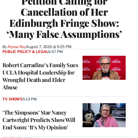
Petition Calling for
Cancellation of Her
Edinburgh Fringe Show:
‘Many False Assumptions’
By
Alyssa Ray
August 7, 2026 @ 9:25 PM
PUBLIC POLICY & LEGAL
6:57 PM
Robert Carradine’s Family Sues
UCLA Hospital Leadership for
Wrongful Death and Elder
Abuse
TV SHOWS
5:13 PM
‘The Simpsons’ Star Nancy
Cartwright Predicts Show Will
End Soon: ‘It’s My Opinion’