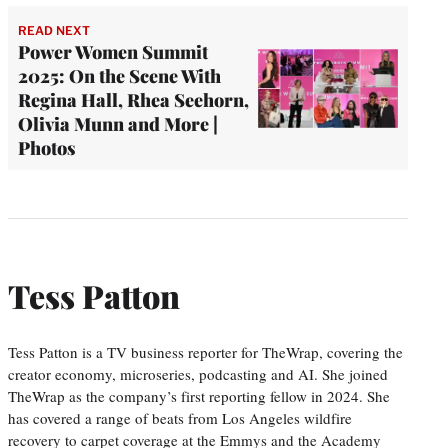
READ NEXT
Power Women Summit
2025: On the Scene With
Regina Hall, Rhea Seehorn,
Olivia Munn and More |
Photos
Tess Patton
Tess Patton is a TV business reporter for TheWrap, covering the
creator economy, microseries, podcasting and AI. She joined
TheWrap as the company’s first reporting fellow in 2024. She
has covered a range of beats from Los Angeles wildfire
recovery to carpet coverage at the Emmys and the Academy