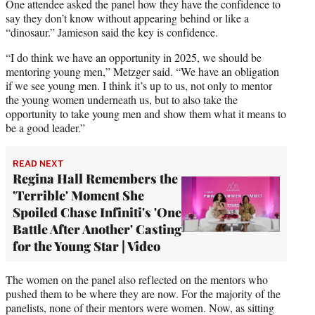
One attendee asked the panel how they have the confidence to
say they don’t know without appearing behind or like a
“dinosaur.” Jamieson said the key is confidence.
“I do think we have an opportunity in 2025, we should be
mentoring young men,” Metzger said. “We have an obligation
if we see young men. I think it’s up to us, not only to mentor
the young women underneath us, but to also take the
opportunity to take young men and show them what it means to
be a good leader.”
READ NEXT
Regina Hall Remembers the
'Terrible' Moment She
Spoiled Chase Infiniti's 'One
Battle After Another' Casting
for the Young Star | Video
The women on the panel also reflected on the mentors who
pushed them to be where they are now. For the majority of the
panelists, none of their mentors were women. Now, as sitting