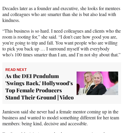
Decades later as a founder and executive, she looks for mentees
and colleagues who are smarter than she is but also lead with
kindness.
“This business is so hard. I need colleagues and clients who the
room is rooting for,” she said. “I don’t care how good you are,
you’re going to trip and fall. You want people who are willing
to pick you back up … I surround myself with everybody
who’s 100 times smarter than I am, and I’m not shy about that.”
READ NEXT
As the DEI Pendulum
'Swings Back,' Hollywood's
Top Female Producers
Stand Their Ground | Video
Jamieson said she never had a female mentor coming up in the
business and wanted to model something different for her team
members: being kind, decisive and accessible.