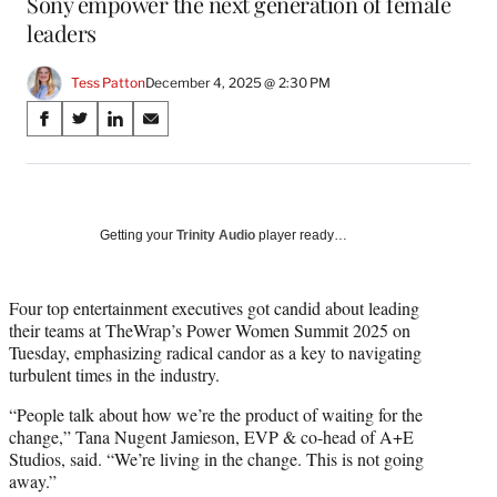
Sony empower the next generation of female
leaders
Tess Patton
December 4, 2025 @ 2:30 PM
Share
S
S
S
S
on
h
h
h
h
a
a
a
a
Social
r
r
r
r
e
e
e
e
Media
o
o
o
o
Getting your
Trinity Audio
player ready…
n
n
n
n
F
X
L
E
a
(
i
m
Four top entertainment executives got candid about leading
c
f
n
a
their teams at TheWrap’s Power Women Summit 2025 on
e
o
k
i
Tuesday, emphasizing radical candor as a key to navigating
b
r
e
l
turbulent times in the industry.
o
m
d
“People talk about how we’re the product of waiting for the
o
e
I
change,” Tana Nugent Jamieson, EVP & co-head of A+E
k
r
n
Studios, said. “We’re living in the change. This is not going
l
away.”
y