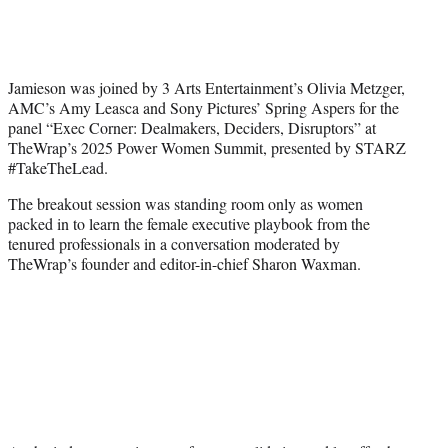
T
w
i
t
t
Jamieson was joined by 3 Arts Entertainment’s Olivia Metzger,
e
AMC’s Amy Leasca and Sony Pictures’ Spring Aspers for the
r
panel “Exec Corner: Dealmakers, Deciders, Disruptors” at
)
TheWrap’s 2025 Power Women Summit, presented by STARZ
#TakeTheLead.
The breakout session was standing room only as women
packed in to learn the female executive playbook from the
tenured professionals in a conversation moderated by
TheWrap’s founder and editor-in-chief Sharon Waxman.