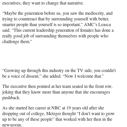
executives, they want to change that narrative.
“Maybe the generation before us, you saw the mediocrity, and
trying to counteract that by surrounding yourself with better,
smarter people than yourself is so important,” AMC’s Leasca
said. “This current leadership generation of females has done a
really good job of surrounding themselves with people who
challenge them.”
“Growing up through this industry on the TV side, you couldn’t
be a voice of dissent,” she added. “Now I welcome that.”
The executive then pointed at her team seated in the front row,
joking that they know more than anyone that she encourages
pushback.
As she started her career at NBC at 19 years old after she
dropping out of college, Metzger thought “I don’t want to grow
up to be any of these people” that worked with her then in the
newsroom.