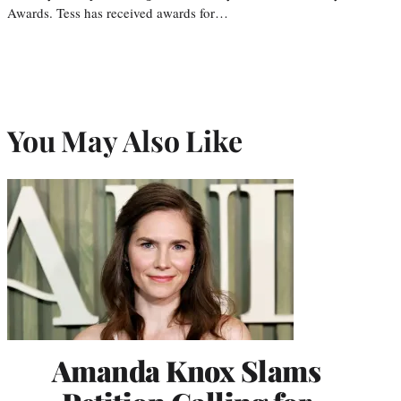
Awards. Tess has received awards for…
You May Also Like
Amanda Knox Slams