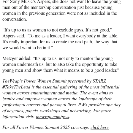
For Sony Music’s Aspers, she does not want to leave the young
men out of the mentorship conversation just because young
women in the previous generation were not as included in the
conversation.
“It’s up to us as women to not exclude guys. It’s not good,”
Aspers said. “To me as a leader, I want everybody at the table.
It’s really important for us to create the next path, the way that
we would want to be in it.”
Metzger added: “It’s up to us, not only to mentor the young
women underneath us, but to also take the opportunity to take
young men and show them what it means to be a good leader.”
TheWrap’s Power Women Summit presented by STARZ
#TakeTheLead is the essential gathering of the most influential
women across entertainment and media. The event aims to
inspire and empower women across the landscape of their
professional careers and personal lives. PWS provides one day
of keynotes, panels, workshops and networking. For more
information visit:
thewrap.com/pws
.
For all Power Women Summit 2025 coverage,
click here
.