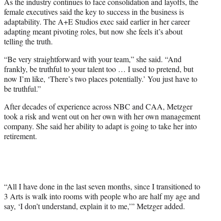
As the industry continues to face consolidation and layoffs, the
female executives said the key to success in the business is
adaptability. The A+E Studios exec said earlier in her career
adapting meant pivoting roles, but now she feels it’s about
telling the truth.
“Be very straightforward with your team,” she said. “And
frankly, be truthful to your talent too … I used to pretend, but
now I’m like, ‘There’s two places potentially.’ You just have to
be truthful.”
After decades of experience across NBC and CAA, Metzger
took a risk and went out on her own with her own management
company. She said her ability to adapt is going to take her into
retirement.
“All I have done in the last seven months, since I transitioned to
3 Arts is walk into rooms with people who are half my age and
say, ‘I don’t understand, explain it to me,’” Metzger added.