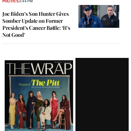
POLITICS
3:44 PM
Joe Biden’s Son Hunter Gives
Somber Update on Former
President’s Cancer Battle: ‘It’s
Not Good’
Latest
Magazine
Issue