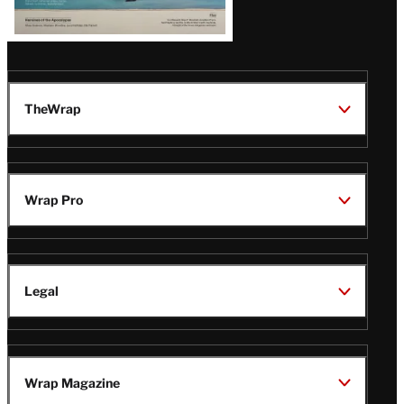
TheWrap
Wrap Pro
Legal
Wrap Magazine