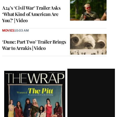
A24’s ‘Civil War’ Trailer Asks
‘What Kind of American Are
You?’ | Video
MOVIES
10:03 AM
‘Dune: Part Two’ Trailer Brings
War to Arrakis | Video
Latest
Magazine
Issue