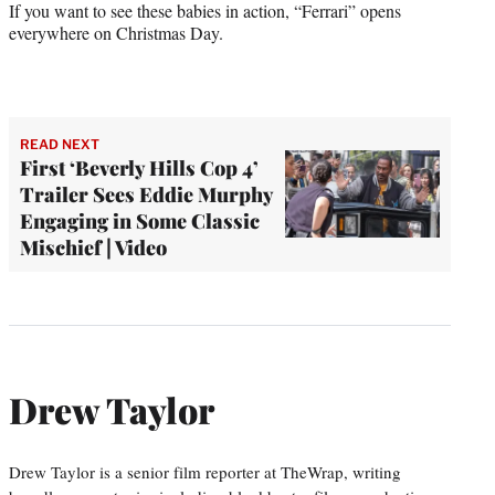
If you want to see these babies in action, “Ferrari” opens
everywhere on Christmas Day.
READ NEXT
First ‘Beverly Hills Cop 4’
Trailer Sees Eddie Murphy
Engaging in Some Classic
Mischief | Video
Drew Taylor
Drew Taylor is a senior film reporter at TheWrap, writing