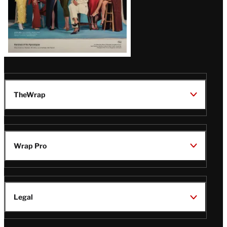
TheWrap
Wrap Pro
Legal