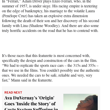
In “Ferrari,” Adam Driver plays Enzo Ferrari, who, in the
t
summer of 1957, is under siege. His racing empire is teetering
t
on the edge of bankruptcy, his marriage to the volatile Laura
e
(Penélope Cruz) has taken an explosive extra dimension
r
following the death of their son and her discovery of his second
)
family with Lina (Shailene Woodley). And there are also some
truly horrific accidents on the road that he has to contend with.
It’s those races that this featurette is most concerned with,
specifically the design and construction of the cars in the film.
“We had to replicate the sports race cars – the 315s and 355s –
that we use in the films. You couldn’t possibly use the authentic
ones. We needed the cars to be safe, reliable and very, very
fast,” Mann said in the featurette.
READ NEXT
Ava DuVernay's 'Origin'
Goes 'Inside the Story' of
Caste System Suffering in