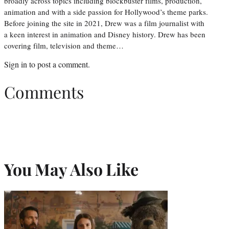
broadly across topics including blockbuster films, production,
animation and with a side passion for Hollywood’s theme parks.
Before joining the site in 2021, Drew was a film journalist with
a keen interest in animation and Disney history. Drew has been
covering film, television and theme…
Sign in
to post a comment.
Comments
You May Also Like