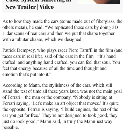
New Trailer | Video
As to how they made the cars (some made out of fiberglass, the
others metal), he said: “We replicated those cars by doing 3D
Lidar scans of real cars and then we put that shape together
with a tubular chasse, which we designed.
Patrick Dempsey, who plays racer Piero Taruffi in the film (and
races cars in real life), said of the cars in the film: “It’s hand-
crafted, and anything hand-crafted, you can feel that soul. You
feel that energy because of all the time and thought and
emotion that’s put into it.”
According to Mann, the stylishness of the cars, which still
stand the test of time all these years later, was not the main goal
of Ferrari – the man or the company. “Nobody is sitting at
Ferrari saying, ‘Let’s make an art object that moves.’ It’s quite
the opposite. Ferrari is saying, ‘I build engines, the rest of the
car you get for free.’ They’re not designed to look good, they
just do look good,” Mann said, in truly the Mann-iest way
possible.