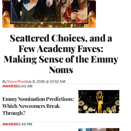
Scattered Choices, and a
Few Academy Faves:
Making Sense of the Emmy
Noms
By
Steve Pond
July 8, 2026 @ 10:52 AM
AWARDS
6:00 AM
Emmy Nomination Predictions:
Which Newcomers Break
Through?
AWARDS
5:46 PM