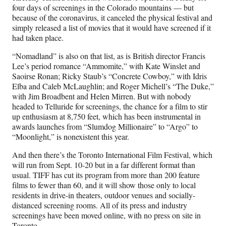
four days of screenings in the Colorado mountains — but
because of the coronavirus, it canceled the physical festival and
simply released a list of movies that it would have screened if it
had taken place.
“Nomadland” is also on that list, as is British director Francis
Lee’s period romance “Ammomite,” with Kate Winslet and
Saoirse Ronan; Ricky Staub’s “Concrete Cowboy,” with Idris
Elba and Caleb McLaughlin; and Roger Michell’s “The Duke,”
with Jim Broadbent and Helen Mirren. But with nobody
headed to Telluride for screenings, the chance for a film to stir
up enthusiasm at 8,750 feet, which has been instrumental in
awards launches from “Slumdog Millionaire” to “Argo” to
“Moonlight,” is nonexistent this year.
And then there’s the Toronto International Film Festival, which
will run from Sept. 10-20 but in a far different format than
usual. TIFF has cut its program from more than 200 feature
films to fewer than 60, and it will show those only to local
residents in drive-in theaters, outdoor venues and socially-
distanced screening rooms. All of its press and industry
screenings have been moved online, with no press on site in
Toronto.