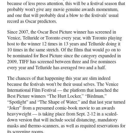
because of less press attention, this will be a festival season that
probably won’t give any movie genuine awards momentum,
and one that will probably deal a blow to the festivals’ usual
record as Oscar predictors.
Since 2007, the Oscar Best Picture winner has screened in
Venice, Telluride or Toronto every year, with Toronto playing
host to the winner 12 times in 13 years and Telluride doing it
10 times in the same stretch. Of the films that would go on to
be nominated for Best Picture since the category expanded in
2009, TIFF has screened between three and five nominees
every year and Telluride has averaged two and a half.
The chances of that happening this year are slim indeed
because the festivals won’t be their usual selves. The Venice
International Film Festival — the platform that launched the
Best Picture winners “The Hurt Locker,” “Birdman,”
“Spotlight” and “The Shape of Water,” and that last year turned
“Joker” from a presumed comic-book movie to an awards
heavyweight — is taking place from Sept. 2-12 in a scaled-
down version that will include social distancing, mandatory
masks and thermo-scanners, as well as required reservations for
its screening rooms.