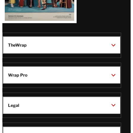
TheWrap
Wrap Pro
Legal