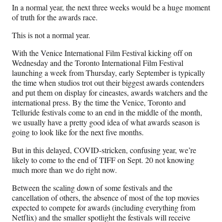
n
n
n
n
In a normal year, the next three weeks would be a huge moment
F
X
L
E
of truth for the awards race.
a
(
i
m
c
f
n
a
This is not a normal year.
e
o
k
i
b
r
e
l
With the Venice International Film Festival kicking off on
o
m
d
Wednesday and the Toronto International Film Festival
o
e
I
launching a week from Thursday, early September is typically
k
r
n
the time when studios trot out their biggest awards contenders
l
and put them on display for cineastes, awards watchers and the
y
international press. By the time the Venice, Toronto and
T
Telluride festivals come to an end in the middle of the month,
w
we usually have a pretty good idea of what awards season is
i
going to look like for the next five months.
t
But in this delayed, COVID-stricken, confusing year, we’re
t
likely to come to the end of TIFF on Sept. 20 not knowing
e
much more than we do right now.
r
)
Between the scaling down of some festivals and the
cancellation of others, the absence of most of the top movies
expected to compete for awards (including everything from
Netflix) and the smaller spotlight the festivals will receive