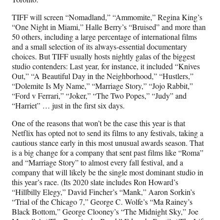
TIFF will screen “Nomadland,” “Ammomite,” Regina King’s
“One Night in Miami,” Halle Berry’s “Bruised” and more than
50 others, including a large percentage of international films
and a small selection of its always-essential documentary
choices. But TIFF usually hosts nightly galas of the biggest
studio contenders: Last year, for instance, it included “Knives
Out,” “A Beautiful Day in the Neighborhood,” “Hustlers,”
“Dolemite Is My Name,” “Marriage Story,” “Jojo Rabbit,”
“Ford v Ferrari,” “Joker,” “The Two Popes,” “Judy” and
“Harriet” … just in the first six days.
One of the reasons that won’t be the case this year is that
Netflix has opted not to send its films to any festivals, taking a
cautious stance early in this most unusual awards season. That
is a big change for a company that sent past films like “Roma”
and “Marriage Story” to almost every fall festival, and a
company that will likely be the single most dominant studio in
this year’s race. (Its 2020 slate includes Ron Howard’s
“Hillbilly Elegy,” David Fincher’s “Mank,” Aaron Sorkin’s
“Trial of the Chicago 7,” George C. Wolfe’s “Ma Rainey’s
Black Bottom,” George Clooney’s “The Midnight Sky,” Joe