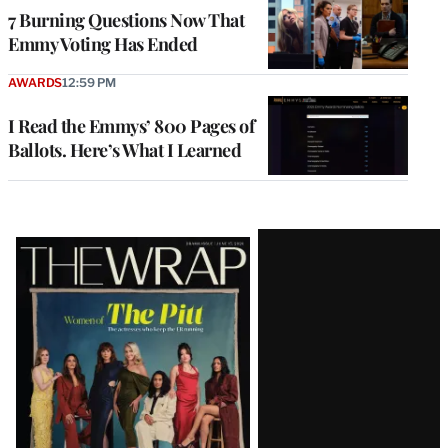
7 Burning Questions Now That
Emmy Voting Has Ended
AWARDS
12:59 PM
I Read the Emmys’ 800 Pages of
Ballots. Here’s What I Learned
Latest
Magazine
Issue