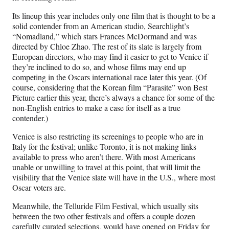
Its lineup this year includes only one film that is thought to be a
solid contender from an American studio, Searchlight’s
“Nomadland,” which stars Frances McDormand and was
directed by Chloe Zhao. The rest of its slate is largely from
European directors, who may find it easier to get to Venice if
they’re inclined to do so, and whose films may end up
competing in the Oscars international race later this year. (Of
course, considering that the Korean film “Parasite” won Best
Picture earlier this year, there’s always a chance for some of the
non-English entries to make a case for itself as a true
contender.)
Venice is also restricting its screenings to people who are in
Italy for the festival; unlike Toronto, it is not making links
available to press who aren’t there. With most Americans
unable or unwilling to travel at this point, that will limit the
visibility that the Venice slate will have in the U.S., where most
Oscar voters are.
Meanwhile, the Telluride Film Festival, which usually sits
between the two other festivals and offers a couple dozen
carefully curated selections, would have opened on Friday for