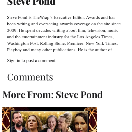
Steve Pond
Steve Pond is TheWrap’s Executive Editor, Awards and has
been writing and overseeing awards coverage on the site since
2009. He spent decades writing about film, television, music
and the entertainment industry for the Los Angeles Times,
Washington Post, Rolling Stone, Premiere, New York Times,
Playboy and many other publications. He is the author of…
Sign in
to post a comment.
Comments
More From: Steve Pond