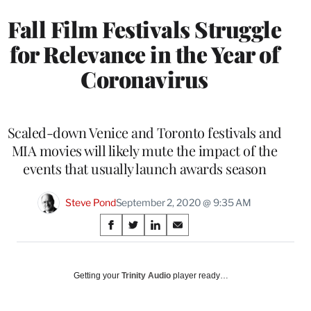
Fall Film Festivals Struggle
for Relevance in the Year of
Coronavirus
Scaled-down Venice and Toronto festivals and
MIA movies will likely mute the impact of the
events that usually launch awards season
Steve Pond
September 2, 2020 @ 9:35 AM
Share
S
S
S
S
on
h
h
h
h
a
a
a
a
Social
r
r
r
r
Getting your
Trinity Audio
player ready…
e
e
e
e
Media
o
o
o
o