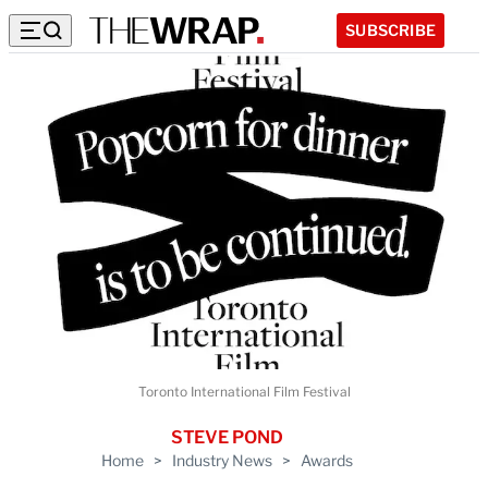
SUBSCRIBE
Toronto International Film Festival
STEVE POND
Home
>
Industry News
>
Awards