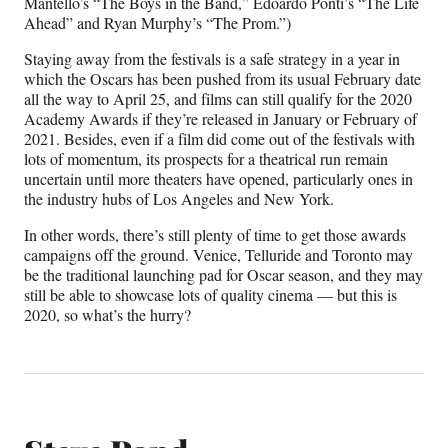
Mantello’s “The Boys in the Band,” Edoardo Ponti’s “The Life
Ahead” and Ryan Murphy’s “The Prom.”)
Staying away from the festivals is a safe strategy in a year in
which the Oscars has been pushed from its usual February date
all the way to April 25, and films can still qualify for the 2020
Academy Awards if they’re released in January or February of
2021. Besides, even if a film did come out of the festivals with
lots of momentum, its prospects for a theatrical run remain
uncertain until more theaters have opened, particularly ones in
the industry hubs of Los Angeles and New York.
In other words, there’s still plenty of time to get those awards
campaigns off the ground. Venice, Telluride and Toronto may
be the traditional launching pad for Oscar season, and they may
still be able to showcase lots of quality cinema — but this is
2020, so what’s the hurry?