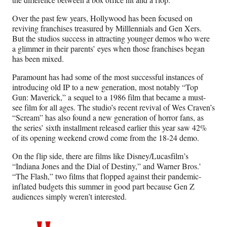
Over the past few years, Hollywood has been focused on
reviving franchises treasured by Milllennials and Gen Xers.
But the studios success in attracting younger demos who were
a glimmer in their parents’ eyes when those franchises began
has been mixed.
Paramount has had some of the most successful instances of
introducing old IP to a new generation, most notably “Top
Gun: Maverick,” a sequel to a 1986 film that became a must-
see film for all ages. The studio’s recent revival of Wes Craven’s
“Scream” has also found a new generation of horror fans, as
the series’ sixth installment released earlier this year saw 42%
of its opening weekend crowd come from the 18-24 demo.
On the flip side, there are films like Disney/Lucasfilm’s
“Indiana Jones and the Dial of Destiny,” and Warner Bros.’
“The Flash,” two films that flopped against their pandemic-
inflated budgets this summer in good part because Gen Z
audiences simply weren’t interested.