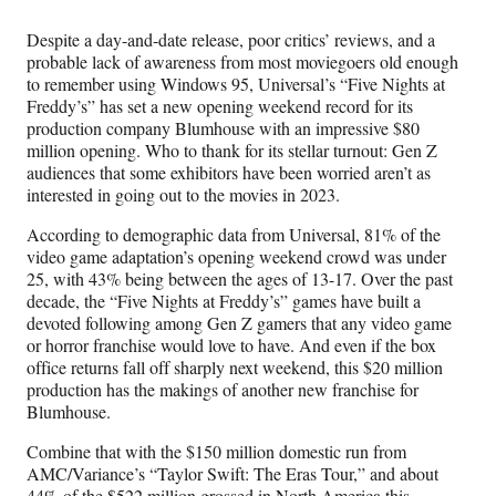
Media
o
o
o
o
n
n
n
n
Despite a day-and-date release, poor critics’ reviews, and a
F
X
L
E
probable lack of awareness from most moviegoers old enough
a
(
i
m
to remember using Windows 95, Universal’s “Five Nights at
c
f
n
a
Freddy’s” has set a new opening weekend record for its
e
o
k
i
production company Blumhouse with an impressive $80
b
r
e
l
million opening. Who to thank for its stellar turnout: Gen Z
o
m
d
audiences that some exhibitors have been worried aren’t as
o
e
I
interested in going out to the movies in 2023.
k
r
n
l
According to demographic data from Universal, 81% of the
y
video game adaptation’s opening weekend crowd was under
T
25, with 43% being between the ages of 13-17. Over the past
w
decade, the “Five Nights at Freddy’s” games have built a
i
devoted following among Gen Z gamers that any video game
t
or horror franchise would love to have. And even if the box
t
office returns fall off sharply next weekend, this $20 million
e
production has the makings of another new franchise for
r
Blumhouse.
)
Combine that with the $150 million domestic run from
AMC/Variance’s “Taylor Swift: The Eras Tour,” and about
44% of the $522 million grossed in North America this