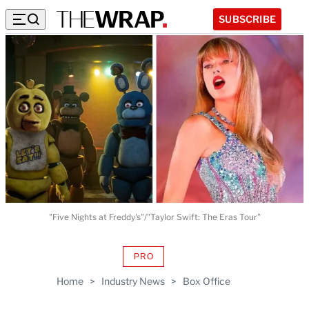
SUBSCRIBE
"Five Nights at Freddy's"/"Taylor Swift: The Eras Tour"
PRO
AVAILABLE
TO
Home
>
Industry News
>
Box Office
WRAPPRO
MEMBERS