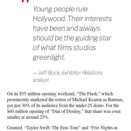
Young people rule
Hollywood. Their interests
have been and always
should be the guiding star
of what films studios
greenlight.
Jeff Bock, Exhibitor Relations
analyst
On its $55 million opening weekend, “The Flash,” which
prominently marketed the return of Michael Keaton as Batman,
got just 30% of its audience from the under-25 demo. For the
$60 million opening of “Dial of Destiny,” that share was even
smaller at around 25%.
Granted, “Taylor Swift: The Eras Tour” and “Five Nights at