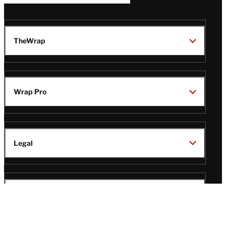
TheWrap
Wrap Pro
Legal
Wrap Magazine