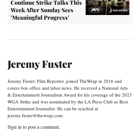
Continue Strike Talks This
Week After Sunday Sees
'Meaningful Progress'
Jeremy Fuster
Jeremy Fuster, Film Reporter, joined TheWrap in 2016 and
covers box office and labor news. He received a National Arts
& Entertainment Journalism Award for his coverage of the 2023
WGA Strike and was nominated by the LA Press Club as Best
Entertainment Journalist. He can be reached at
jeremy.fuster@thewrap.com.
Sign in
to post a comment.