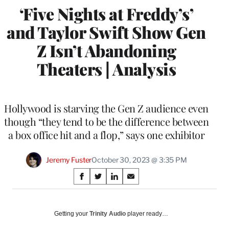
‘Five Nights at Freddy’s’
and Taylor Swift Show Gen
Z Isn’t Abandoning
Theaters | Analysis
Hollywood is starving the Gen Z audience even
though “they tend to be the difference between
a box office hit and a flop,” says one exhibitor
Jeremy Fuster
October 30, 2023 @ 3:35 PM
Share
S
S
S
S
on
h
h
h
h
a
a
a
a
Social
r
r
r
r
Getting your
Trinity Audio
player ready…
e
e
e
e