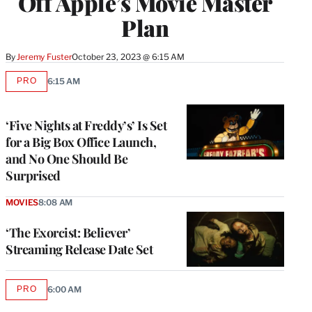
Off Apple’s Movie Master
Plan
By
Jeremy Fuster
October 23, 2023 @ 6:15 AM
PRO
6:15 AM
AVAILABLE
TO
WRAPPRO
MEMBERS
‘Five Nights at Freddy’s’ Is Set
for a Big Box Office Launch,
and No One Should Be
Surprised
MOVIES
8:08 AM
‘The Exorcist: Believer’
Streaming Release Date Set
PRO
6:00 AM
AVAILABLE
TO