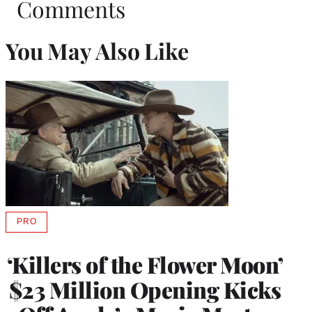
Comments
You May Also Like
PRO
AVAILABLE
TO
WRAPPRO
‘Killers of the Flower Moon’
MEMBERS
$23 Million Opening Kicks