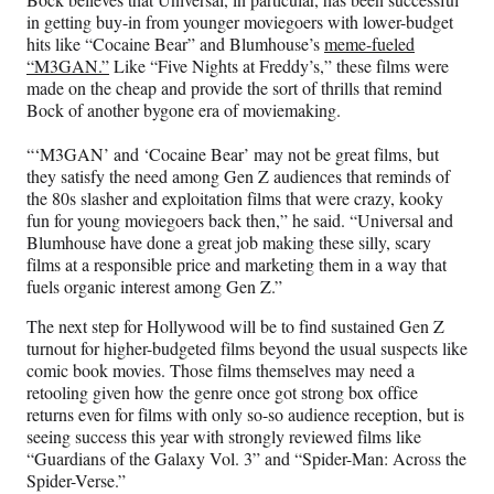
in getting buy-in from younger moviegoers with lower-budget
hits like “Cocaine Bear” and Blumhouse’s
meme-fueled
“M3GAN.”
Like “Five Nights at Freddy’s,” these films were
made on the cheap and provide the sort of thrills that remind
Bock of another bygone era of moviemaking.
“‘M3GAN’ and ‘Cocaine Bear’ may not be great films, but
they satisfy the need among Gen Z audiences that reminds of
the 80s slasher and exploitation films that were crazy, kooky
fun for young moviegoers back then,” he said. “Universal and
Blumhouse have done a great job making these silly, scary
films at a responsible price and marketing them in a way that
fuels organic interest among Gen Z.”
The next step for Hollywood will be to find sustained Gen Z
turnout for higher-budgeted films beyond the usual suspects like
comic book movies. Those films themselves may need a
retooling given how the genre once got strong box office
returns even for films with only so-so audience reception, but is
seeing success this year with strongly reviewed films like
“Guardians of the Galaxy Vol. 3” and “Spider-Man: Across the
Spider-Verse.”