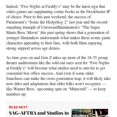
Indeed, “Five Nights at Freddy’s” may be the latest sign that
video games are supplanting comic books as the blockbuster IP
of choice. Prior to this past weekend, the success of
Paramount’s “Sonic the Hedgehog 2” last year and the record-
smashing triumph of Universal/Illumination’s “The Super
Mario Bros. Movie” this past spring shows that a generation of
younger filmmakers understands what makes these iconic game
characters appealing to their fans, with both films enjoying
strong support across age demos.
As time goes on and Gen Z takes up more of the 18-35 group,
theater auditoriums like the sold-out ones seen for “Five Nights
at Freddy’s” will become what studios need to aim for to get
consistent box office success. And even if some older
franchises can make the cross-generation leap, it will likely take
new titles and adaptations that older folks won’t recognize —
like Warner Bros.’ upcoming spin on “Minecraft” — to keep
numbers up.
READ NEXT
SAG-AFTRA and Studios to