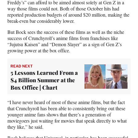
Freddy’s” can afford to be aimed almost solely at Gen Z in a
way those films could not. Both of those October hits had
reported production budgets of around $20 million, making the
break-even bar considerably lower.
But Bock sees the success of these films as well as the niche
success of Crunchyroll’s anime films from franchises like
“Jujutsu Kaisen” and “Demon Slayer” as a sign of Gen Z’s
growing power at the box office.
READ NEXT
5 Lessons Learned From a
$4 Billion Summer at the
Box Office | Chart
“I have never heard of most of these anime films, but the fact
that Crunchyroll has been able to consistently bring out these
younger anime fans shows that there’s a generation of
moviegoers just waiting for movies that speak directly to what
they like,” he said.
Bock believes that Universal, in particular, has been successful