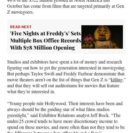
October has come from films that are targeted primarily at Gen
Z moviegoers.
READ NEXT
'Five Nights at Freddy's' Sets
Multiple Box Office Records
With $78 Million Opening
Studios and exhibitors have spent a lot of money and research
figuring out how to get the generation interested in moviegoing.
But perhaps Taylor Swift and Freddy Fazbear demonstrate that
movie theaters aren’t on the list of things that Gen Z is “
killing
,”
and that they will sell out auditoriums for movies that feature
what they’re interested in.
“Young people rule Hollywood. Their interests have been and
always should be the guiding star of what films studios
greenlight,” said Exhibitor Relations analyst Jeff Bock. “The
under-25 crowd tends to have more discretionary income to
spend on these movies, and more often than not they tend to be
the difference between a box office hit and a flop.”