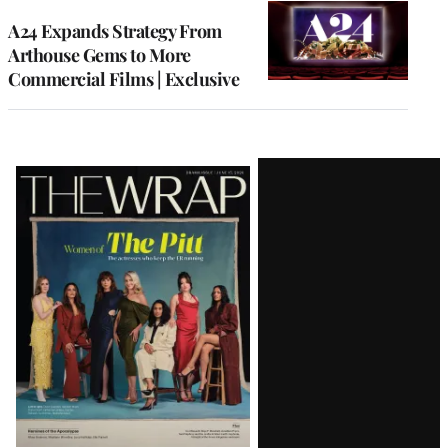
WRAPPRO
MEMBERS
A24 Expands Strategy From
Arthouse Gems to More
Commercial Films | Exclusive
Latest
Magazine
Issue