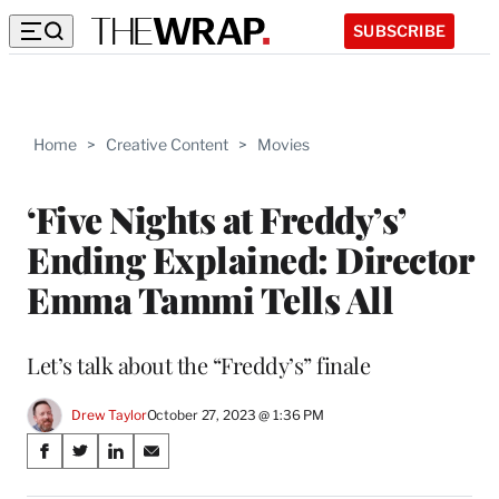
SUBSCRIBE
Home
>
Creative Content
>
Movies
‘Five Nights at Freddy’s’
Ending Explained: Director
Emma Tammi Tells All
Let’s talk about the “Freddy’s” finale
Drew Taylor
October 27, 2023 @ 1:36 PM
Share
S
S
S
S
on
h
h
h
h