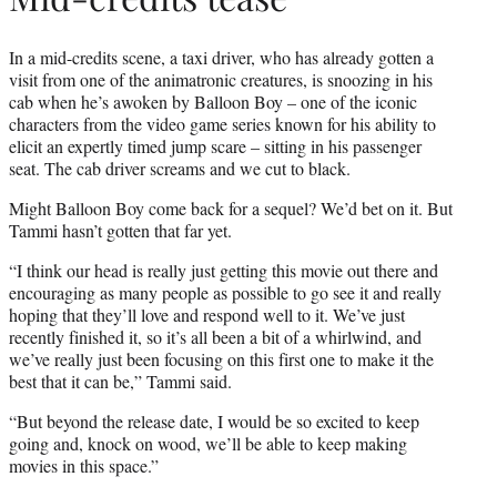
In a mid-credits scene, a taxi driver, who has already gotten a
visit from one of the animatronic creatures, is snoozing in his
cab when he’s awoken by Balloon Boy – one of the iconic
characters from the video game series known for his ability to
elicit an expertly timed jump scare – sitting in his passenger
seat. The cab driver screams and we cut to black.
Might Balloon Boy come back for a sequel? We’d bet on it. But
Tammi hasn’t gotten that far yet.
“I think our head is really just getting this movie out there and
encouraging as many people as possible to go see it and really
hoping that they’ll love and respond well to it. We’ve just
recently finished it, so it’s all been a bit of a whirlwind, and
we’ve really just been focusing on this first one to make it the
best that it can be,” Tammi said.
“But beyond the release date, I would be so excited to keep
going and, knock on wood, we’ll be able to keep making
movies in this space.”