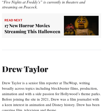
“
Five Nights at Freddy’s” is currently in theaters and
streaming on Peacock.
READ NEXT
17 New Horror Movies
Streaming This Halloween
Drew Taylor
Drew Taylor is a senior film reporter at TheWrap, writing
broadly across topics including blockbuster films, production,
animation and with a side passion for Hollywood’s theme parks.
Before joining the site in 2021, Drew was a film journalist with
a keen interest in animation and Disney history. Drew has been
covering film, television and theme…