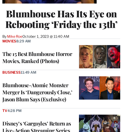
Blumhouse Has Its Eye on
Rebooting ‘Friday the 13th’
By
Mike Roe
October 1, 2023 @ 11:40 AM
MOVIES
8:29 AM
The 15 Best Blumhouse Horror
Movies, Ranked (Photos)
BUSINESS
11:49 AM
Blumhouse-Atomic Monster
Merger Is ‘Dangerously Close,’
Jason Blum Says (Exclusive)
TV
4:28 PM
Disney’s ‘Gargoyles’ Return as
Live-Action Streaming Series