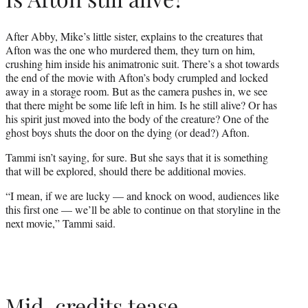
After Abby, Mike’s little sister, explains to the creatures that
Afton was the one who murdered them, they turn on him,
crushing him inside his animatronic suit. There’s a shot towards
the end of the movie with Afton’s body crumpled and locked
away in a storage room. But as the camera pushes in, we see
that there might be some life left in him. Is he still alive? Or has
his spirit just moved into the body of the creature? One of the
ghost boys shuts the door on the dying (or dead?) Afton.
Tammi isn’t saying, for sure. But she says that it is something
that will be explored, should there be additional movies.
“I mean, if we are lucky — and knock on wood, audiences like
this first one — we’ll be able to continue on that storyline in the
next movie,” Tammi said.
Mid-credits tease