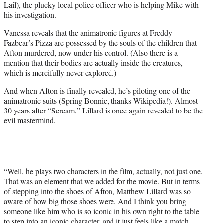
Lail), the plucky local police officer who is helping Mike with
his investigation.
Vanessa reveals that the animatronic figures at Freddy
Fazbear’s Pizza are possessed by the souls of the children that
Afton murdered, now under his control. (Also there is a
mention that their bodies are actually inside the creatures,
which is mercifully never explored.)
And when Afton is finally revealed, he’s piloting one of the
animatronic suits (Spring Bonnie, thanks Wikipedia!). Almost
30 years after “Scream,” Lillard is once again revealed to be the
evil mastermind.
“Well, he plays two characters in the film, actually, not just one.
That was an element that we added for the movie. But in terms
of stepping into the shoes of Afton, Matthew Lillard was so
aware of how big those shoes were. And I think you bring
someone like him who is so iconic in his own right to the table
to step into an iconic character, and it just feels like a match