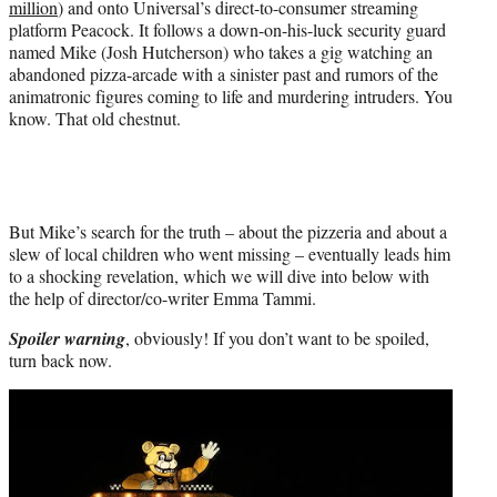
million
) and onto Universal’s direct-to-consumer streaming
platform Peacock. It follows a down-on-his-luck security guard
named Mike (Josh Hutcherson) who takes a gig watching an
abandoned pizza-arcade with a sinister past and rumors of the
animatronic figures coming to life and murdering intruders. You
know. That old chestnut.
But Mike’s search for the truth – about the pizzeria and about a
slew of local children who went missing – eventually leads him
to a shocking revelation, which we will dive into below with
the help of director/co-writer Emma Tammi.
Spoiler warning
, obviously! If you don’t want to be spoiled,
turn back now.
Play
video