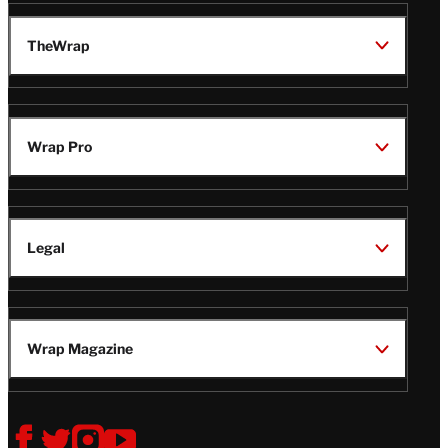
TheWrap
Wrap Pro
Legal
Wrap Magazine
Follow