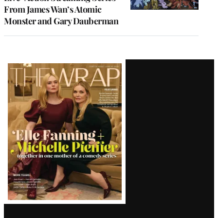
From James Wan’s Atomic
Monster and Gary Dauberman
Latest
Magazine
Issue