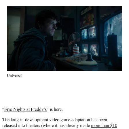
a
a
a
a
Social
r
r
r
r
e
e
e
e
Media
o
o
o
o
n
n
n
n
F
X
L
E
a
(
i
m
c
f
n
a
e
o
k
i
b
r
e
l
o
m
d
o
e
I
k
r
n
Universal
l
y
T
w
i
t
“
Five Nights at Freddy’s
” is here.
t
e
The long-in-development video game adaptation has been
r
released into theaters (where it has already made
more than $10
)