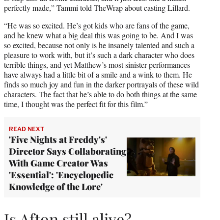
perfectly made,” Tammi told TheWrap about casting Lillard.
“He was so excited. He’s got kids who are fans of the game,
and he knew what a big deal this was going to be. And I was
so excited, because not only is he insanely talented and such a
pleasure to work with, but it’s such a dark character who does
terrible things, and yet Matthew’s most sinister performances
have always had a little bit of a smile and a wink to them. He
finds so much joy and fun in the darker portrayals of these wild
characters. The fact that he’s able to do both things at the same
time, I thought was the perfect fit for this film.”
READ NEXT
'Five Nights at Freddy's'
Director Says Collaborating
With Game Creator Was
'Essential': 'Encyclopedic
Knowledge of the Lore'
Is Afton still alive?