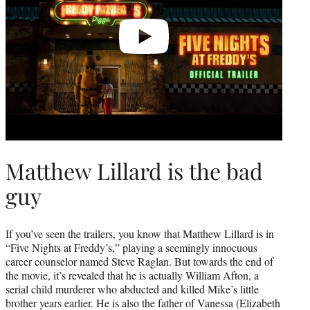
Matthew Lillard is the bad
guy
If you’ve seen the trailers, you know that Matthew Lillard is in
“Five Nights at Freddy’s,” playing a seemingly innocuous
career counselor named Steve Raglan. But towards the end of
the movie, it’s revealed that he is actually William Afton, a
serial child murderer who abducted and killed Mike’s little
brother years earlier. He is also the father of Vanessa (Elizabeth