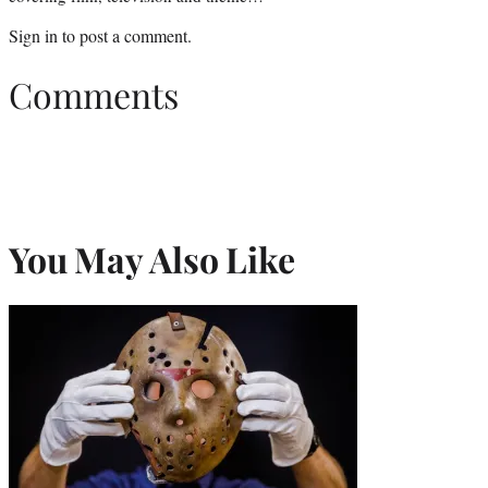
Sign in
to post a comment.
Comments
You May Also Like