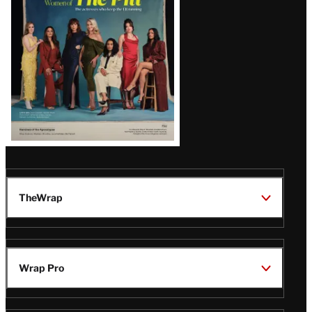
Issue
TheWrap
Wrap Pro