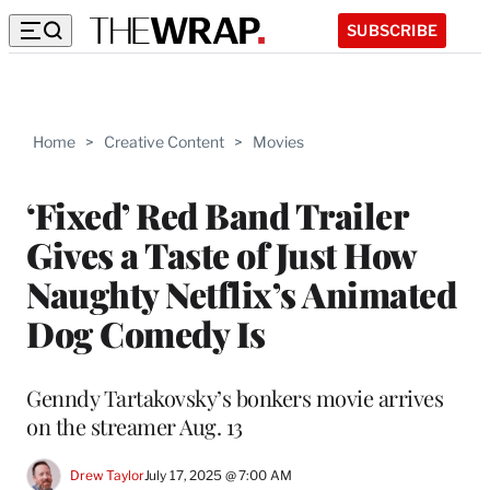
SUBSCRIBE
Home
>
Creative Content
>
Movies
‘Fixed’ Red Band Trailer
Gives a Taste of Just How
Naughty Netflix’s Animated
Dog Comedy Is
Genndy Tartakovsky’s bonkers movie arrives
on the streamer Aug. 13
Drew Taylor
July 17, 2025 @ 7:00 AM