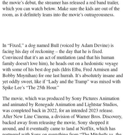
the movie’s debut, the streamer has released a red band trailer,
e
which you can watch below. Make sure the kids are out of the
r
room, as it definitely leans into the movie’s outrageousness.
)
In “Fixed,” a dog named Bull (voiced by Adam Devine) is
facing his day of reckoning – the day that he is fixed.
Convinced that it’s an act of mutilation (and that his human
family doesn’t love him), he heads out on a hedonistic voyage
with some of his best dog pals (Idris Elba, Fred Armisen and
Bobby Moynihan) for one last hurrah. It’s absolutely insane and
yet oddly sweet, like if “Lady and the Tramp” was mixed with
Spike Lee’s “The 25th Hour.”
The movie, which was produced by Sony Pictures Animation
and animated by Renegade Animation and Lightstar Studios,
was completed back in 2022, for an intended 2023 release.
After New Line Cinema, a division of Warner Bros. Discovery,
backed away from releasing the movie, Sony shopped it
around, and it eventually came to land at Netflix, which has
partnered with Sony on everything from “The Mitchells vs. the