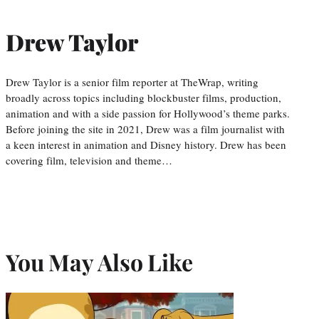
Drew Taylor
Drew Taylor is a senior film reporter at TheWrap, writing
broadly across topics including blockbuster films, production,
animation and with a side passion for Hollywood’s theme parks.
Before joining the site in 2021, Drew was a film journalist with
a keen interest in animation and Disney history. Drew has been
covering film, television and theme…
You May Also Like