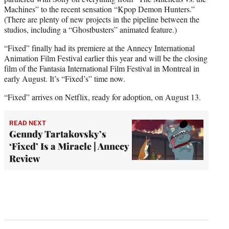
Machines” to the recent sensation “Kpop Demon Hunters.”
(There are plenty of new projects in the pipeline between the
studios, including a “Ghostbusters” animated feature.)
“Fixed” finally had its premiere at the Annecy International
Animation Film Festival earlier this year and will be the closing
film of the Fantasia International Film Festival in Montreal in
early August. It’s “Fixed’s” time now.
“Fixed” arrives on Netflix, ready for adoption, on August 13.
READ NEXT
Genndy Tartakovsky’s
‘Fixed’ Is a Miracle | Annecy
Review