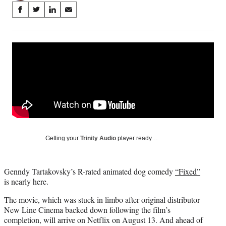
Share
S
S
S
S
on
h
h
h
h
a
a
a
a
Social
r
r
r
r
e
e
e
e
Media
o
o
o
o
n
n
n
n
F
X
L
E
a
(
i
m
c
f
n
a
e
o
k
i
b
r
e
l
o
m
d
Getting your
Trinity Audio
player ready…
o
e
I
k
r
n
l
Genndy Tartakovsky’s R-rated animated dog comedy
“Fixed”
y
is nearly here.
T
w
The movie, which was stuck in limbo after original distributor
i
New Line Cinema backed down following the film’s
t
completion, will arrive on Netflix on August 13. And ahead of
t