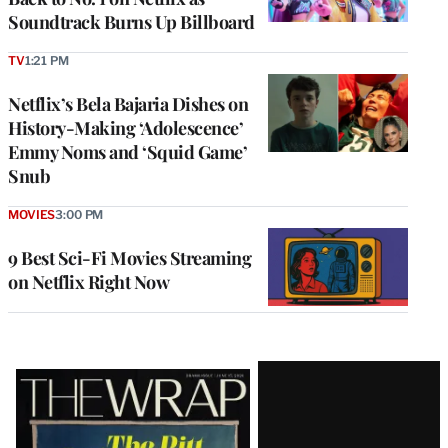
Soundtrack Burns Up Billboard
TV
1:21 PM
Netflix’s Bela Bajaria Dishes on
History-Making ‘Adolescence’
Emmy Noms and ‘Squid Game’
Snub
MOVIES
3:00 PM
9 Best Sci-Fi Movies Streaming
on Netflix Right Now
Latest
Magazine