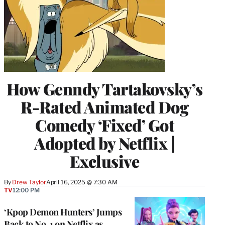
How Genndy Tartakovsky’s
R-Rated Animated Dog
Comedy ‘Fixed’ Got
Adopted by Netflix |
Exclusive
By
Drew Taylor
April 16, 2025 @ 7:30 AM
TV
12:00 PM
‘Kpop Demon Hunters’ Jumps
Back to No. 1 on Netflix as