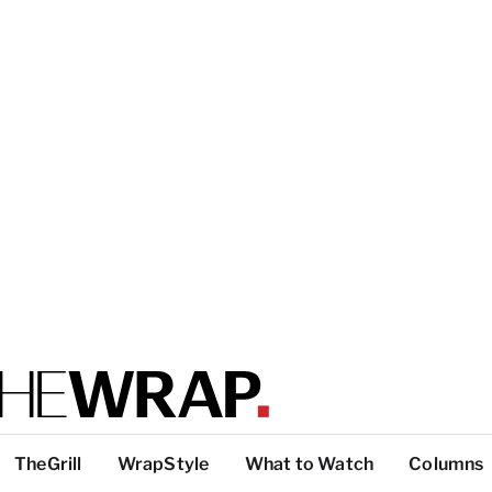
TheGrill
WrapStyle
What to Watch
Columns