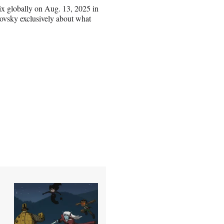
ix globally on Aug. 13, 2025 in
ovsky exclusively about what