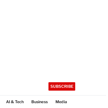
SUBSCRIBE
AI & Tech
Business
Media