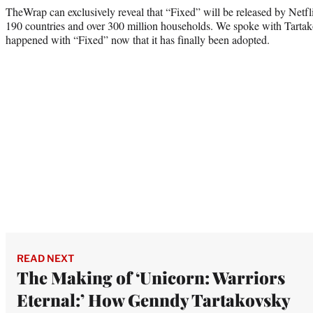
TheWrap can exclusively reveal that “Fixed” will be released by Netfl
190 countries and over 300 million households. We spoke with Tartak
happened with “Fixed” now that it has finally been adopted.
READ NEXT
The Making of ‘Unicorn: Warriors
Eternal:’ How Genndy Tartakovsky