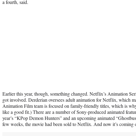
a fourth, said.
Earlier this year, though, something changed. Netflix’s Animation Ser
got involved. Derderian oversees adult animation for Netflix, which m
Animation Film team is focused on family-friendly titles, which is why
like a good fit.) There are a number of Sony-produced animated feature
year’s “KPop Demon Hunters” and an upcoming animated “Ghostbuster
few weeks, the movie had been sold to Netflix. And now it’s coming 