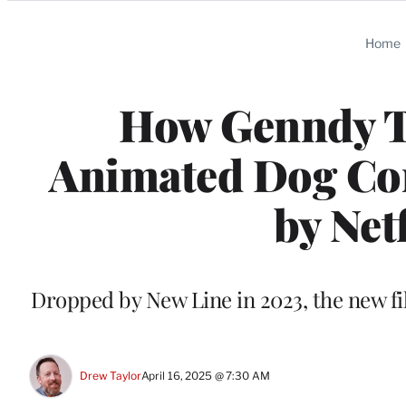
Categories
Home
How Genndy T
Animated Dog Com
by Netf
Dropped by New Line in 2023, the new fi
Drew Taylor
April 16, 2025 @ 7:30 AM