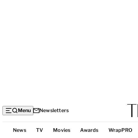
Menu
Newsletters
Top
News
TV
Movies
Awards
WrapPRO