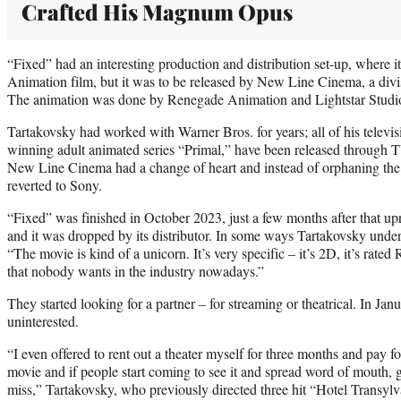
Crafted His Magnum Opus
“Fixed” had an interesting production and distribution set-up, where i
Animation film, but it was to be released by New Line Cinema, a divi
The animation was done by Renegade Animation and Lightstar Studi
Tartakovsky had worked with Warner Bros. for years; all of his televi
winning adult animated series “Primal,” have been released through 
New Line Cinema had a change of heart and instead of orphaning the m
reverted to Sony.
“Fixed” was finished in October 2023, just a few months after that u
and it was dropped by its distributor. In some ways Tartakovsky unde
“The movie is kind of a unicorn. It’s very specific – it’s 2D, it’s rated R,
that nobody wants in the industry nowadays.”
They started looking for a partner – for streaming or theatrical. In Ja
uninterested.
“I even offered to rent out a theater myself for three months and pay for
movie and if people start coming to see it and spread word of mouth, g
miss,” Tartakovsky, who previously directed three hit “Hotel Transyl