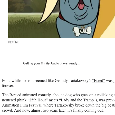
Netflix
Getting your
Trinity Audio
player ready…
For a while there, it seemed like Genndy Tartakovsky’s
“Fixed”
was g
forever.
The R-rated animated comedy, about a dog who goes on a rollicking a
neutered (think “25th Hour” meets “Lady and the Tramp”), was previ
Animation Film Festival, where Tartakovsky broke down the big beats o
crowd. And now, almost two years later, it’s finally coming out.