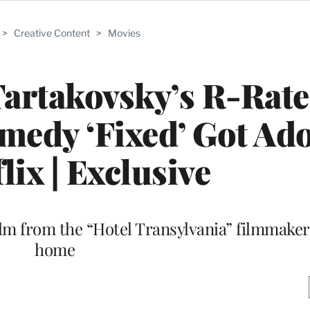
>
Creative Content
>
Movies
artakovsky’s R-Rat
edy ‘Fixed’ Got Ad
lix | Exclusive
lm from the “Hotel Transylvania” filmmaker f
home