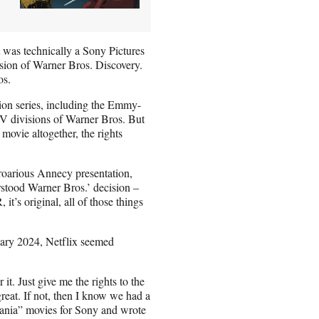
t was technically a Sony Pictures
sion of Warner Bros. Discovery.
os.
sion series, including the Emmy-
TV divisions of Warner Bros. But
ovie altogether, the rights
proarious Annecy presentation,
rstood Warner Bros.’ decision –
 it’s original, all of those things
nuary 2024, Netflix seemed
 it. Just give me the rights to the
reat. If not, then I know we had a
vania” movies for Sony and wrote