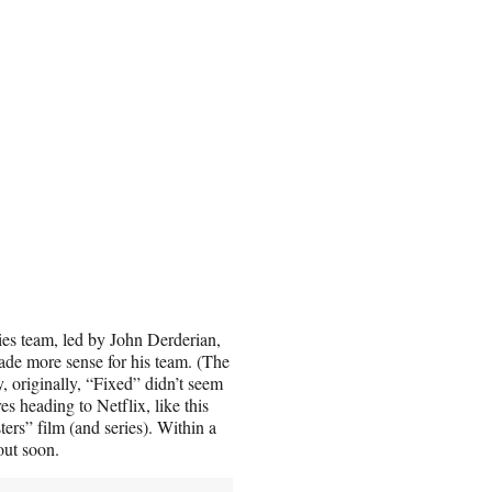
ies team, led by John Derderian,
ade more sense for his team. (The
, originally, “Fixed” didn’t seem
s heading to Netflix, like this
s” film (and series). Within a
out soon.