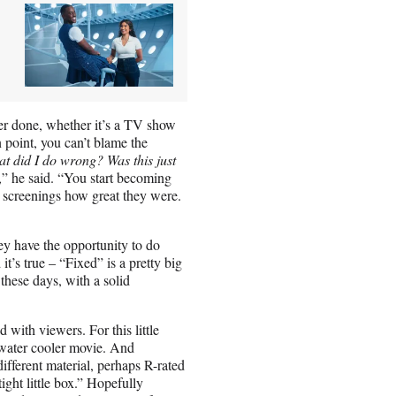
ver done, whether it’s a TV show
 point, you can’t blame the
 did I do wrong? Was this just
,” he said. “You start becoming
t screenings how great they were.
ey have the opportunity to do
it’s true – “Fixed” is a pretty big
 these days, with a solid
d with viewers. For this little
a water cooler movie. And
fferent material, perhaps R-rated
tight little box.” Hopefully