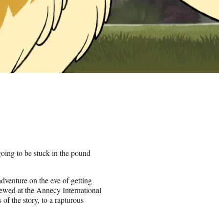
oing to be stuck in the pound
dventure on the eve of getting
ewed at the Annecy International
f the story, to a rapturous