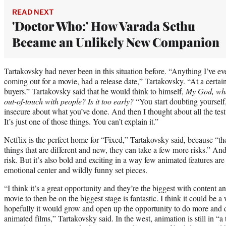
READ NEXT
'Doctor Who:' How Varada Sethu
Became an Unlikely New Companion
Tartakovsky had never been in this situation before. “Anything I’ve e
coming out for a movie, had a release date,” Tartakovsky. “At a certain
buyers.” Tartakovsky said that he would think to himself,
My God, what
out-of-touch with people? Is it too early?
“You start doubting yourself
insecure about what you’ve done. And then I thought about all the tes
It’s just one of those things. You can’t explain it.”
Netflix is the perfect home for “Fixed,” Tartakovsky said, because “th
things that are different and new, they can take a few more risks.” And 
risk. But it’s also bold and exciting in a way few animated features are
emotional center and wildly funny set pieces.
“I think it’s a great opportunity and they’re the biggest with content an
movie to then be on the biggest stage is fantastic. I think it could be 
hopefully it would grow and open up the opportunity to do more and di
animated films,” Tartakovsky said. In the west, animation is still in “a 