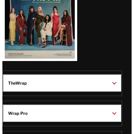
TheWrap
Wrap Pro