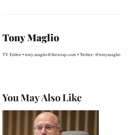
Tony Maglio
TV Editor • tony.maglio@thewrap.com • Twitter: @tonymaglio
You May Also Like