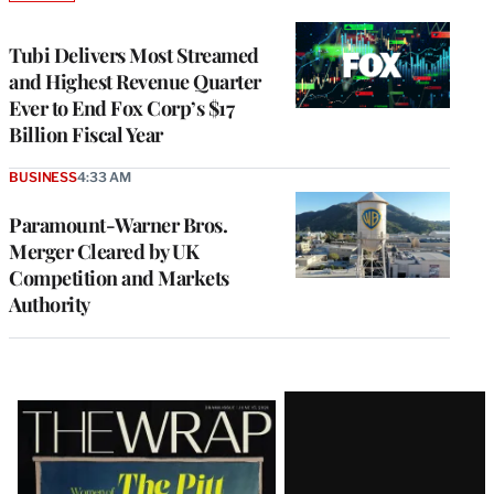
TO
WRAPPRO
MEMBERS
Tubi Delivers Most Streamed
and Highest Revenue Quarter
Ever to End Fox Corp’s $17
Billion Fiscal Year
BUSINESS
4:33 AM
Paramount-Warner Bros.
Merger Cleared by UK
Competition and Markets
Authority
Latest
Magazine
Issue