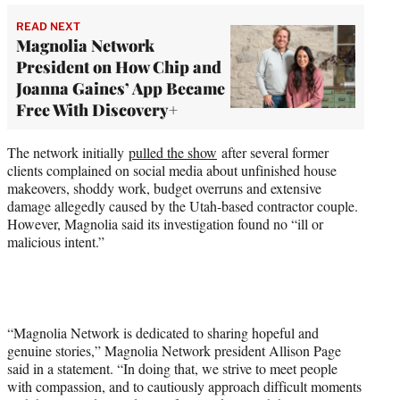
READ NEXT
Magnolia Network
President on How Chip and
Joanna Gaines’ App Became
Free With Discovery+
The network initially
pulled the show
after several former
clients complained on social media about unfinished house
makeovers, shoddy work, budget overruns and extensive
damage allegedly caused by the Utah-based contractor couple.
However, Magnolia said its investigation found no “ill or
malicious intent.”
“Magnolia Network is dedicated to sharing hopeful and
genuine stories,” Magnolia Network president Allison Page
said in a statement. “In doing that, we strive to meet people
with compassion, and to cautiously approach difficult moments