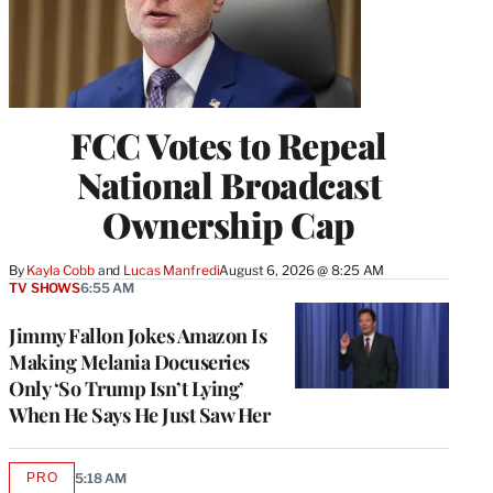
FCC Votes to Repeal
National Broadcast
Ownership Cap
By
Kayla Cobb
 and 
Lucas Manfredi
August 6, 2026 @ 8:25 AM
TV SHOWS
6:55 AM
Jimmy Fallon Jokes Amazon Is
Making Melania Docuseries
Only ‘So Trump Isn’t Lying’
When He Says He Just Saw Her
PRO
5:18 AM
AVAILABLE