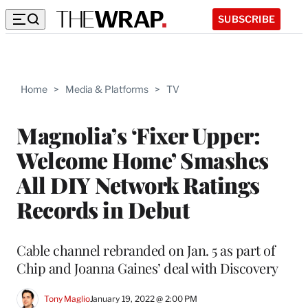
SUBSCRIBE
Home
>
Media & Platforms
>
TV
Magnolia’s ‘Fixer Upper:
Welcome Home’ Smashes
All DIY Network Ratings
Records in Debut
Cable channel rebranded on Jan. 5 as part of
Chip and Joanna Gaines’ deal with Discovery
Tony Maglio
January 19, 2022 @ 2:00 PM