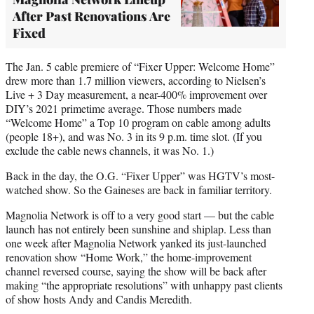
After Past Renovations Are
Fixed
The Jan. 5 cable premiere of “Fixer Upper: Welcome Home”
drew more than 1.7 million viewers, according to Nielsen’s
Live + 3 Day measurement, a near-400% improvement over
DIY’s 2021 primetime average. Those numbers made
“Welcome Home” a Top 10 program on cable among adults
(people 18+), and was No. 3 in its 9 p.m. time slot. (If you
exclude the cable news channels, it was No. 1.)
Back in the day, the O.G. “Fixer Upper” was HGTV’s most-
watched show. So the Gaineses are back in familiar territory.
Magnolia Network is off to a very good start — but the cable
launch has not entirely been sunshine and shiplap. Less than
one week after Magnolia Network yanked its just-launched
renovation show “Home Work,” the home-improvement
channel reversed course, saying the show will be back after
making “the appropriate resolutions” with unhappy past clients
of show hosts Andy and Candis Meredith.