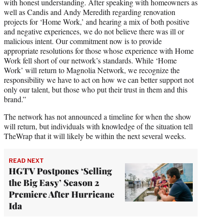
with honest understanding. After speaking with homeowners as
well as Candis and Andy Meredith regarding renovation
projects for ‘Home Work,’ and hearing a mix of both positive
and negative experiences, we do not believe there was ill or
malicious intent. Our commitment now is to provide
appropriate resolutions for those whose experience with Home
Work fell short of our network’s standards. While ‘Home
Work’ will return to Magnolia Network, we recognize the
responsibility we have to act on how we can better support not
only our talent, but those who put their trust in them and this
brand.”
The network has not announced a timeline for when the show
will return, but individuals with knowledge of the situation tell
TheWrap that it will likely be within the next several weeks.
READ NEXT
HGTV Postpones ‘Selling
the Big Easy’ Season 2
Premiere After Hurricane
Ida