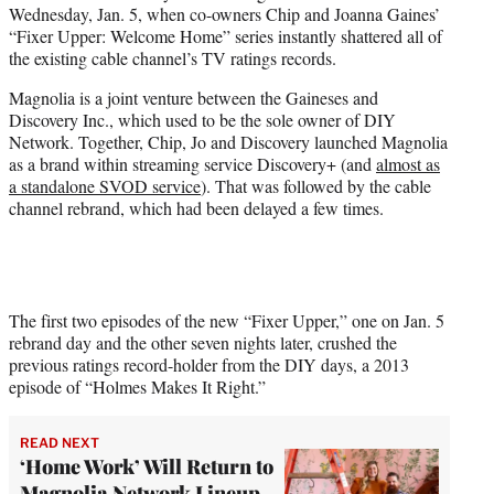
Wednesday, Jan. 5, when co-owners Chip and Joanna Gaines’
e
“Fixer Upper: Welcome Home” series instantly shattered all of
r
the existing cable channel’s TV ratings records.
)
Magnolia is a joint venture between the Gaineses and
Discovery Inc., which used to be the sole owner of DIY
Network. Together, Chip, Jo and Discovery launched Magnolia
as a brand within streaming service Discovery+ (and
almost as
a standalone SVOD service
). That was followed by the cable
channel rebrand, which had been delayed a few times.
The first two episodes of the new “Fixer Upper,” one on Jan. 5
rebrand day and the other seven nights later, crushed the
previous ratings record-holder from the DIY days, a 2013
episode of “Holmes Makes It Right.”
READ NEXT
‘Home Work’ Will Return to
Magnolia Network Lineup