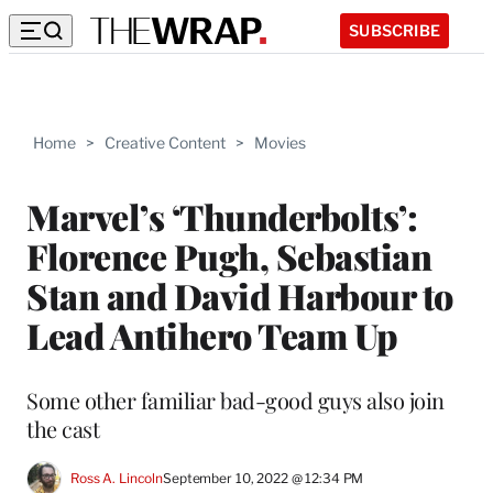
SUBSCRIBE
Home
>
Creative Content
>
Movies
Marvel’s ‘Thunderbolts’:
Florence Pugh, Sebastian
Stan and David Harbour to
Lead Antihero Team Up
Some other familiar bad-good guys also join
the cast
Ross A. Lincoln
September 10, 2022 @ 12:34 PM