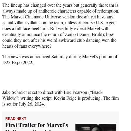
The lineup has changed over the years but generally the team is
always made up of antiheroic characters capable of redemption.
The Marvel Cinematic Universe version doesn’t yet have any
actual villain-villains on the team, unless of course U.S. Agent
does a full face-heel turn. But we fully expect Marvel will
eventually announce the return of Zemo (Daniel Brühl); how
could they not, after his weird awkward club dancing won the
hearts of fans everywhere?
The news was announced Saturday during Marvel’s portion of
D23 Expo 2022.
Jake Schreier is set to direct with Eric Pearson (“Black
Widow”) writing the script. Kevin Feige is producing. The film
is set for July 26, 2024.
READ NEXT
First Trailer for Marvel’s