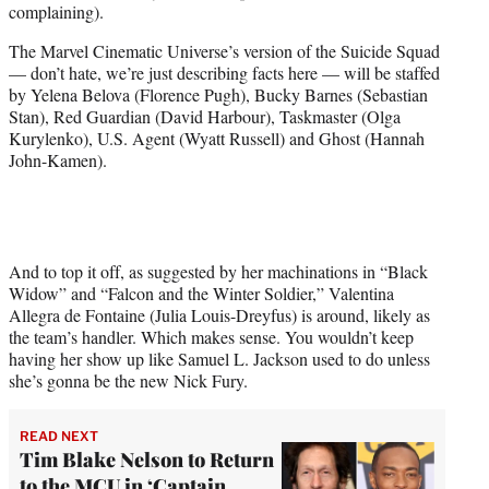
complaining).
e
r
The Marvel Cinematic Universe’s version of the Suicide Squad
)
— don’t hate, we’re just describing facts here — will be staffed
by Yelena Belova (Florence Pugh), Bucky Barnes (Sebastian
Stan), Red Guardian (David Harbour), Taskmaster (Olga
Kurylenko), U.S. Agent (Wyatt Russell) and Ghost (Hannah
John-Kamen).
And to top it off, as suggested by her machinations in “Black
Widow” and “Falcon and the Winter Soldier,” Valentina
Allegra de Fontaine (Julia Louis-Dreyfus) is around, likely as
the team’s handler. Which makes sense. You wouldn’t keep
having her show up like Samuel L. Jackson used to do unless
she’s gonna be the new Nick Fury.
READ NEXT
Tim Blake Nelson to Return
to the MCU in ‘Captain