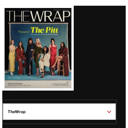
Latest
Magazine
Issue
TheWrap