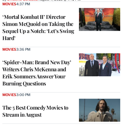
MOVIES
4:37 PM
‘Mortal Kombat II’ Director
Simon McQuoid on Taking the
Sequel Up a Notch: ‘Let’s Swing
Hard’
MOVIES
3:36 PM
‘Spider-Man: Brand New Day’
Writers Chris McKenna and
Erik Sommers Answer Your
Burning Questions
MOVIES
3:00 PM
The 5 Best Comedy Movies to
Stream in August