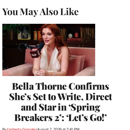
You May Also Like
Bella Thorne Confirms
She’s Set to Write, Direct
and Star in ‘Spring
Breakers 2’: ‘Let’s Go!’
By
Umberto Gonzalez
August 7, 2026 @ 7:41 PM