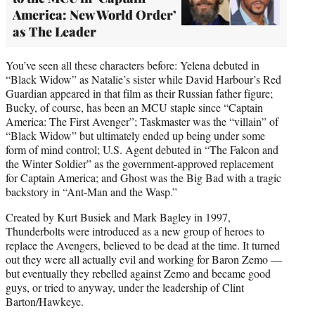
America: New World Order’
as The Leader
You’ve seen all these characters before: Yelena debuted in
“Black Widow” as Natalie’s sister while David Harbour’s Red
Guardian appeared in that film as their Russian father figure;
Bucky, of course, has been an MCU staple since “Captain
America: The First Avenger”; Taskmaster was the “villain” of
“Black Widow” but ultimately ended up being under some
form of mind control; U.S. Agent debuted in “The Falcon and
the Winter Soldier” as the government-approved replacement
for Captain America; and Ghost was the Big Bad with a tragic
backstory in “Ant-Man and the Wasp.”
Created by Kurt Busiek and Mark Bagley in 1997,
Thunderbolts were introduced as a new group of heroes to
replace the Avengers, believed to be dead at the time. It turned
out they were all actually evil and working for Baron Zemo —
but eventually they rebelled against Zemo and became good
guys, or tried to anyway, under the leadership of Clint
Barton/Hawkeye.