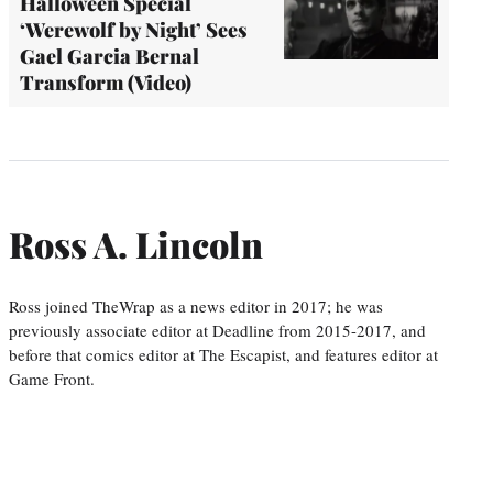
Halloween Special
‘Werewolf by Night’ Sees
Gael Garcia Bernal
Transform (Video)
Ross A. Lincoln
Ross joined TheWrap as a news editor in 2017; he was
previously associate editor at Deadline from 2015-2017, and
before that comics editor at The Escapist, and features editor at
Game Front.