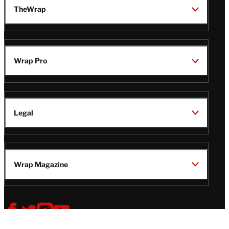
TheWrap
Wrap Pro
Legal
Wrap Magazine
Follow
V
V
V
V
i
i
i
i