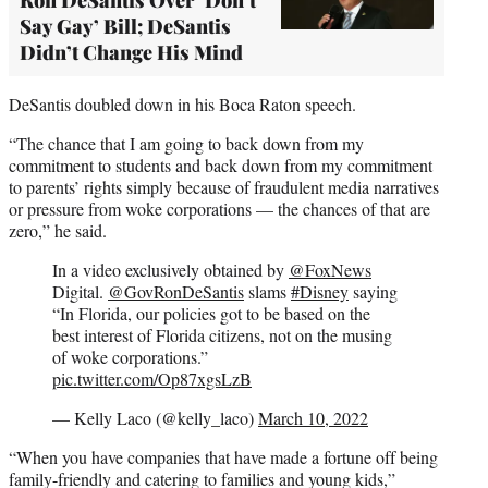
Say Gay’ Bill; DeSantis
Didn’t Change His Mind
DeSantis doubled down in his Boca Raton speech.
“The chance that I am going to back down from my
commitment to students and back down from my commitment
to parents’ rights simply because of fraudulent media narratives
or pressure from woke corporations — the chances of that are
zero,” he said.
In a video exclusively obtained by
@FoxNews
Digital.
@GovRonDeSantis
slams
#Disney
saying
“In Florida, our policies got to be based on the
best interest of Florida citizens, not on the musing
of woke corporations.”
pic.twitter.com/Op87xgsLzB
— Kelly Laco (@kelly_laco)
March 10, 2022
“When you have companies that have made a fortune off being
family-friendly and catering to families and young kids,”