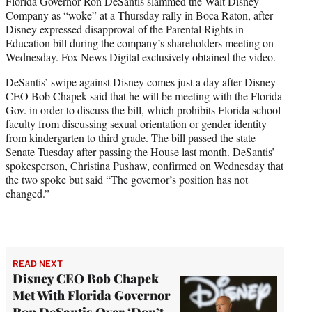
Florida Governor Ron DeSantis slammed the Walt Disney
t
Company as “woke” at a Thursday rally in Boca Raton, after
e
Disney expressed disapproval of the Parental Rights in
r
Education bill during the company’s shareholders meeting on
)
Wednesday. Fox News Digital exclusively obtained the video.
DeSantis’ swipe against Disney comes just a day after Disney
CEO Bob Chapek said that he will be meeting with the Florida
Gov. in order to discuss the bill, which prohibits Florida school
faculty from discussing sexual orientation or gender identity
from kindergarten to third grade. The bill passed the state
Senate Tuesday after passing the House last month. DeSantis’
spokesperson, Christina Pushaw, confirmed on Wednesday that
the two spoke but said “The governor’s position has not
changed.”
READ NEXT
Disney CEO Bob Chapek
Met With Florida Governor
Ron DeSantis Over ‘Don’t