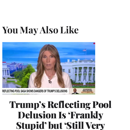
You May Also Like
Trump’s Reflecting Pool
Delusion Is ‘Frankly
Stupid’ but ‘Still Very