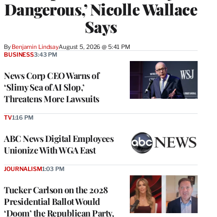
Dangerous,’ Nicolle Wallace
Says
By
Benjamin Lindsay
August 5, 2026 @ 5:41 PM
BUSINESS
3:43 PM
News Corp CEO Warns of
‘Slimy Sea of AI Slop,’
Threatens More Lawsuits
TV
1:16 PM
ABC News Digital Employees
Unionize With WGA East
JOURNALISM
1:03 PM
Tucker Carlson on the 2028
Presidential Ballot Would
‘Doom’ the Republican Party,