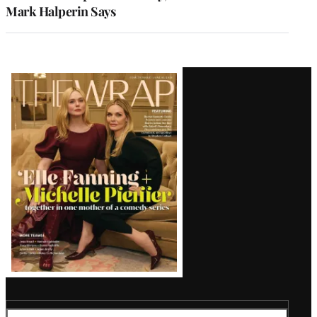
Mark Halperin Says
Latest
Magazine
Issue