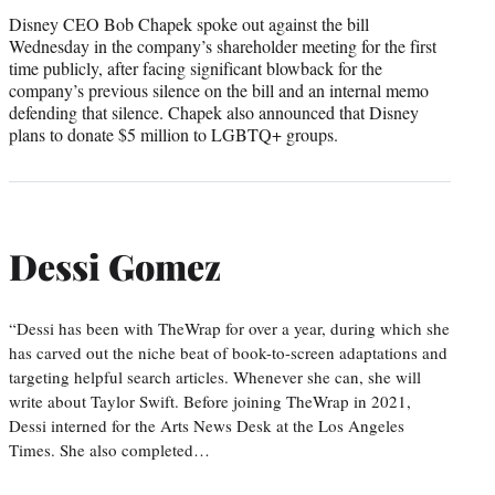
Disney CEO Bob Chapek spoke out against the bill
Wednesday in the company’s shareholder meeting for the first
time publicly, after facing significant blowback for the
company’s previous silence on the bill and an internal memo
defending that silence. Chapek also announced that Disney
plans to donate $5 million to LGBTQ+ groups.
Dessi Gomez
“Dessi has been with TheWrap for over a year, during which she
has carved out the niche beat of book-to-screen adaptations and
targeting helpful search articles. Whenever she can, she will
write about Taylor Swift. Before joining TheWrap in 2021,
Dessi interned for the Arts News Desk at the Los Angeles
Times. She also completed…