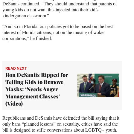
DeSantis continued. “They should understand that parents of
young kids do not want this injected into their kid’s
kindergarten classroom.”
“And so in Florida, our policies got to be based on the best
interest of Florida citizens, not on the musing of woke
corporations,” he finished.
READ NEXT
Ron DeSantis Ripped for
Telling Kids to Remove
Masks: ‘Needs Anger
Management Classes’
(Video)
Republicans and DeSantis have defended the bill saying that it
only bans “planned lessons” on sexuality, critics have said the
bill is designed to stifle conversations about LGBTQ+ youth.