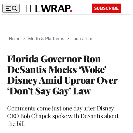
SUBSCRIBE
Home
>
Media & Platforms
>
Journalism
Florida Governor Ron
DeSantis Mocks ‘Woke’
Disney Amid Uproar Over
‘Don’t Say Gay’ Law
Comments come just one day after Disney
CEO Bob Chapek spoke with DeSantis about
the bill