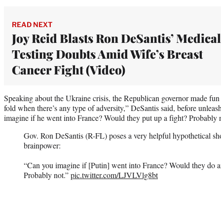
READ NEXT
Joy Reid Blasts Ron DeSantis’ Medical
Testing Doubts Amid Wife’s Breast
Cancer Fight (Video)
Speaking about the Ukraine crisis, the Republican governor made fun o
fold when there’s any type of adversity,” DeSantis said, before unleas
imagine if he went into France? Would they put up a fight? Probably 
Gov. Ron DeSantis (R-FL) poses a very helpful hypothetical s
brainpower:
“Can you imagine if [Putin] went into France? Would they do an
Probably not.”
pic.twitter.com/LJVLVlg8bt