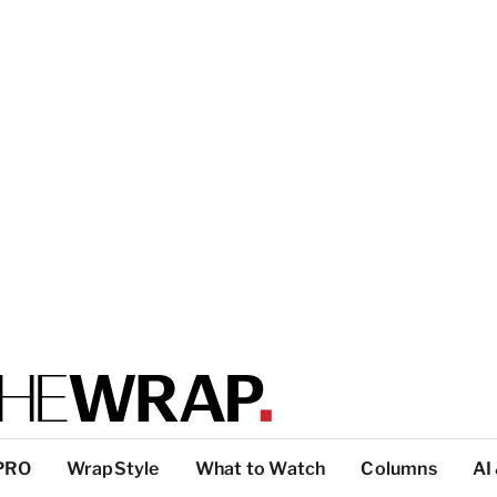
PRO
WrapStyle
What to Watch
Columns
AI