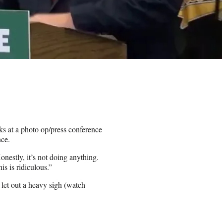
s at a photo op/press conference
nce.
nestly, it’s not doing anything.
s is ridiculous.”
let out a heavy sigh (watch