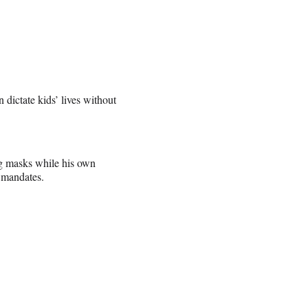
dictate kids’ lives without
ng masks while his own
 mandates.