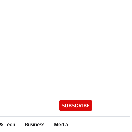
SUBSCRIBE
 & Tech
Business
Media