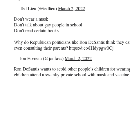
— Ted Lieu (@tedlieu)
March 2, 2022
Don’t wear a mask
Don’t talk about gay people in school
Don’t read certain books
Why do Republican politicians like Ron DeSantis think they can 
even consulting their parents?
https://t.co/HIdypgw0Cj
— Jon Favreau (@jonfavs)
March 2, 2022
Ron DeSantis wants to scold other people’s children for weari
children attend a swanky private school with mask and vaccine