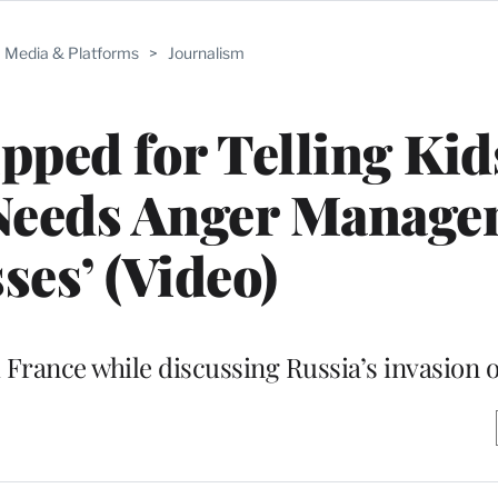
Media & Platforms
>
Journalism
pped for Telling Kid
Needs Anger Manage
ses’ (Video)
 France while discussing Russia’s invasion 