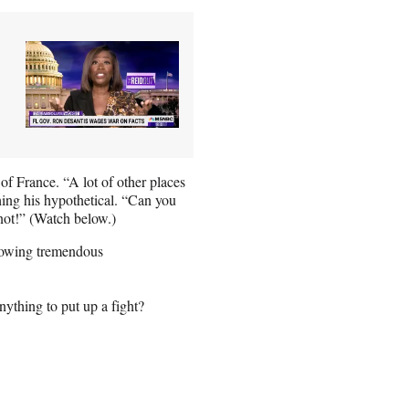
f France. “A lot of other places
hing his hypothetical. “Can you
not!” (Watch below.)
howing tremendous
ything to put up a fight?