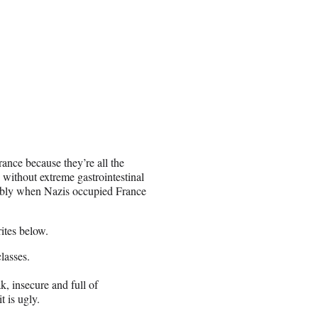
France because they’re all the
e without extreme gastrointestinal
erably when Nazis occupied France
ites below.
lasses.
k, insecure and full of
t is ugly.