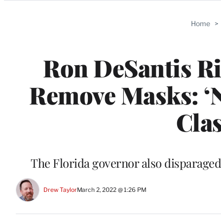
Categories
Home
>
Ron DeSantis Ri
Remove Masks: ‘
Clas
The Florida governor also disparaged
Drew Taylor
March 2, 2022 @ 1:26 PM