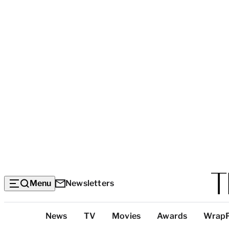
Menu
Newsletters
Top
News
TV
Movies
Awards
Wrap