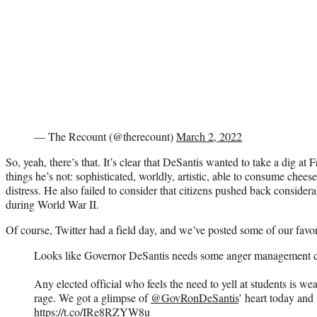
— The Recount (@therecount)
March 2, 2022
So, yeah, there’s that. It’s clear that DeSantis wanted to take a dig at 
things he’s not: sophisticated, worldly, artistic, able to consume chees
distress. He also failed to consider that citizens pushed back consid
during World War II.
Of course, Twitter had a field day, and we’ve posted some of our favor
Looks like Governor DeSantis needs some anger management c
Any elected official who feels the need to yell at students is wea
rage. We got a glimpse of
@GovRonDeSantis
’ heart today and i
https://t.co/IRe8RZYW8u