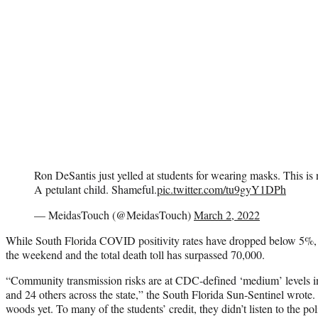
Ron DeSantis just yelled at students for wearing masks. This is no
A petulant child. Shameful.
pic.twitter.com/tu9gyY1DPh
— MeidasTouch (@MeidasTouch)
March 2, 2022
While South Florida COVID positivity rates have dropped below 5%, t
the weekend and the total death toll has surpassed 70,000.
“Community transmission risks are at CDC-defined ‘medium’ levels in
and 24 others across the state,” the South Florida Sun-Sentinel wrote. 
woods yet. To many of the students’ credit, they didn’t listen to the po