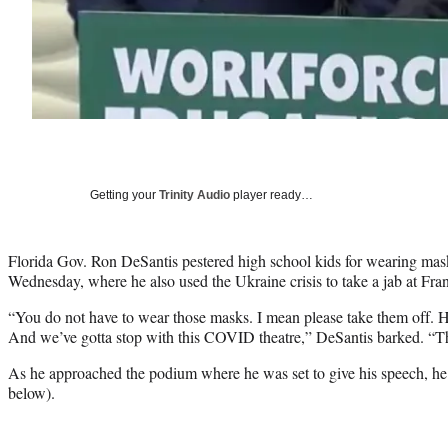
Getting your
Trinity Audio
player ready…
Florida Gov. Ron DeSantis pestered high school kids for wearing mask
Wednesday, where he also used the Ukraine crisis to take a jab at Fra
“You do not have to wear those masks. I mean please take them off. Ho
And we’ve gotta stop with this COVID theatre,” DeSantis barked. “Thi
As he approached the podium where he was set to give his speech, he 
below).