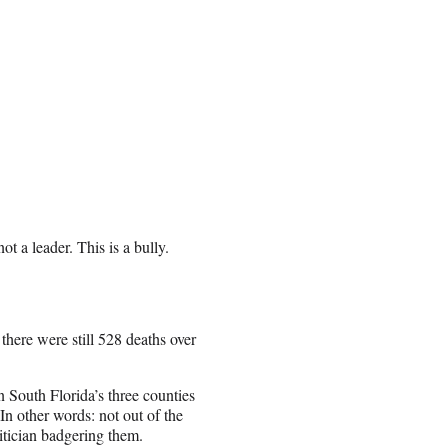
t a leader. This is a bully.
here were still 528 deaths over
 South Florida’s three counties
In other words: not out of the
litician badgering them.