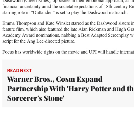
Dashwood (Creed-Miles), opposites in their emotional approach, as th
financial uncertainty amid the societal expectations of 18th century E
starring role in “Outlander,” is set to play the Dashwood matriarch.
Emma Thompson and Kate Winslet starred as the Dashwood sisters in 
feature film, which also featured the late Alan Rickman and Hugh Gra
Academy Award nominations, nabbing a Best Adapted Screenplay w
script for the Ang Lee-directed picture.
Focus has worldwide rights on the movie and UPI will handle internatio
READ NEXT
Warner Bros., Cosm Expand
Partnership With 'Harry Potter and th
Sorcerer's Stone'