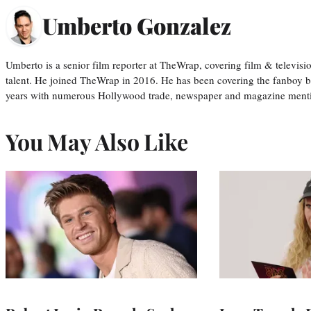
Umberto Gonzalez
Umberto is a senior film reporter at TheWrap, covering film & televis
talent. He joined TheWrap in 2016. He has been covering the fanboy b
years with numerous Hollywood trade, newspaper and magazine mention
You May Also Like