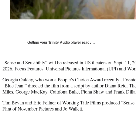
Getting your
Trinity Audio
player ready…
“Sense and Sensibility” will be released in US theaters on Sept. 11, 
2026, Focus Features, Universal Pictures International (UPI) and W
Georgia Oakley, who won a People’s Choice Award recently at Venice f
“Blue Jean,” directed the film from a script by author Diana Reid. Th
Miles, George MacKay, Caitríona Balfe, Fiona Shaw and Frank Dilla
Tim Bevan and Eric Fellner of Working Title Films produced “Sense a
Flint of November Pictures and Jo Wallett.