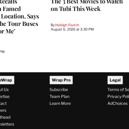
ecalls
The 3 Best Movies to Watch
n Famed
on Tubi This Week
Location, Says
he Tour Buses
By
Haleigh Foutch
or Me’
August 6, 2026 @ 3:30 PM
 PM
eWrap
Wrap Pro
Legal
ut Us
Subscribe
Terms of S
rtise
Team Plan
Privacy Pol
tact
Learn More
AdChoices
ers
thead
letters