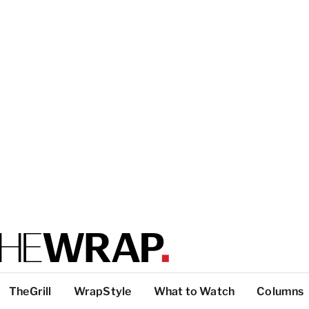
TheGrill
WrapStyle
What to Watch
Columns