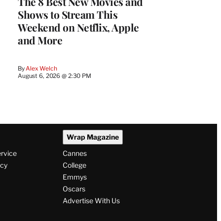
The 8 Best New Movies and
Shows to Stream This
Weekend on Netflix, Apple
and More
By
Alex Welch
August 6, 2026 @ 2:30 PM
Wrap Magazine
ervice
Cannes
icy
College
Emmys
Oscars
Advertise With Us