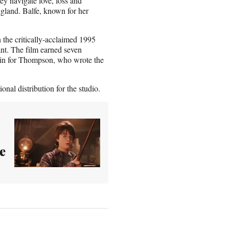
ey navigate love, loss and
ngland. Balfe, known for her
the critically-acclaimed 1995
nt. The film earned seven
in for Thompson, who wrote the
nal distribution for the studio.
e