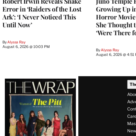
Robert Irwin Reveals Snake
Juno Temple R
Error in ‘Raiders of the Lost
Growing Up i
Ark’: ‘I Never Noticed This
Horror Movie 
Until Now’
She Thought t
‘Were There f
By
Alyssa Ray
August 6, 2026 @ 10:03 PM
By
Alyssa Ray
August 6, 2026 @ 4:51
Latest
Th
Magazine
Abo
Issue
Adve
Con
Care
Mas
News