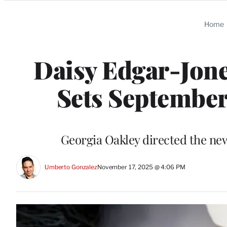
Categories
Home
Daisy Edgar-Jones
Sets September
Georgia Oakley directed the new
Umberto Gonzalez
November 17, 2025 @ 4:06 PM