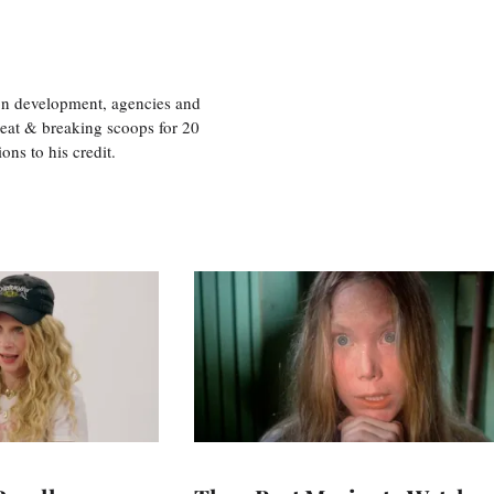
ion development, agencies and
eat & breaking scoops for 20
s to his credit.