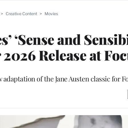
>
Creative Content
>
Movies
’ ‘Sense and Sensibi
 2026 Release at Fo
 adaptation of the Jane Austen classic for F