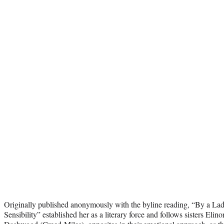
Originally published anonymously with the byline reading, “By a La
Sensibility” established her as a literary force and follows sisters El