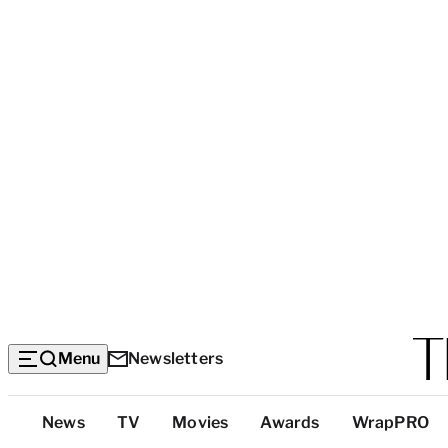
Menu
Newsletters
Top
News
TV
Movies
Awards
WrapPRO