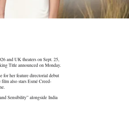
2026 and UK theaters on Sept. 25,
orking Title announced on Monday.
or her feature directorial debut
e film also stars Esmé Creed-
ne.
nd Sensibility” alongside India