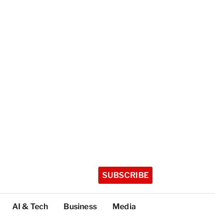
SUBSCRIBE
AI & Tech
Business
Media