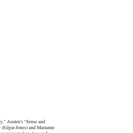
dy,” Austen’s “Sense and
inor (Edgar-Jones) and Marianne