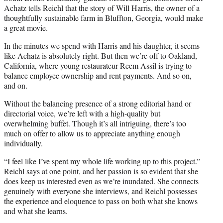
Achatz tells Reichl that the story of Will Harris, the owner of a
thoughtfully sustainable farm in Bluffton, Georgia, would make
a great movie.
In the minutes we spend with Harris and his daughter, it seems
like Achatz is absolutely right. But then we’re off to Oakland,
California, where young restaurateur Reem Assil is trying to
balance employee ownership and rent payments. And so on,
and on.
Without the balancing presence of a strong editorial hand or
directorial voice, we’re left with a high-quality but
overwhelming buffet. Though it’s all intriguing, there’s too
much on offer to allow us to appreciate anything enough
individually.
“I feel like I’ve spent my whole life working up to this project.”
Reichl says at one point, and her passion is so evident that she
does keep us interested even as we’re inundated. She connects
genuinely with everyone she interviews, and Reichl possesses
the experience and eloquence to pass on both what she knows
and what she learns.