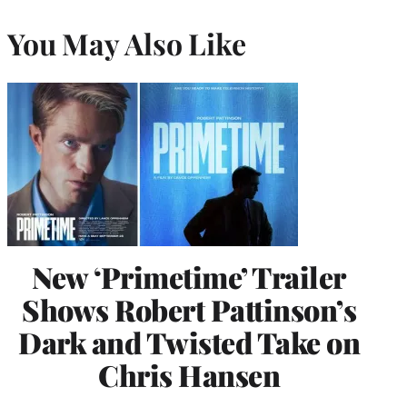
You May Also Like
New ‘Primetime’ Trailer
Shows Robert Pattinson’s
Dark and Twisted Take on
Chris Hansen