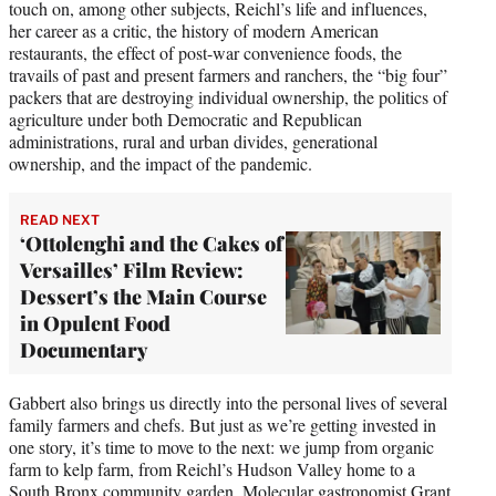
touch on, among other subjects, Reichl’s life and influences,
her career as a critic, the history of modern American
restaurants, the effect of post-war convenience foods, the
travails of past and present farmers and ranchers, the “big four”
packers that are destroying individual ownership, the politics of
agriculture under both Democratic and Republican
administrations, rural and urban divides, generational
ownership, and the impact of the pandemic.
READ NEXT
‘Ottolenghi and the Cakes of
Versailles’ Film Review:
Dessert’s the Main Course
in Opulent Food
Documentary
Gabbert also brings us directly into the personal lives of several
family farmers and chefs. But just as we’re getting invested in
one story, it’s time to move to the next: we jump from organic
farm to kelp farm, from Reichl’s Hudson Valley home to a
South Bronx community garden. Molecular gastronomist Grant