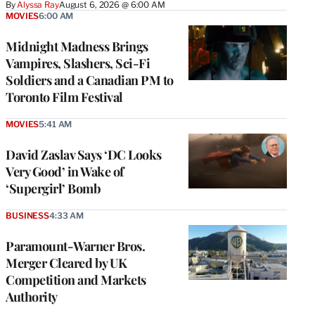
By
Alyssa Ray
August 6, 2026 @ 6:00 AM
MOVIES
6:00 AM
Midnight Madness Brings
Vampires, Slashers, Sci-Fi
Soldiers and a Canadian PM to
Toronto Film Festival
MOVIES
5:41 AM
David Zaslav Says ‘DC Looks
Very Good’ in Wake of
‘Supergirl’ Bomb
BUSINESS
4:33 AM
Paramount-Warner Bros.
Merger Cleared by UK
Competition and Markets
Authority