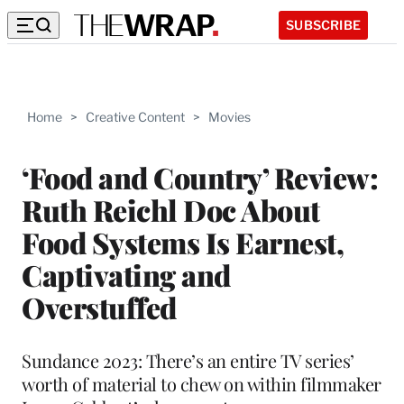
SUBSCRIBE
Home
>
Creative Content
>
Movies
‘Food and Country’ Review:
Ruth Reichl Doc About
Food Systems Is Earnest,
Captivating and
Overstuffed
Sundance 2023: There’s an entire TV series’
worth of material to chew on within filmmaker