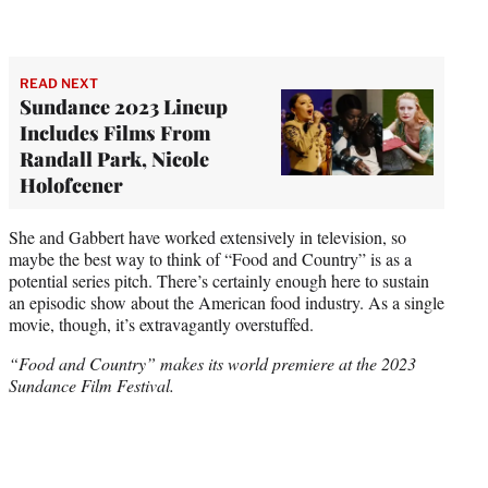
READ NEXT
Sundance 2023 Lineup
Includes Films From
Randall Park, Nicole
Holofcener
She and Gabbert have worked extensively in television, so
maybe the best way to think of “Food and Country” is as a
potential series pitch. There’s certainly enough here to sustain
an episodic show about the American food industry. As a single
movie, though, it’s extravagantly overstuffed.
“Food and Country” makes its world premiere at the 2023
Sundance Film Festival.