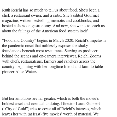
i
t
Ruth Reichl has so much to tell us about food. She’s been a
t
chef, a restaurant owner, and a critic. She’s edited Gourmet
e
magazine, written bestselling memoirs and cookbooks, and
r
hosted a show on gastronomy. And now, she wants to teach us
)
about the failings of the American food system itself.
“Food and Country” begins in March 2020; Reichl’s impetus is
the pandemic onset that ruthlessly exposes the shaky
foundations beneath most restaurants. Serving as producer
behind the scenes and on-camera interviewer, Reichl Zooms
with chefs, restaurateurs, farmers and ranchers across the
country, beginning with her longtime friend and farm-to-table
pioneer Alice Waters.
But her ambitions are far greater, which is both the movie’s
boldest asset and eventual undoing. Director Laura Gabbert
(“City of Gold”) tries to cover all of Reichl’s interests, which
leaves her with (at least) five movies’ worth of material. We