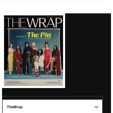
Latest
Magazine
Issue
TheWrap