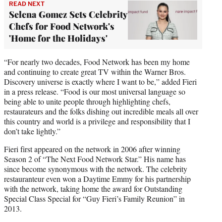
READ NEXT
Selena Gomez Sets Celebrity
Chefs for Food Network's
'Home for the Holidays'
“For nearly two decades, Food Network has been my home
and continuing to create great TV within the Warner Bros.
Discovery universe is exactly where I want to be,” added Fieri
in a press release. “Food is our most universal language so
being able to unite people through highlighting chefs,
restaurateurs and the folks dishing out incredible meals all over
this country and world is a privilege and responsibility that I
don’t take lightly.”
Fieri first appeared on the network in 2006 after winning
Season 2 of “The Next Food Network Star.” His name has
since become synonymous with the network. The celebrity
restauranteur even won a Daytime Emmy for his partnership
with the network, taking home the award for Outstanding
Special Class Special for “Guy Fieri’s Family Reunion” in
2013.