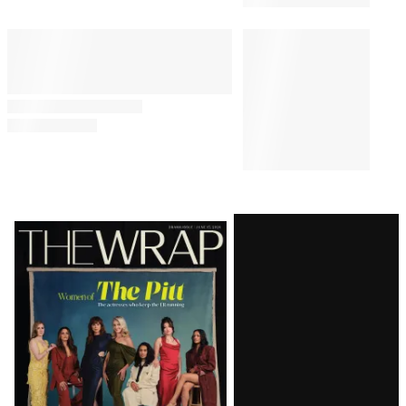
Latest
Magazine
Issue