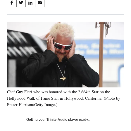
Share
S
S
S
S
on
h
h
h
h
a
a
a
a
Social
r
r
r
r
e
e
e
e
Media
o
o
o
o
n
n
n
n
F
X
L
E
a
(
i
m
c
f
n
a
e
o
k
i
b
r
e
l
o
m
d
o
e
I
k
r
n
Chef Guy Fieri who was honored with the 2,664th Star on the
l
Hollywood Walk of Fame Star, in Hollywood, California. (Photo by
y
T
Frazer Harrison/Getty Images)
w
i
Getting your
Trinity Audio
player ready…
t
t