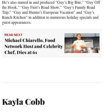
He’s also starred in and produced “Guy’s Big Bite,” “Guy Off
the Hook,” “Guy Fieri’s Road Show,” “Guy’s Family Road
Trip,” “Guy and Hunter’s European Vacation” and “Guy’s
Ranch Kitchen” in addition to numerous holiday specials and
guest appearances.
READ NEXT
Michael Chiarello, Food
Network Host and Celebrity
Chef, Dies at 61
Kayla Cobb