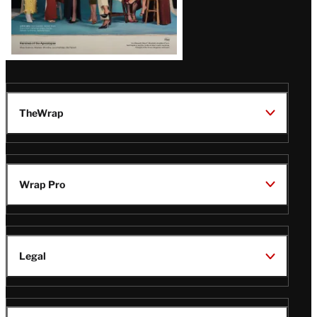
TheWrap
Wrap Pro
Legal