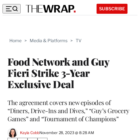
SUBSCRIBE
Home
>
Media & Platforms
>
TV
Food Network and Guy
Fieri Strike 3-Year
Exclusive Deal
The agreement covers new episodes of
“Diners, Drive-Ins and Dives,” “Guy’s Grocery
Games” and “Tournament of Champions”
Kayla Cobb
November 28, 2023 @ 8:28 AM