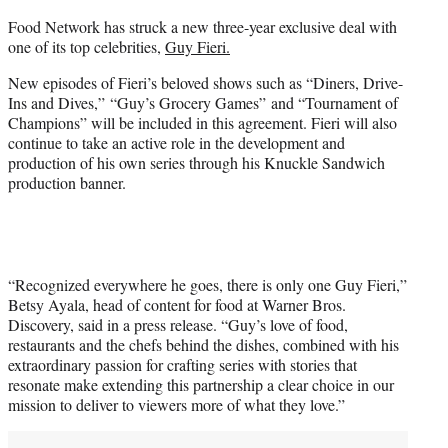
e
Food Network has struck a new three-year exclusive deal with
r
one of its top celebrities,
Guy Fieri.
)
New episodes of Fieri’s beloved shows such as “Diners, Drive-
Ins and Dives,” “Guy’s Grocery Games” and “Tournament of
Champions” will be included in this agreement. Fieri will also
continue to take an active role in the development and
production of his own series through his Knuckle Sandwich
production banner.
“Recognized everywhere he goes, there is only one Guy Fieri,”
Betsy Ayala, head of content for food at Warner Bros.
Discovery, said in a press release. “Guy’s love of food,
restaurants and the chefs behind the dishes, combined with his
extraordinary passion for crafting series with stories that
resonate make extending this partnership a clear choice in our
mission to deliver to viewers more of what they love.”