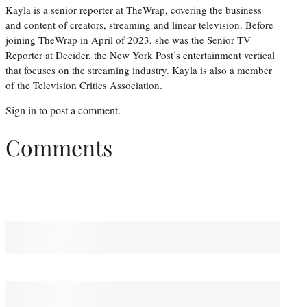
Kayla is a senior reporter at TheWrap, covering the business
and content of creators, streaming and linear television. Before
joining TheWrap in April of 2023, she was the Senior TV
Reporter at Decider, the New York Post’s entertainment vertical
that focuses on the streaming industry. Kayla is also a member
of the Television Critics Association.
Sign in
to post a comment.
Comments