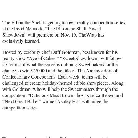
t
t
e
The Elf on the Shelf is getting its own reality competition series
r
at the
Food Network
. “The Elf on the Shelf: Sweet
)
Showdown” will premiere on Nov. 19, TheWrap has
exclusively learned.
Hosted by celebrity chef Duff Goldman, best known for his
reality show “Ace of Cakes,” “Sweet Showdown” will follow
six teams of what the series is dubbing Sweetmakers for the
chance to win $25,000 and the title of The Ambassadors of
Confectionary Concoctions. Each week, teams will be
challenged to create holiday-themed edible showpieces. Along
with Goldman, who will help the Sweetmasters through the
competition, “Delicious Miss Brown” host Kardea Brown and
“Next Great Baker” winner Ashley Holt will judge the
competition series.