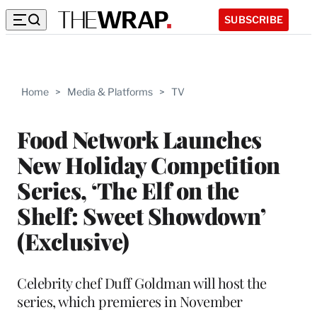
SUBSCRIBE
Home
>
Media & Platforms
>
TV
Food Network Launches
New Holiday Competition
Series, ‘The Elf on the
Shelf: Sweet Showdown’
(Exclusive)
Celebrity chef Duff Goldman will host the
series, which premieres in November