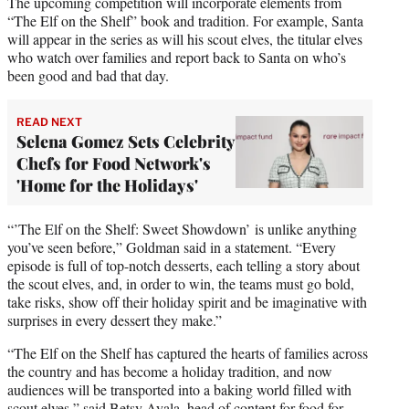
The upcoming competition will incorporate elements from
“The Elf on the Shelf” book and tradition. For example, Santa
will appear in the series as will his scout elves, the titular elves
who watch over families and report back to Santa on who’s
been good and bad that day.
READ NEXT
Selena Gomez Sets Celebrity
Chefs for Food Network's
'Home for the Holidays'
“’The Elf on the Shelf: Sweet Showdown’ is unlike anything
you’ve seen before,” Goldman said in a statement. “Every
episode is full of top-notch desserts, each telling a story about
the scout elves, and, in order to win, the teams must go bold,
take risks, show off their holiday spirit and be imaginative with
surprises in every dessert they make.”
“The Elf on the Shelf has captured the hearts of families across
the country and has become a holiday tradition, and now
audiences will be transported into a baking world filled with
scout elves,” said Betsy Ayala, head of content for food for