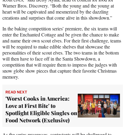
Warner Bros. Discovery. “Both the young and the young at
heart will be captivated and mesmerized by the dazzling
creations and surprises that come alive in this showdown.”
In the baking competition series’ premiere, the six teams will
enter the Enchanted Cottage and be given the chance to make
and name their own scout elves. For their first challenge, teams
will be required to make edible shelves that showcase the
personalities of their scout elves. The two teams in the bottom
will then have to face off in the Santa Showdown, a
competition that will require them to impress the judges with
snow globe show pieces that capture their favorite Christmas
memory.
READ NEXT
'Worst Cooks in America:
Love at First Bite' to
Spotlight Eligible Singles on
Food Network (Exclusive)
As the series progresses, contestants will be challenged to