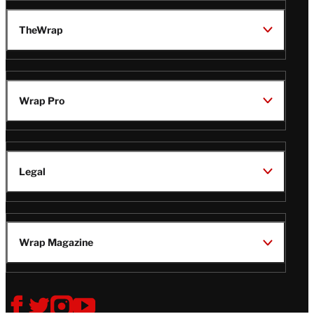
TheWrap
Wrap Pro
Legal
Wrap Magazine
Follow
V
V
V
V