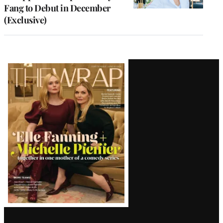
Fang to Debut in December
(Exclusive)
Latest
Magazine
Issue