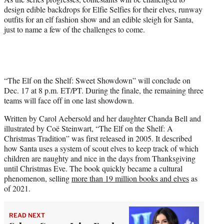
design edible backdrops for Elfie Selfies for their elves, runway
outfits for an elf fashion show and an edible sleigh for Santa,
just to name a few of the challenges to come.
“The Elf on the Shelf: Sweet Showdown” will conclude on
Dec. 17 at 8 p.m. ET/PT. During the finale, the remaining three
teams will face off in one last showdown.
Written by Carol Aebersold and her daughter Chanda Bell and
illustrated by Coë Steinwart, “The Elf on the Shelf: A
Christmas Tradition” was first released in 2005. It described
how Santa uses a system of scout elves to keep track of which
children are naughty and nice in the days from Thanksgiving
until Christmas Eve. The book quickly became a cultural
phenomenon, selling
more than 19 million books and elves
as
of 2021.
READ NEXT