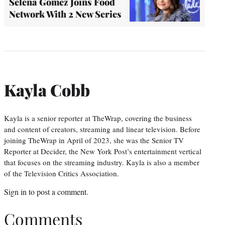
Selena Gomez Joins Food
Network With 2 New Series
Kayla Cobb
Kayla is a senior reporter at TheWrap, covering the business
and content of creators, streaming and linear television. Before
joining TheWrap in April of 2023, she was the Senior TV
Reporter at Decider, the New York Post’s entertainment vertical
that focuses on the streaming industry. Kayla is also a member
of the Television Critics Association.
Sign in
to post a comment.
Comments