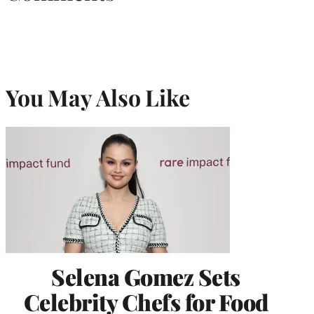
You May Also Like
Selena Gomez Sets
Celebrity Chefs for Food