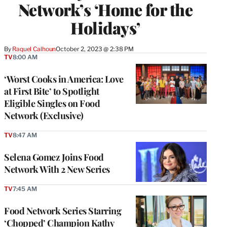
Network’s ‘Home for the
Holidays’
By
Raquel Calhoun
October 2, 2023 @ 2:38 PM
TV
8:00 AM
‘Worst Cooks in America: Love
at First Bite’ to Spotlight
Eligible Singles on Food
Network (Exclusive)
TV
8:47 AM
Selena Gomez Joins Food
Network With 2 New Series
TV
7:45 AM
Food Network Series Starring
‘Chopped’ Champion Kathy