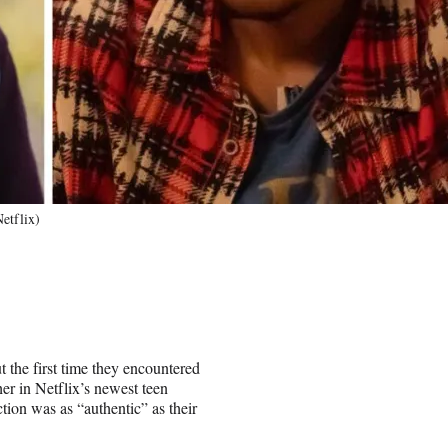
etflix)
the first time they encountered
her in Netflix’s newest teen
ction was as “authentic” as their