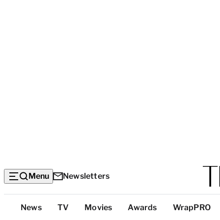
Menu
Newsletters
Top
News
TV
Movies
Awards
WrapPRO