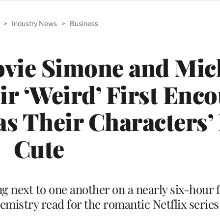
>
Industry News
>
Business
Lovie Simone and Mic
ir ‘Weird’ First Enc
as Their Characters’
Cute
ng next to one another on a nearly six-hour f
hemistry read for the romantic Netflix series