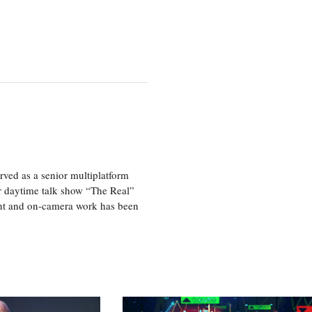
ved as a senior multiplatform
er daytime talk show “The Real”
rint and on-camera work has been