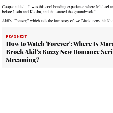
Cooper added: “It was this cool bonding experience where Michael a
before Justin and Keisha, and that started the groundwork.”
Akil’s “Forever,” which tells the love story of two Black teens, hit Ne
READ NEXT
How to Watch 'Forever': Where Is Mar
Brock Akil's Buzzy New Romance Seri
Streaming?