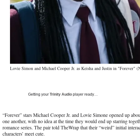
Lovie Simon and Michael Cooper Jr. as Keisha and Justin in "Forever" (N
Getting your
Trinity Audio
player ready…
“Forever” stars Michael Cooper Jr. and Lovie Simone opened up about 
one another, with no idea at the time they would end up starring toget
romance series. The pair told TheWrap that their “weird” initial intera
characters’ meet cute.