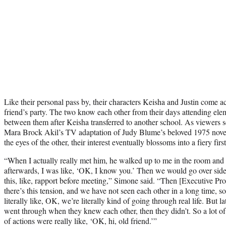
Like their personal pass by, their characters Keisha and Justin come a
friend’s party. The two know each other from their days attending ele
between them after Keisha transferred to another school. As viewers 
Mara Brock Akil’s TV adaptation of Judy Blume’s beloved 1975 novel
the eyes of the other, their interest eventually blossoms into a fiery first
“When I actually really met him, he walked up to me in the room an
afterwards, I was like, ‘OK, I know you.’ Then we would go over sid
this, like, rapport before meeting,” Simone said. “Then [Executive Pro
there’s this tension, and we have not seen each other in a long time, s
literally like, OK, we’re literally kind of going through real life. But 
went through when they knew each other, then they didn’t. So a lot of 
of actions were really like, ‘OK, hi, old friend.’”