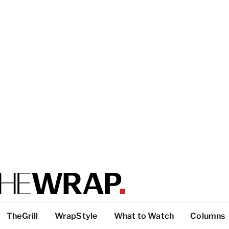
TheGrill
WrapStyle
What to Watch
Columns