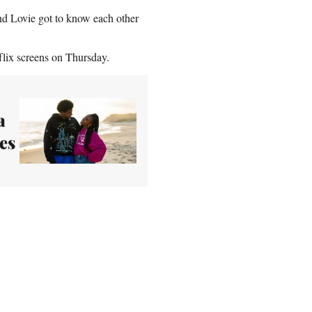
nd Lovie got to know each other
tflix screens on Thursday.
a
es