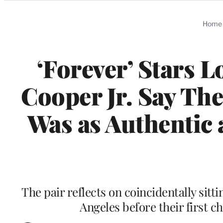
Categories
Home
‘Forever’ Stars 
Cooper Jr. Say The
Was as Authentic 
The pair reflects on coincidentally sitti
Angeles before their first c