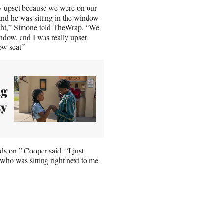
lly upset because we were on our
and he was sitting in the window
light,” Simone told TheWrap. “We
indow, and I was really upset
ow seat.”
ng
zy
ds on,” Cooper said. “I just
who was sitting right next to me