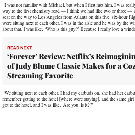
“I was not familiar with Michael, but when I first met him, I was rea
way to the first chemistry read — I think we had like two or three — 
seat on the way to Los Angeles from Atlanta on this five, six-hour f
were sitting next to each other. I was in the aisle and he was by the w
about that. I was like, ‘Who is this guy?’ Because I really love a wind
READ NEXT
‘Forever’ Review: Netflix’s Reimagini
of Judy Blume Classic Makes for a Co
Streaming Favorite
“We sitting next to each other. I had my earbuds on, she had her earbu
remember getting to the hotel [where were staying], and the same girl 
got to the hotel, and I was like, ‘Are you, is it?’”