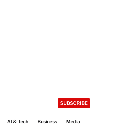
SUBSCRIBE
AI & Tech
Business
Media