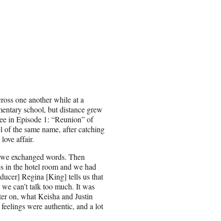
cross one another while at a
mentary school, but distance grew
see in Episode 1: “Reunion” of
 of the same name, after catching
 love affair.
d we exchanged words. Then
es in the hotel room and we had
ducer] Regina [King] tells us that
o we can’t talk too much. It was
later on, what Keisha and Justin
feelings were authentic, and a lot