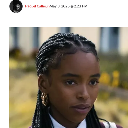
Raquel Calhoun
May 8, 2025 @ 2:23 PM