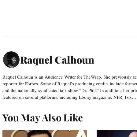
Raquel Calhoun
Raquel Calhoun is an Audience Writer for TheWrap. She previously ser
reporter for Forbes. Some of Raquel’s producing credits include form
and the nationally-syndicated talk show “Dr. Phil.” In addition, her p
featured on several platforms, including Ebony magazine, NPR, Fox…
You May Also Like