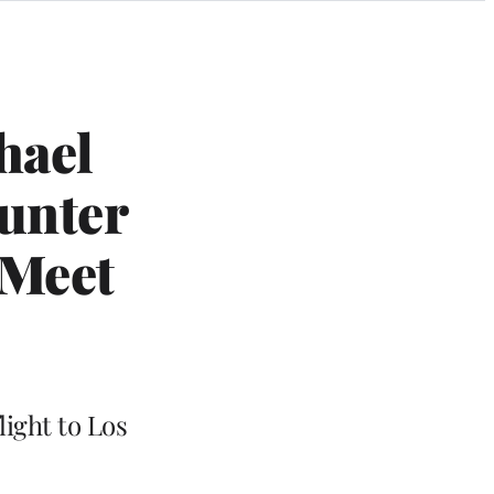
hael
ounter
 Meet
light to Los