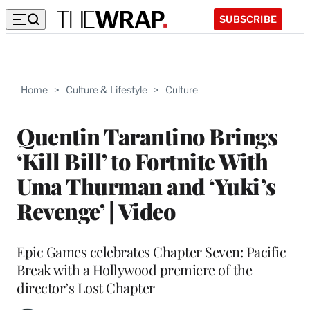
SUBSCRIBE
Home
>
Culture & Lifestyle
>
Culture
Quentin Tarantino Brings
‘Kill Bill’ to Fortnite With
Uma Thurman and ‘Yuki’s
Revenge’ | Video
Epic Games celebrates Chapter Seven: Pacific
Break with a Hollywood premiere of the
director’s Lost Chapter