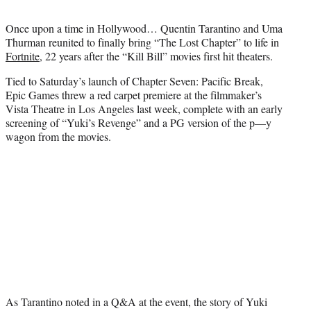
t
t
Once upon a time in Hollywood… Quentin Tarantino and Uma
e
Thurman reunited to finally bring “The Lost Chapter” to life in
r
Fortnite
, 22 years after the “Kill Bill” movies first hit theaters.
)
Tied to Saturday’s launch of Chapter Seven: Pacific Break,
Epic Games threw a red carpet premiere at the filmmaker’s
Vista Theatre in Los Angeles last week, complete with an early
screening of “Yuki’s Revenge” and a PG version of the p—y
wagon from the movies.
As Tarantino noted in a Q&A at the event, the story of Yuki