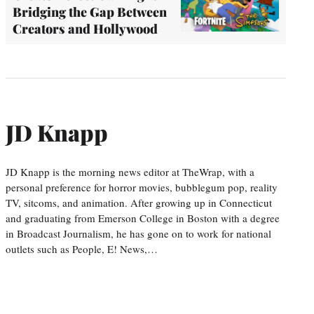
Bridging the Gap Between
Creators and Hollywood
JD Knapp
JD Knapp is the morning news editor at TheWrap, with a
personal preference for horror movies, bubblegum pop, reality
TV, sitcoms, and animation. After growing up in Connecticut
and graduating from Emerson College in Boston with a degree
in Broadcast Journalism, he has gone on to work for national
outlets such as People, E! News,…