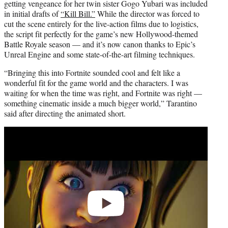
getting vengeance for her twin sister Gogo Yubari was included
in initial drafts of
“Kill Bill.”
While the director was forced to
cut the scene entirely for the live-action films due to logistics,
the script fit perfectly for the game’s new Hollywood-themed
Battle Royale season — and it’s now canon thanks to Epic’s
Unreal Engine and some state-of-the-art filming techniques.
“Bringing this into Fortnite sounded cool and felt like a
wonderful fit for the game world and the characters. I was
waiting for when the time was right, and Fortnite was right —
something cinematic inside a much bigger world,” Tarantino
said after directing the animated short.
Play
video