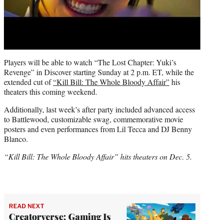
Players will be able to watch “The Lost Chapter: Yuki’s
Revenge” in Discover starting Sunday at 2 p.m. ET, while the
extended cut of
“Kill Bill: The Whole Bloody Affair”
his
theaters this coming weekend.
Additionally, last week’s after party included advanced access
to Battlewood, customizable swag, commemorative movie
posters and even performances from Lil Tecca and DJ Benny
Blanco.
“Kill Bill: The Whole Bloody Affair” hits theaters on Dec. 5.
READ NEXT
Creatorverse: Gaming Is