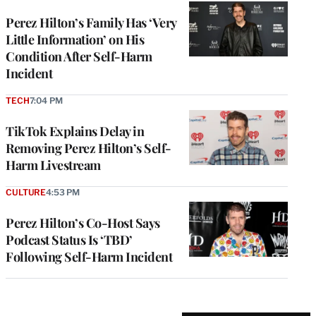
Perez Hilton’s Family Has ‘Very
Little Information’ on His
Condition After Self-Harm
Incident
TECH
7:04 PM
TikTok Explains Delay in
Removing Perez Hilton’s Self-
Harm Livestream
CULTURE
4:53 PM
Perez Hilton’s Co-Host Says
Podcast Status Is ‘TBD’
Following Self-Harm Incident