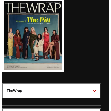
Latest
Magazine
Issue
TheWrap