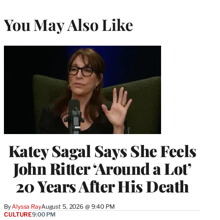
You May Also Like
Katey Sagal Says She Feels
John Ritter ‘Around a Lot’
20 Years After His Death
By
Alyssa Ray
August 5, 2026 @ 9:40 PM
CULTURE
9:00 PM