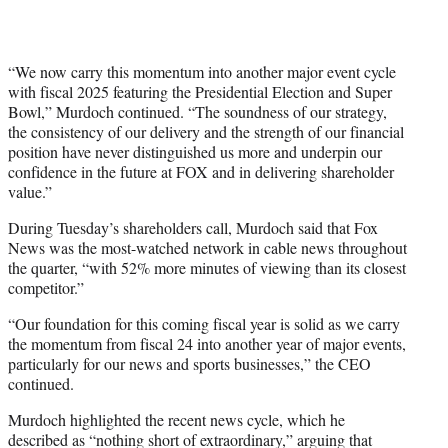
“We now carry this momentum into another major event cycle
with fiscal 2025 featuring the Presidential Election and Super
Bowl,” Murdoch continued. “The soundness of our strategy,
the consistency of our delivery and the strength of our financial
position have never distinguished us more and underpin our
confidence in the future at FOX and in delivering shareholder
value.”
During Tuesday’s shareholders call, Murdoch said that Fox
News was the most-watched network in cable news throughout
the quarter, “with 52% more minutes of viewing than its closest
competitor.”
“Our foundation for this coming fiscal year is solid as we carry
the momentum from fiscal 24 into another year of major events,
particularly for our news and sports businesses,” the CEO
continued.
Murdoch highlighted the recent news cycle, which he
described as “nothing short of extraordinary,” arguing that