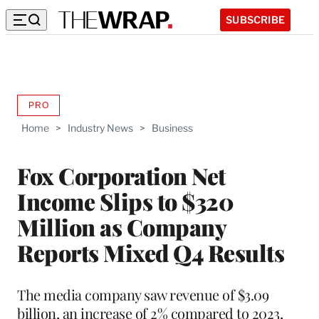
SUBSCRIBE
PRO
AVAILABLE
TO
Home
>
Industry News
>
Business
WRAPPRO
MEMBERS
Fox Corporation Net
Income Slips to $320
Million as Company
Reports Mixed Q4 Results
The media company saw revenue of $3.09
billion, an increase of 2% compared to 2023,