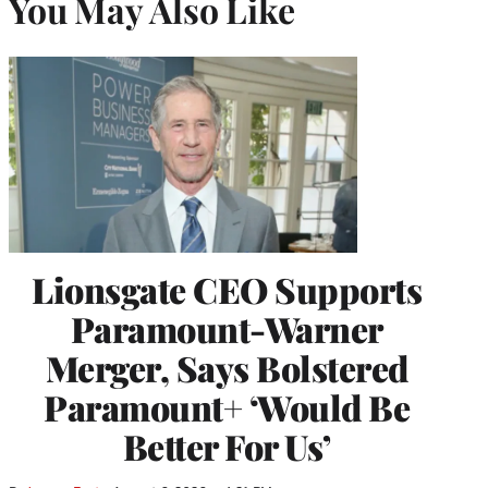
You May Also Like
Lionsgate CEO Supports
Paramount-Warner
Merger, Says Bolstered
Paramount+ ‘Would Be
Better For Us’