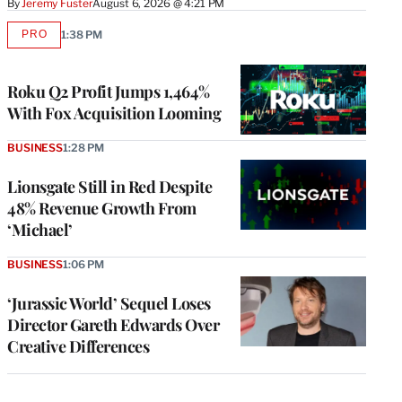
By
Jeremy Fuster
August 6, 2026 @ 4:21 PM
PRO
1:38 PM
AVAILABLE
TO
WRAPPRO
MEMBERS
Roku Q2 Profit Jumps 1,464%
With Fox Acquisition Looming
BUSINESS
1:28 PM
Lionsgate Still in Red Despite
48% Revenue Growth From
‘Michael’
BUSINESS
1:06 PM
‘Jurassic World’ Sequel Loses
Director Gareth Edwards Over
Creative Differences