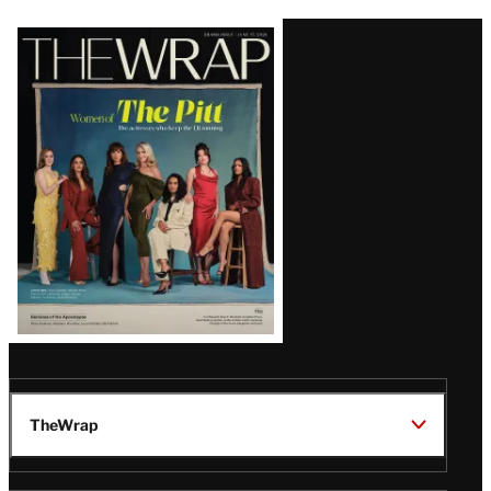
Latest
Magazine
Issue
TheWrap