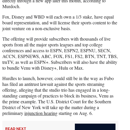
directly through a new app later this month, according to
Murdoch.
Fox, Disney and WBD will each own a 1/3 stake, have equal
board representation, and will license their sports content to the
joint venture on a non-exclusive basis.
The offering will provide subscribers with thousands of live
sports from all the major sports leagues and top college
conferences and access to ESPN, ESPN2, ESPNU, SECN,
ACCN, ESPNEWS, ABC, FOX, FS1, FS2, BTN, TNT, TBS,
truTV, as well as ESPN+. Subscribers will also have the ability
to bundle Venu with Disney+, Hulu or Max.
Hurdles to launch, however, could still be in the way as Fubo
has filed an antitrust lawsuit against the sports streaming
offering, alleging that the studio trio has engaged in a long-
standing campaign of practices to block its business, Venu as
the prime example. The U.S. District Court for the Southern
District of New York will take up the matter during a
preliminary
injunction hearing
starting on Aug. 6.
READ NEXT