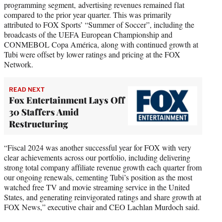
programming segment, advertising revenues remained flat
compared to the prior year quarter. This was primarily
attributed to FOX Sports’ “Summer of Soccer”, including the
broadcasts of the UEFA European Championship and
CONMEBOL Copa América, along with continued growth at
Tubi were offset by lower ratings and pricing at the FOX
Network.
READ NEXT
Fox Entertainment Lays Off
30 Staffers Amid
Restructuring
“Fiscal 2024 was another successful year for FOX with very
clear achievements across our portfolio, including delivering
strong total company affiliate revenue growth each quarter from
our ongoing renewals, cementing Tubi’s position as the most
watched free TV and movie streaming service in the United
States, and generating reinvigorated ratings and share growth at
FOX News,” executive chair and CEO Lachlan Murdoch said.