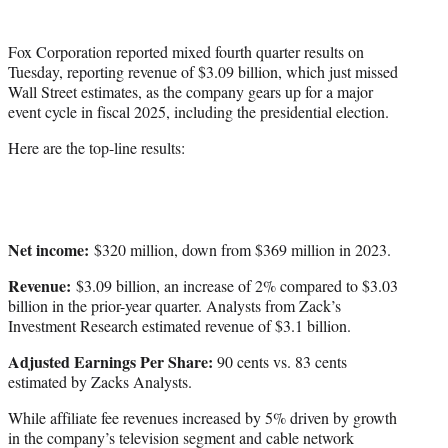
i
t
Fox Corporation reported mixed fourth quarter results on
t
Tuesday, reporting revenue of $3.09 billion, which just missed
e
Wall Street estimates, as the company gears up for a major
r
event cycle in fiscal 2025, including the presidential election.
)
Here are the top-line results:
Net income:
$320 million, down from $369 million in 2023.
Revenue:
$3.09 billion, an increase of 2% compared to $3.03
billion in the prior-year quarter. Analysts from Zack’s
Investment Research estimated revenue of $3.1 billion.
Adjusted Earnings Per Share:
90 cents vs. 83 cents
estimated by Zacks Analysts.
While affiliate fee revenues increased by 5% driven by growth
in the company’s television segment and cable network