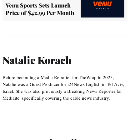
Venu Sports Sets Launch
Price of $42.99 Per Month
Natalie Korach
Before becoming a Media Reporter for TheWrap in 2023,
Natalie was a Guest Producer for i24News English in Tel Aviv,
Israel. She was also previously a Breaking News Reporter for
Mediaite, specifically covering the cable news industry.