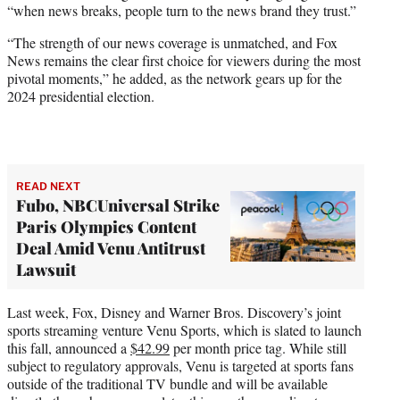
“when news breaks, people turn to the news brand they trust.”
“The strength of our news coverage is unmatched, and Fox
News remains the clear first choice for viewers during the most
pivotal moments,” he added, as the network gears up for the
2024 presidential election.
READ NEXT
Fubo, NBCUniversal Strike
Paris Olympics Content
Deal Amid Venu Antitrust
Lawsuit
Last week, Fox, Disney and Warner Bros. Discovery’s joint
sports streaming venture Venu Sports, which is slated to launch
this fall, announced a
$42.99
per month price tag. While still
subject to regulatory approvals, Venu is targeted at sports fans
outside of the traditional TV bundle and will be available