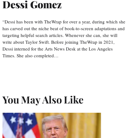
Dessi Gomez
“Dessi has been with TheWrap for over a year, during which she
has carved out the niche beat of book-to-screen adaptations and
targeting helpful search articles. Whenever she can, she will
write about Taylor Swift. Before joining TheWrap in 2021,
Dessi interned for the Arts News Desk at the Los Angeles
Times. She also completed…
You May Also Like