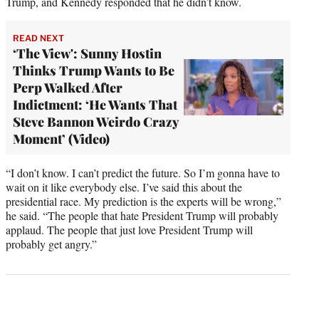
Trump, and Kennedy responded that he didn’t know.
READ NEXT
‘The View': Sunny Hostin
Thinks Trump Wants to Be
Perp Walked After
Indictment: ‘He Wants That
Steve Bannon Weirdo Crazy
Moment’ (Video)
“I don’t know. I can’t predict the future. So I’m gonna have to
wait on it like everybody else. I’ve said this about the
presidential race. My prediction is the experts will be wrong,”
he said. “The people that hate President Trump will probably
applaud. The people that just love President Trump will
probably get angry.”