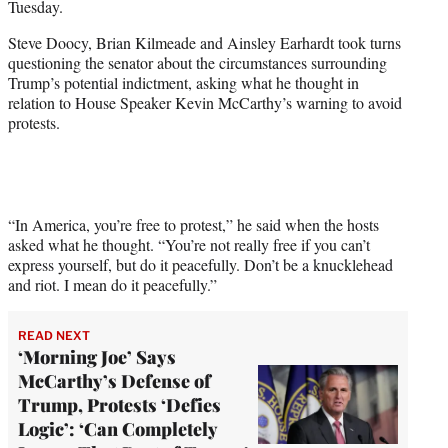
Tuesday.
i
t
Steve Doocy, Brian Kilmeade and Ainsley Earhardt took turns
t
questioning the senator about the circumstances surrounding
e
Trump’s potential indictment, asking what he thought in
r
relation to House Speaker Kevin McCarthy’s warning to avoid
)
protests.
“In America, you’re free to protest,” he said when the hosts
asked what he thought. “You’re not really free if you can’t
express yourself, but do it peacefully. Don’t be a knucklehead
and riot. I mean do it peacefully.”
READ NEXT
‘Morning Joe’ Says
McCarthy’s Defense of
Trump, Protests ‘Defies
Logic’: ‘Can Completely