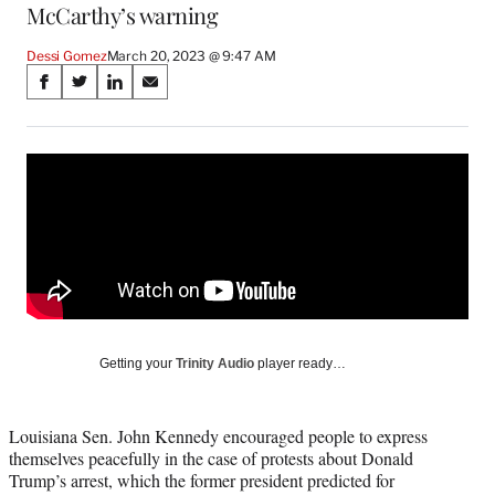
McCarthy’s warning
Dessi Gomez
March 20, 2023 @ 9:47 AM
Share
S
S
S
S
on
h
h
h
h
a
a
a
a
Social
r
r
r
r
e
e
e
e
Media
o
o
o
o
n
n
n
n
F
X
L
E
a
(
i
m
c
f
n
a
e
o
k
i
b
r
e
l
o
m
d
Getting your
Trinity Audio
player ready…
o
e
I
k
r
n
l
Louisiana Sen. John Kennedy encouraged people to express
y
themselves peacefully in the case of protests about Donald
T
Trump’s arrest, which the former president predicted for
w