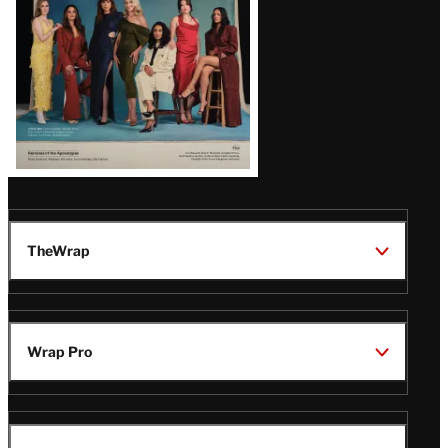
TheWrap
Wrap Pro