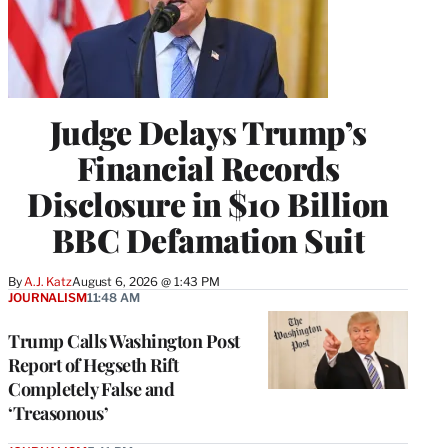
Judge Delays Trump’s
Financial Records
Disclosure in $10 Billion
BBC Defamation Suit
By
A.J. Katz
August 6, 2026 @ 1:43 PM
JOURNALISM
11:48 AM
Trump Calls Washington Post
Report of Hegseth Rift
Completely False and
‘Treasonous’