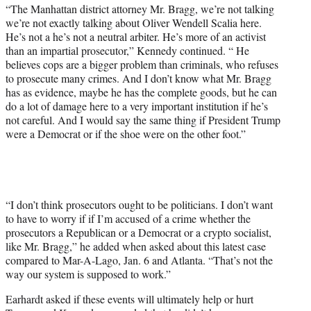
“The Manhattan district attorney Mr. Bragg, we’re not talking
we’re not exactly talking about Oliver Wendell Scalia here.
He’s not a he’s not a neutral arbiter. He’s more of an activist
than an impartial prosecutor,” Kennedy continued. “ He
believes cops are a bigger problem than criminals, who refuses
to prosecute many crimes. And I don’t know what Mr. Bragg
has as evidence, maybe he has the complete goods, but he can
do a lot of damage here to a very important institution if he’s
not careful. And I would say the same thing if President Trump
were a Democrat or if the shoe were on the other foot.”
“I don’t think prosecutors ought to be politicians. I don’t want
to have to worry if if I’m accused of a crime whether the
prosecutors a Republican or a Democrat or a crypto socialist,
like Mr. Bragg,” he added when asked about this latest case
compared to Mar-A-Lago, Jan. 6 and Atlanta. “That’s not the
way our system is supposed to work.”
Earhardt asked if these events will ultimately help or hurt