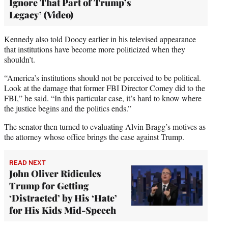
Ignore That Part of Trump’s
Legacy’ (Video)
Kennedy also told Doocy earlier in his televised appearance
that institutions have become more politicized when they
shouldn’t.
“America’s institutions should not be perceived to be political.
Look at the damage that former FBI Director Comey did to the
FBI,” he said. “In this particular case, it’s hard to know where
the justice begins and the politics ends.”
The senator then turned to evaluating Alvin Bragg’s motives as
the attorney whose office brings the case against Trump.
READ NEXT
John Oliver Ridicules
Trump for Getting
‘Distracted’ by His ‘Hate’
for His Kids Mid-Speech