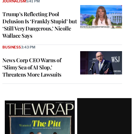
JOURNALISM
5:41 PM
Trump’s Reflecting Pool
Delusion Is ‘Frankly Stupid’ but
‘Still Very Dangerous,’ Nicolle
Wallace Says
BUSINESS
3:43 PM
News Corp CEO Warns of
‘Slimy Sea of AI Slop,’
Threatens More Lawsuits
Latest
Magazine
Issue