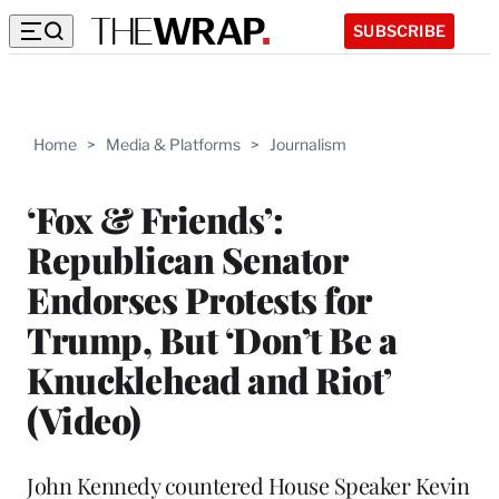
SUBSCRIBE
Home
>
Media & Platforms
>
Journalism
‘Fox & Friends’:
Republican Senator
Endorses Protests for
Trump, But ‘Don’t Be a
Knucklehead and Riot’
(Video)
John Kennedy countered House Speaker Kevin