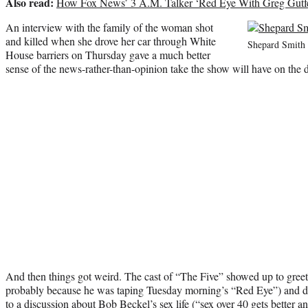
Also read:
How Fox News’ 3 A.M. Talker ‘Red Eye With Greg Gutfe
An interview with the family of the woman shot
and killed when she drove her car through White
Shepard Smith
House barriers on Thursday gave a much better
sense of the news-rather-than-opinion take the show will have on the d
And then things got weird. The cast of “The Five” showed up to greet
probably because he was taping Tuesday morning’s “Red Eye”) and 
to a discussion about Bob Beckel’s sex life (“sex over 40 gets better and