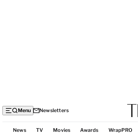
Menu
Newsletters
Top
News
TV
Movies
Awards
WrapPRO