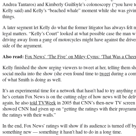
Andrea Tantaros) and Kimberly Guilfoyle’s colonoscopy (“you have to d
Kelly said) and Kelly’s “beached whale” moment while she was giving
things.
A later segment let Kelly do what the former litigator has always felt 
legal matters. “Kelly’s Court” looked at what possible case the man
driving away from a gang of motorcycles might have against the driver
side of the argument.
Also read:
Fox News’ ‘The Five’ on Miley Cyrus: ‘That Was a Cheer
Kelly finished the show urging viewers to tweet at her, telling them sh
social media into the show (she even found time to
tweet
during a comm
of what Smith is doing as well.
It’s an experimental time for a network that hasn’t had to try anything
he’s certain Fox News is on the cutting edge of how news will be deliv
again, he also
told TVWeek
in 2005 that CNN’s then-new TV screen 
showed CNN had given up on “getting the ratings with their programm
the ratings with their walls.”
In the end, Fox News’ ratings will show if its audience is turned off by 
something new — something it hasn’t had to do in a long time.