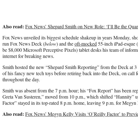
Also read:
Fox News’ Shepard Smith on New Role: ‘I’ll Be the Quar
Fox News unveiled its biggest schedule shakeup in years Monday, sh
run Fox News Deck (
below
) and the
oft-mocked
55-inch iPad-esque (f
be $8,000 Microsoft Perceptive Pixels) tablet desks his team of informa
internet for breaking news.
Smith hosted the new “Shepard Smith Reporting” from the Deck at 3
of his fancy new tech toys before retiring back into the Deck, on call
throughout the day.
Smith was absent from the 7 p.m. hour; his “Fox Report” has been r
Greta Van Susteren,” moved from 10 p.m., which shifted “Hannity” u
Factor” stayed in its top-rated 8 p.m. home, leaving 9 p.m. for Megyn 
Also read:
Fox News’ Megyn Kelly Visits ‘O’Reilly Factor’ to Pr