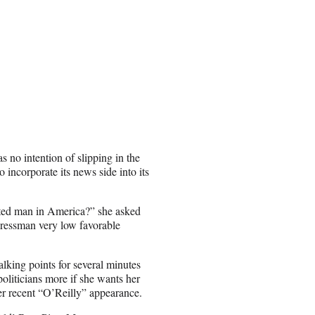
 no intention of slipping in the
o incorporate its news side into its
hated man in America?” she asked
gressman very low favorable
alking points for several minutes
politicians more if she wants her
er recent “O’Reilly” appearance.