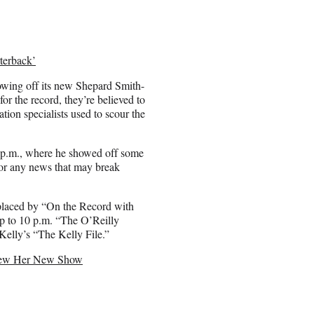
terback’
owing off its new Shepard Smith-
or the record, they’re believed to
tion specialists used to scour the
 p.m., where he showed off some
 for any news that may break
eplaced by “On the Record with
p to 10 p.m. “The O’Reilly
Kelly’s “The Kelly File.”
eview Her New Show