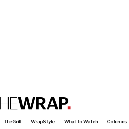
TheGrill
WrapStyle
What to Watch
Columns