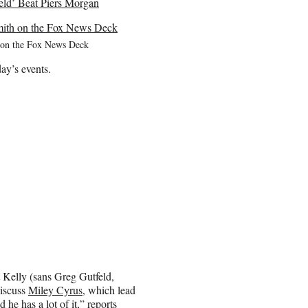
ld’ Beat Piers Morgan
 on the Fox News Deck
ay’s events.
 Kelly (sans Greg Gutfeld,
discuss
Miley Cyrus
, which lead
 he has a lot of it,” reports