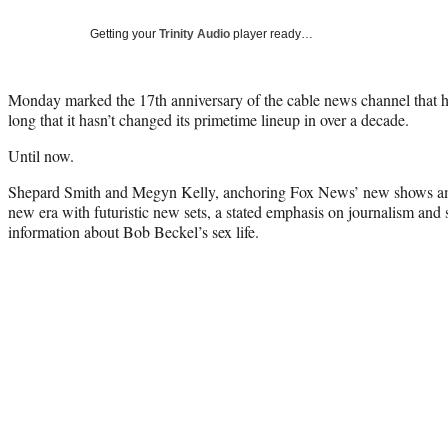
Getting your
Trinity Audio
player ready…
Monday marked the 17th anniversary of the cable news channel that ha
long that it hasn’t changed its primetime lineup in over a decade.
Until now.
Shepard Smith and Megyn Kelly, anchoring Fox News’ new shows ami
new era with futuristic new sets, a stated emphasis on journalism an
information about Bob Beckel’s sex life.