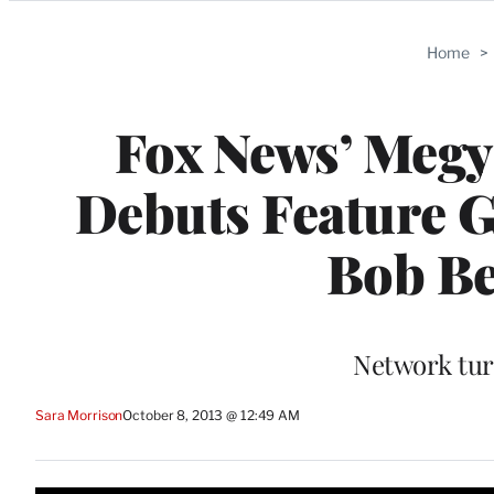
Categories
Home
>
Fox News’ Megy
Debuts Feature G
Bob Be
Network tur
Sara Morrison
October 8, 2013 @ 12:49 AM