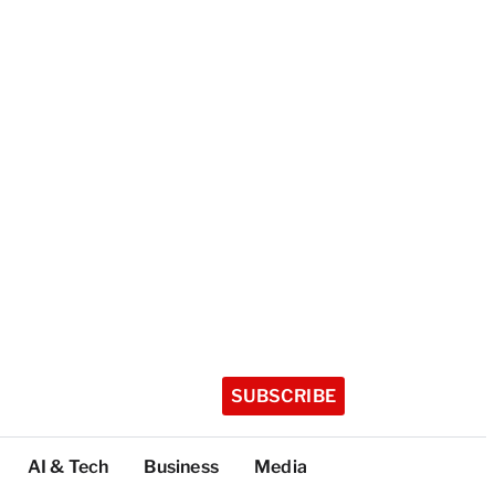
SUBSCRIBE
AI & Tech
Business
Media