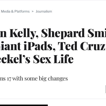
Media & Platforms
>
Journalism
n Kelly, Shepard Sm
iant iPads, Ted Cruz
ckel’s Sex Life
ns 17 with some big changes