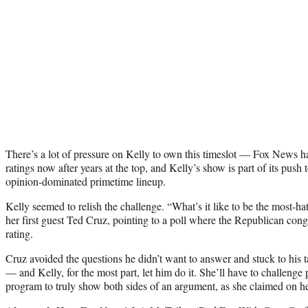
There’s a lot of pressure on Kelly to own this timeslot — Fox News has
ratings now after years at the top, and Kelly’s show is part of its push t
opinion-dominated primetime lineup.
Kelly seemed to relish the challenge. “What’s it like to be the most-
her first guest Ted Cruz, pointing to a poll where the Republican con
rating.
Cruz avoided the questions he didn’t want to answer and stuck to his t
— and Kelly, for the most part, let him do it. She’ll have to challenge 
program to truly show both sides of an argument, as she claimed on h