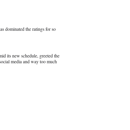
s dominated the ratings for so
d its new schedule, greeted the
d social media and way too much