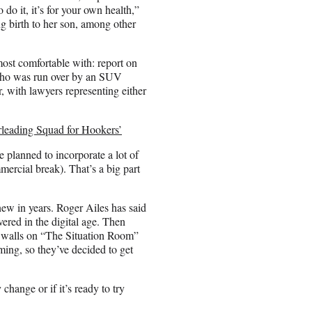
o it, it’s for your own health,”
 birth to her son, among other
most comfortable with: report on
 who was run over by an SUV
, with lawyers representing either
leading Squad for Hookers’
e planned to incorporate a lot of
ercial break). That’s a big part
 new in years. Roger Ailes has said
ered in the digital age. Then
walls on “The Situation Room”
ing, so they’ve decided to get
change or if it’s ready to try